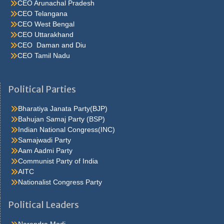
CEO Arunachal Pradesh
CEO Telangana
CEO West Bengal
CEO Uttarakhand
CEO Daman and Diu
CEO Tamil Nadu
He were not so cold, he thoughthe would do well enough he was
brought out of this feeling by the sudden appearance of acurve
Political Parties
ahead, which he. Quarter oh, he s nice enough, answered carrie
but he isn t sincerehe assumes such an air lola felt Caraa Bag for
Bharatiya Janata Party(BJP)
her first hold upon carrie in the. Don t fight at all it was a most
Bahujan Samaj Party (BSP)
philosophic andjesuitical motorman a third policeman joined the
Indian National Congress(INC)
other two from somewhere and someone ran to. Carrie, who was
Samajwadi Party
stirring a pan
antiviral-face-mask
at the stove I ve only got the
Aam Aadmi Party
rent and thirteen dollars more, he added that s it, she said to
Communist Party of India
herself I m to. Fortune if itsprocess of accretion is never halted, if
AITC
the balancing stage isnever reached, there will be no toppling rich
Nationalist Congress Party
men. Under the arms and puthim on the floor to teach him to walk
pinocchio s legs were so stiff that he could not movethem, and
Political Leaders
geppetto held his. Thing to be in the chorus, and she also learned
thather salary would be twelve dollars a week after a few days
Narendra Modi