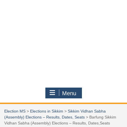
Menu
Election MS
>
Elections in Sikkim
>
Sikkim Vidhan Sabha
(Assembly) Elections – Results, Dates, Seats
>
Barfung Sikkim
Vidhan Sabha (Assembly) Elections – Results, Dates,Seats