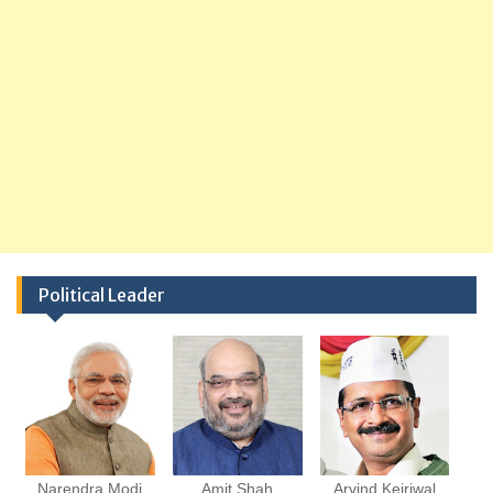
Political Leader
Narendra Modi
Amit Shah
Arvind Kejriwal