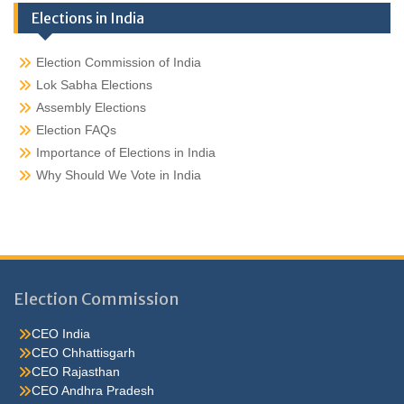
Elections in India
Election Commission of India
Lok Sabha Elections
Assembly Elections
Election FAQs
Importance of Elections in India
Why Should We Vote in India
Election Commission
CEO India
CEO Chhattisgarh
CEO Rajasthan
CEO Andhra Pradesh