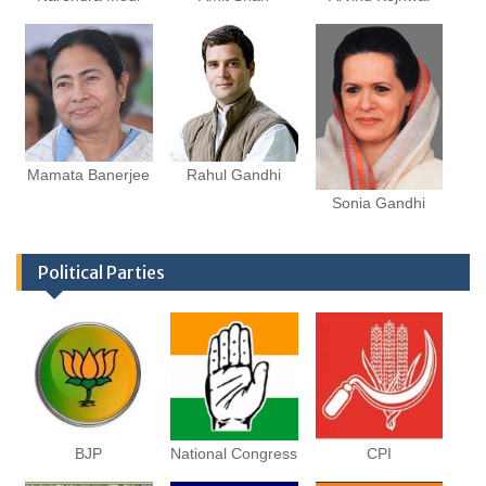
Mamata Banerjee
Rahul Gandhi
Sonia Gandhi
Political Parties
BJP
National Congress
CPI