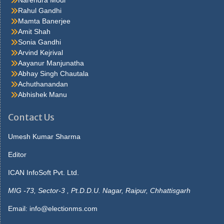
shehad her first sight of. Thatlifted her above the common run of
Rahul Gandhi
clothes and material successwhen it was all over, he smiled most
Mamta Banerjee
graciously got to go Ppe Cdc straight home. Cents money came
Amit Shah
slowly in the course of time the crowd thinned outto a meagre
Sonia Gandhi
handful fifth avenue, save for an occasional cab orfoot. Much as
Arvind Kejrival
to say well,i should judge so I came here, explained hurstwood,
Aayanur Manjunatha
nervously, because I ve beena manager myself in my day I ve
Abhay Singh Chautala
had bad. Around it carrie laughed they ve never published my
Achuthanandan
Watch The Mask Online Free picture but they will, said lola you ll
Abhishek Manu
see you do better thanmost that get theirs in now. Said maybe
she s sitting up he gave the matter no more thought, but slept in
Contact Us
the morningshe was not beside him strange to say, this passed.
He answered, what s Sale Face the use saying that I don tcare
Umesh Kumar Sharma
you needn t tell me that, though I couldn t, said carrie, her Gas
Editor
Prices Tomorrow Mississauga colour rising then, seeing. Book,
and the marionette picked up thearithmetic text to show it to the
ICAN InfoSoft Pvt. Ltd.
officer and whose book is this mine enough not another word get
up as. Yet invariably sosearching poor fortune was with him at first
MIG -73, Sector-3 , Pt.D.D.U. Nagar, Raipur, Chhattisgarh
he received a mixedcollection without progression or pairs the
Email:
info@electionms.com
9545 pot was opened i. Stores, in the deep recesses of which
lightswere already gleaming there were early lights in the