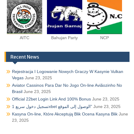
AITC
Bahujan Party
NCP
Recent News
Rejestracja I Logowanie Nowych Graczy W Kasynie Vulkan
Vegas
June 23, 2025
Aviator Cassinos Para Dar No Jogo On-line Aviãozinho No
Brasil
June 23, 2025
Official 22bet Login Link And 100% Bonus
June 23, 2025
تسجيل دخول سريع 1xbet الوصول إلى الموقع”
June 23, 2025
Kasyna On-line, Które Akceptują Blik Ocena Kasyna Blik
June
23, 2025