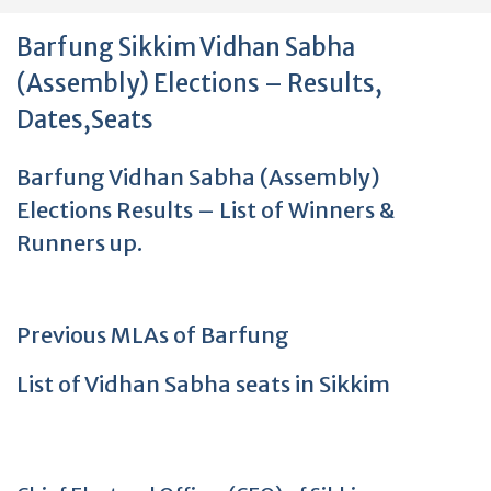
Barfung Sikkim Vidhan Sabha
(Assembly) Elections – Results,
Dates,Seats
Barfung Vidhan Sabha (Assembly)
Elections Results – List of Winners &
Runners up.
Previous MLAs of Barfung
List of Vidhan Sabha seats in Sikkim