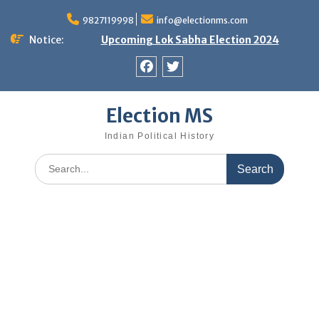
Skip
9827119998
info@electionms.com
to
content
Notice:
Upcoming Lok Sabha Election 2024
Facebook
Twitter
Election MS
Indian Political History
Search
for: