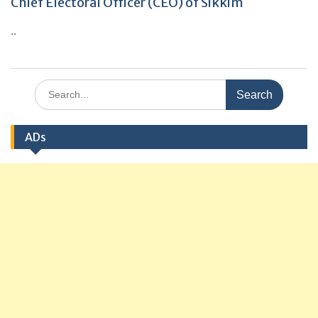
Chief Electoral Officer (CEO) of Sikkim
..
Search
for:
ADs