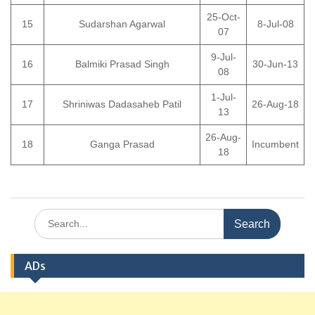
25-Oct-
15
Sudarshan Agarwal
8-Jul-08
07
9-Jul-
16
Balmiki Prasad Singh
30-Jun-13
08
1-Jul-
17
Shriniwas Dadasaheb Patil
26-Aug-18
13
26-Aug-
18
Ganga Prasad
Incumbent
18
Search
for:
ADs