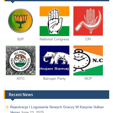
BJP
National Congress
CPI
AITC
Bahujan Party
NCP
Recent News
Rejestracja I Logowanie Nowych Graczy W Kasynie Vulkan
Vegas
June 23, 2025