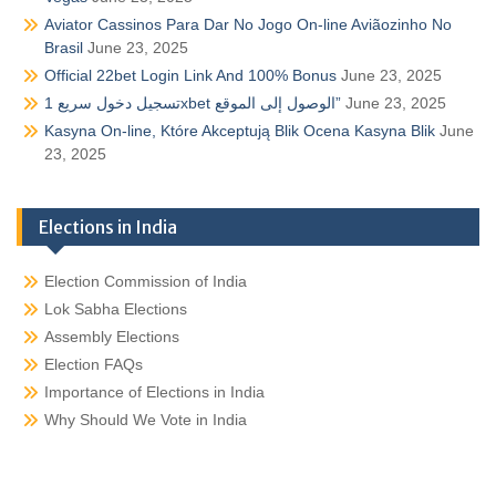
Aviator Cassinos Para Dar No Jogo On-line Aviãozinho No
Brasil
June 23, 2025
Official 22bet Login Link And 100% Bonus
June 23, 2025
تسجيل دخول سريع 1xbet الوصول إلى الموقع”
June 23, 2025
Kasyna On-line, Które Akceptują Blik Ocena Kasyna Blik
June
23, 2025
Elections in India
Election Commission of India
Lok Sabha Elections
Assembly Elections
Election FAQs
Importance of Elections in India
Why Should We Vote in India