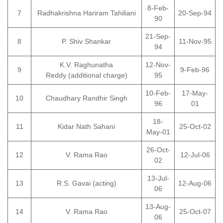
8-Feb-
7
Radhakrishna Hariram Tahiliani
20-Sep-94
90
21-Sep-
8
P. Shiv Shankar
11-Nov-95
94
K.V. Raghunatha
12-Nov-
9
9-Feb-96
Reddy (additional charge)
95
10-Feb-
17-May-
10
Chaudhary Randhir Singh
96
01
18-
11
Kidar Nath Sahani
25-Oct-02
May-01
26-Oct-
12
V. Rama Rao
12-Jul-06
02
13-Jul-
13
R.S. Gavai (acting)
12-Aug-06
06
13-Aug-
14
V. Rama Rao
25-Oct-07
06