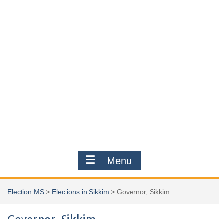
Menu
Election MS
>
Elections in Sikkim
>
Governor, Sikkim