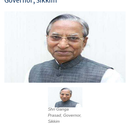
Governor, Sikkim
Shri Ganga
Prasad, Governor,
Sikkim