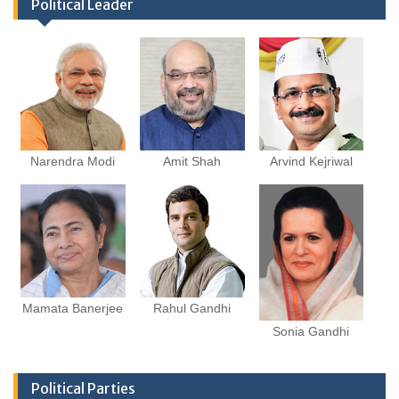
Political Leader
Narendra Modi
Amit Shah
Arvind Kejriwal
Mamata Banerjee
Rahul Gandhi
Sonia Gandhi
Political Parties