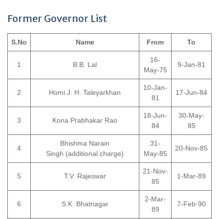
Former Governor List
S.No
Name
From
To
16-
1
B.B. Lal
9-Jan-81
May-75
10-Jan-
2
Homi J. H. Taleyarkhan
17-Jun-84
81
18-Jun-
30-May-
3
Kona Prabhakar Rao
84
85
Bhishma Narain
31-
4
20-Nov-85
Singh (additional charge)
May-85
21-Nov-
5
T.V. Rajeswar
1-Mar-89
85
2-Mar-
6
S.K. Bhatnagar
7-Feb-90
89