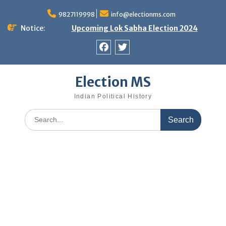
Skip
9827119998
info@electionms.com
to
content
Notice:
Upcoming Lok Sabha Election 2024
Facebook
Twitter
Election MS
Indian Political History
Search
for: