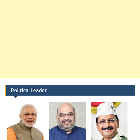
Political Leader