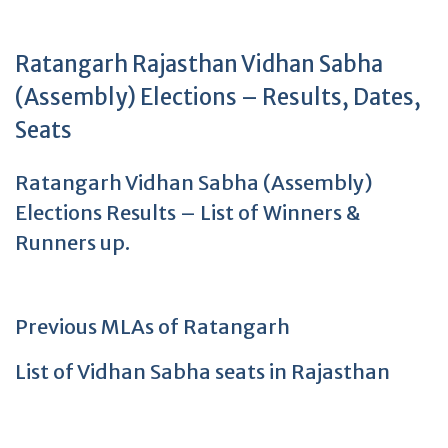
Ratangarh Rajasthan Vidhan Sabha
(Assembly) Elections – Results, Dates,
Seats
Ratangarh Vidhan Sabha (Assembly)
Elections Results – List of Winners &
Runners up.
Previous MLAs of Ratangarh
List of Vidhan Sabha seats in Rajasthan