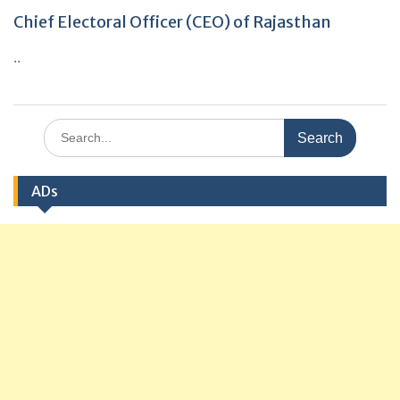
Chief Electoral Officer (CEO) of Rajasthan
..
Search
for:
ADs