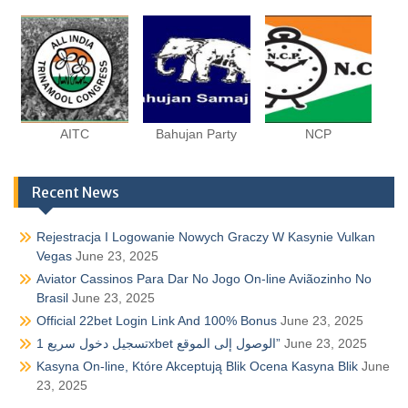
AITC
Bahujan Party
NCP
Recent News
Rejestracja I Logowanie Nowych Graczy W Kasynie Vulkan
Vegas
June 23, 2025
Aviator Cassinos Para Dar No Jogo On-line Aviãozinho No
Brasil
June 23, 2025
Official 22bet Login Link And 100% Bonus
June 23, 2025
تسجيل دخول سريع 1xbet الوصول إلى الموقع”
June 23, 2025
Kasyna On-line, Które Akceptują Blik Ocena Kasyna Blik
June
23, 2025