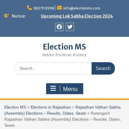
Skip
9827119998
info@electionms.com
to
content
Notice:
Upcoming Lok Sabha Election 2024
Facebook
Twitter
Election MS
Indian Political History
Search
for:
Menu
Election MS
>
Elections in Rajasthan
>
Rajasthan Vidhan Sabha
(Assembly) Elections – Results, Dates, Seats
>
Ratangarh
Rajasthan Vidhan Sabha (Assembly) Elections – Results, Dates,
Seats