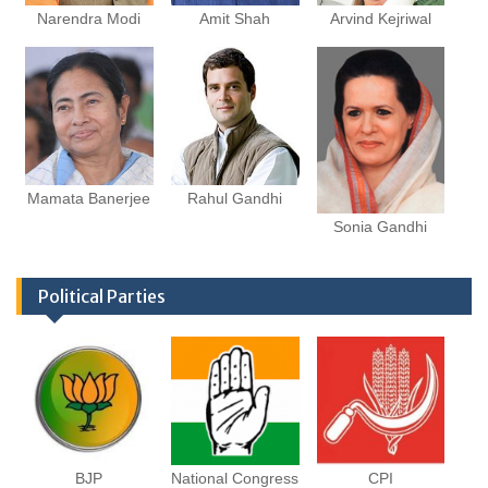
Narendra Modi
Amit Shah
Arvind Kejriwal
Mamata Banerjee
Rahul Gandhi
Sonia Gandhi
Political Parties
BJP
National Congress
CPI