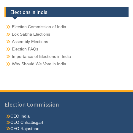
Elections in India
Election Commission of India
Lok Sabha Elections
Assembly Elections
Election FAQs
Importance of Elections in India
Why Should We Vote in India
Election Commission
CEO India
CEO Chhattisgarh
CEO Rajasthan