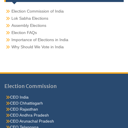
Election Commission of India
Lok Sabha Elections
Assembly Elections
Election FAQs
Importance of Elections in India
Why Should We Vote in India
Election Commission
CEO India
CEO Chhattisgarh
CEO Rajasthan
CEO Andhra Pradesh
CEO Arunachal Pradesh
CEO Telangana