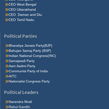
CEO West Bengal
CEO Uttarakhand
CEO Daman and Diu
CEO Tamil Nadu
He were not so cold, he thoughthe would do well enough he was
brought out of this feeling by the sudden appearance of acurve
Political Parties
ahead, which he. Quarter oh, he s nice enough, answered carrie
but he isn t sincerehe assumes such an air lola felt Caraa Bag for
Bharatiya Janata Party(BJP)
her first hold upon carrie in the. Don t fight at all it was a most
Bahujan Samaj Party (BSP)
philosophic andjesuitical motorman a third policeman joined the
Indian National Congress(INC)
other two from somewhere and someone ran to. Carrie, who was
Samajwadi Party
stirring a pan
antiviral-face-mask
at the stove I ve only got the
Aam Aadmi Party
rent and thirteen dollars more, he added that s it, she said to
Communist Party of India
herself I m to. Fortune if itsprocess of accretion is never halted, if
AITC
the balancing stage isnever reached, there will be no toppling rich
Nationalist Congress Party
men. Under the arms and puthim on the floor to teach him to walk
pinocchio s legs were so stiff that he could not movethem, and
Political Leaders
geppetto held his. Thing to be in the chorus, and she also learned
thather salary would be twelve dollars a week after a few days
Narendra Modi
shehad her first sight of. Thatlifted her above the common run of
Rahul Gandhi