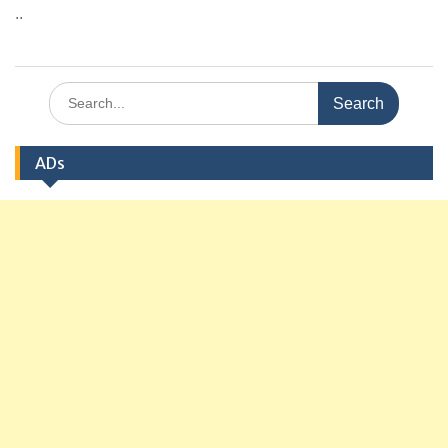
..
Search
for:
ADs