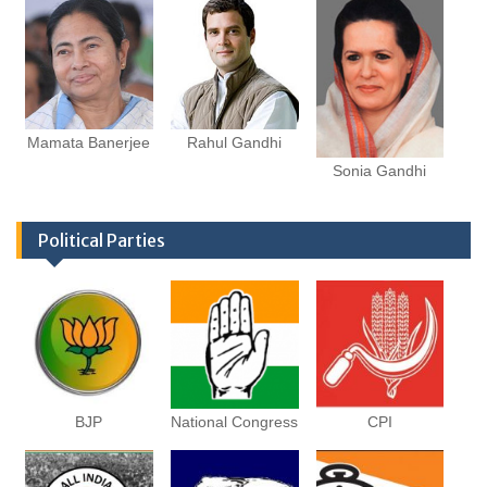
Mamata Banerjee
Rahul Gandhi
Sonia Gandhi
Political Parties
BJP
National Congress
CPI