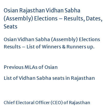
Osian Rajasthan Vidhan Sabha
(Assembly) Elections – Results, Dates,
Seats
Osian Vidhan Sabha (Assembly) Elections
Results – List of Winners & Runners up.
Previous MLAs of Osian
List of Vidhan Sabha seats in Rajasthan
Chief Electoral Officer (CEO) of Rajasthan