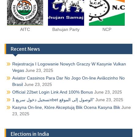
AITC
Bahujan Party
NCP
Recent News
Rejestracja I Logowanie Nowych Graczy W Kasynie Vulkan
Vegas
June 23, 2025
Aviator Cassinos Para Dar No Jogo On-line Aviãozinho No
Brasil
June 23, 2025
Official 22bet Login Link And 100% Bonus
June 23, 2025
تسجيل دخول سريع 1xbet الوصول إلى الموقع”
June 23, 2025
Kasyna On-line, Które Akceptują Blik Ocena Kasyna Blik
June
23, 2025
Elections in India