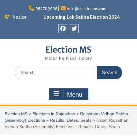
Skip
9827119998
info@electionms.com
to
content
Notice:
Upcoming Lok Sabha Election 2024
Facebook
Twitter
Election MS
Indian Political History
Search
for:
Menu
Election MS
>
Elections in Rajasthan
>
Rajasthan Vidhan Sabha
(Assembly) Elections – Results, Dates, Seats
>
Osian Rajasthan
Vidhan Sabha (Assembly) Elections – Results, Dates, Seats