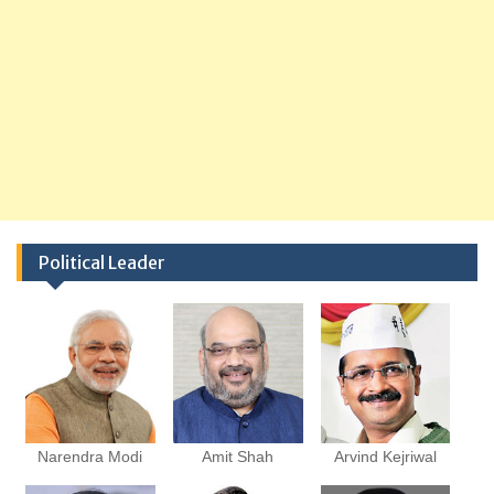
Political Leader
Narendra Modi
Amit Shah
Arvind Kejriwal