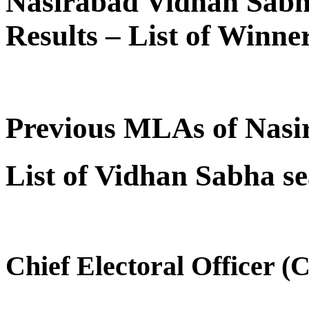
Nasirabad Vidhan Sabh
Results – List of Winn
Previous MLAs of Nasi
List of Vidhan Sabha se
Chief Electoral Officer 