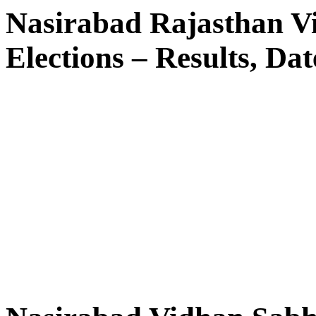
Nasirabad Rajasthan V
Elections – Results, Dat