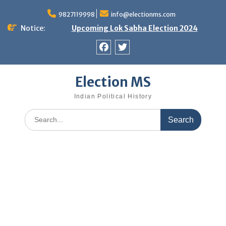
Skip
9827119998
info@electionms.com
to
content
Notice:
Upcoming Lok Sabha Election 2024
Facebook
Twitter
Election MS
Indian Political History
Search
for: