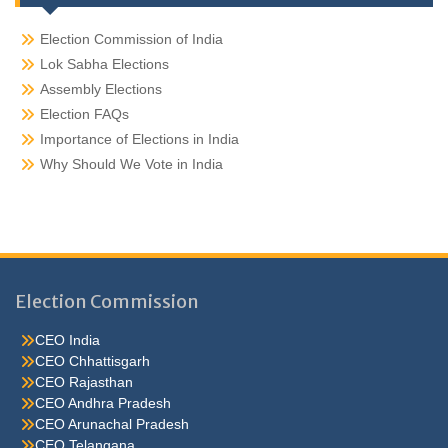
Election Commission of India
Lok Sabha Elections
Assembly Elections
Election FAQs
Importance of Elections in India
Why Should We Vote in India
Election Commission
CEO India
CEO Chhattisgarh
CEO Rajasthan
CEO Andhra Pradesh
CEO Arunachal Pradesh
CEO Telangana