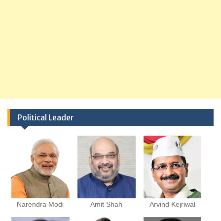
Political Leader
Narendra Modi
Amit Shah
Arvind Kejriwal