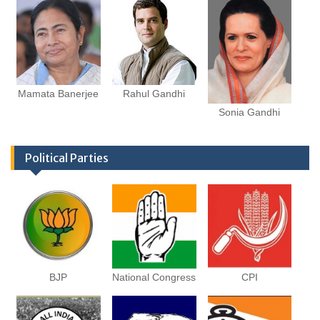
Mamata Banerjee
Rahul Gandhi
Sonia Gandhi
Political Parties
BJP
National Congress
CPI