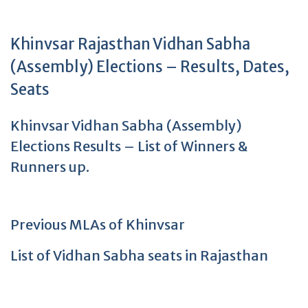
Khinvsar Rajasthan Vidhan Sabha
(Assembly) Elections – Results, Dates,
Seats
Khinvsar Vidhan Sabha (Assembly)
Elections Results – List of Winners &
Runners up.
Previous MLAs of Khinvsar
List of Vidhan Sabha seats in Rajasthan