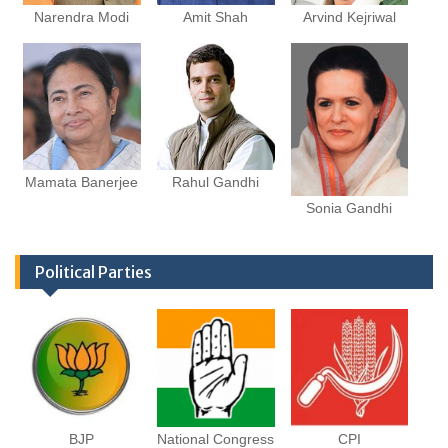
Narendra Modi
Amit Shah
Arvind Kejriwal
Mamata Banerjee
Rahul Gandhi
Sonia Gandhi
Political Parties
BJP
National Congress
CPI