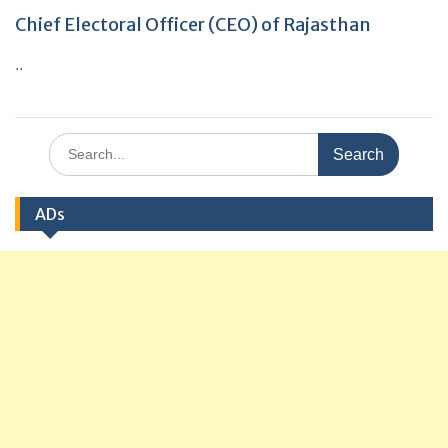
Chief Electoral Officer (CEO) of Rajasthan
..
Search
for:
ADs