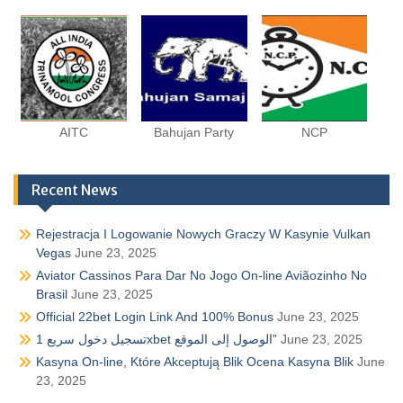
AITC
Bahujan Party
NCP
Recent News
Rejestracja I Logowanie Nowych Graczy W Kasynie Vulkan
Vegas
June 23, 2025
Aviator Cassinos Para Dar No Jogo On-line Aviãozinho No
Brasil
June 23, 2025
Official 22bet Login Link And 100% Bonus
June 23, 2025
تسجيل دخول سريع 1xbet الوصول إلى الموقع”
June 23, 2025
Kasyna On-line, Które Akceptują Blik Ocena Kasyna Blik
June
23, 2025