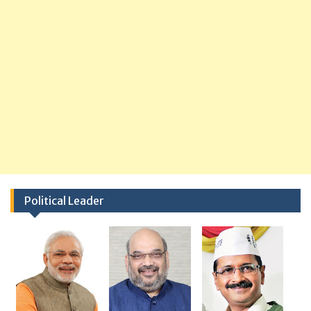
Political Leader