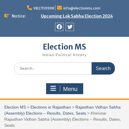
Skip
9827119998
info@electionms.com
to
content
Notice:
Upcoming Lok Sabha Election 2024
Facebook
Twitter
Election MS
Indian Political History
Search
for:
Menu
Election MS
>
Elections in Rajasthan
>
Rajasthan Vidhan Sabha
(Assembly) Elections – Results, Dates, Seats
>
Khinvsar
Rajasthan Vidhan Sabha (Assembly) Elections – Results, Dates,
Seats