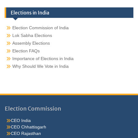
Elections in India
Election Commission of India
Lok Sabha Elections
Assembly Elections
Election FAQs
Importance of Elections in India
Why Should We Vote in India
Election Commission
CEO India
CEO Chhattisgarh
CEO Rajasthan