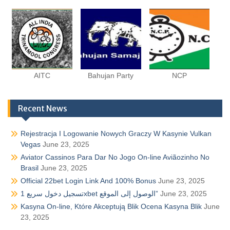
AITC
Bahujan Party
NCP
Recent News
Rejestracja I Logowanie Nowych Graczy W Kasynie Vulkan
Vegas
June 23, 2025
Aviator Cassinos Para Dar No Jogo On-line Aviãozinho No
Brasil
June 23, 2025
Official 22bet Login Link And 100% Bonus
June 23, 2025
تسجيل دخول سريع 1xbet الوصول إلى الموقع”
June 23, 2025
Kasyna On-line, Które Akceptują Blik Ocena Kasyna Blik
June
23, 2025