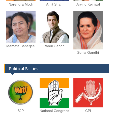
Narendra Modi
Amit Shah
Arvind Kejriwal
Mamata Banerjee
Rahul Gandhi
Sonia Gandhi
Political Parties
BJP
National Congress
CPI