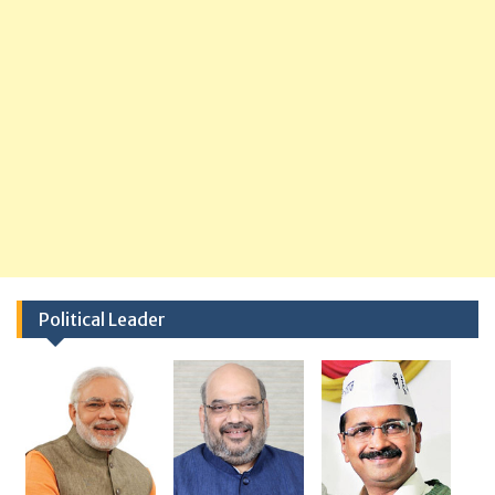
Political Leader