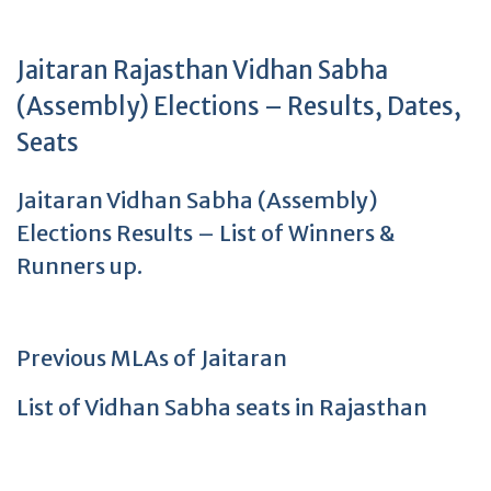
Jaitaran Rajasthan Vidhan Sabha
(Assembly) Elections – Results, Dates,
Seats
Jaitaran Vidhan Sabha (Assembly)
Elections Results – List of Winners &
Runners up.
Previous MLAs of Jaitaran
List of Vidhan Sabha seats in Rajasthan