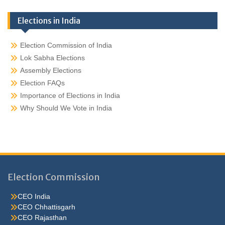
Elections in India
Election Commission of India
Lok Sabha Elections
Assembly Elections
Election FAQs
Importance of Elections in India
Why Should We Vote in India
Election Commission
CEO India
CEO Chhattisgarh
CEO Rajasthan