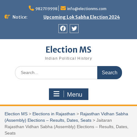
Skip
9827119998
info@electionms.com
to
content
Notice:
Upcoming Lok Sabha Election 2024
Facebook
Twitter
Election MS
Indian Political History
Search
for:
Menu
Election MS
>
Elections in Rajasthan
>
Rajasthan Vidhan Sabha
(Assembly) Elections – Results, Dates, Seats
>
Jaitaran
Rajasthan Vidhan Sabha (Assembly) Elections – Results, Dates,
Seats