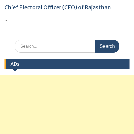
Chief Electoral Officer (CEO) of Rajasthan
..
Search
for:
ADs