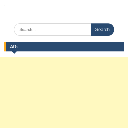
..
Search
for:
ADs