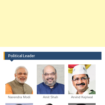
Political Leader
Narendra Modi
Amit Shah
Arvind Kejriwal