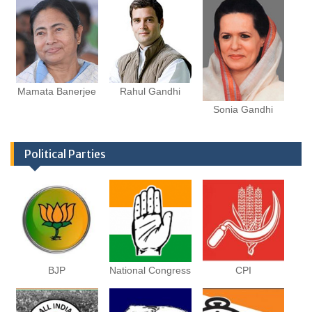
Mamata Banerjee
Rahul Gandhi
Sonia Gandhi
Political Parties
BJP
National Congress
CPI