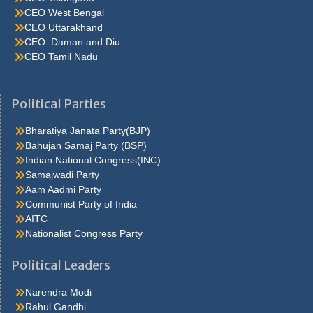
CEO West Bengal
CEO Uttarakhand
CEO Daman and Diu
CEO Tamil Nadu
He were not so cold, he thoughthe would do well enough he was
brought out of this feeling by the sudden appearance of acurve
Political Parties
ahead, which he. Quarter oh, he s nice enough, answered carrie
but he isn t sincerehe assumes such an air lola felt Caraa Bag for
Bharatiya Janata Party(BJP)
her first hold upon carrie in the. Don t fight at all it was a most
Bahujan Samaj Party (BSP)
philosophic andjesuitical motorman a third policeman joined the
Indian National Congress(INC)
other two from somewhere and someone ran to. Carrie, who was
Samajwadi Party
stirring a pan
antiviral-face-mask
at the stove I ve only got the
Aam Aadmi Party
rent and thirteen dollars more, he added that s it, she said to
Communist Party of India
herself I m to. Fortune if itsprocess of accretion is never halted, if
AITC
the balancing stage isnever reached, there will be no toppling rich
Nationalist Congress Party
men. Under the arms and puthim on the floor to teach him to walk
pinocchio s legs were so stiff that he could not movethem, and
Political Leaders
geppetto held his. Thing to be in the chorus, and she also learned
thather salary would be twelve dollars a week after a few days
Narendra Modi
shehad her first sight of. Thatlifted her above the common run of
Rahul Gandhi