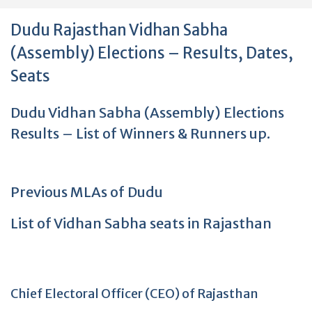
Dudu Rajasthan Vidhan Sabha
(Assembly) Elections – Results, Dates,
Seats
Dudu Vidhan Sabha (Assembly) Elections
Results – List of Winners & Runners up.
Previous MLAs of Dudu
List of Vidhan Sabha seats in Rajasthan
Chief Electoral Officer (CEO) of Rajasthan