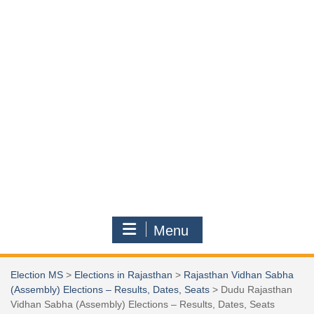
Menu
Election MS
>
Elections in Rajasthan
>
Rajasthan Vidhan Sabha
(Assembly) Elections – Results, Dates, Seats
>
Dudu Rajasthan
Vidhan Sabha (Assembly) Elections – Results, Dates, Seats