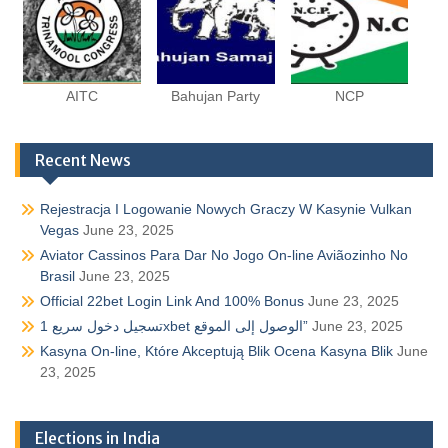
AITC
Bahujan Party
NCP
Recent News
Rejestracja I Logowanie Nowych Graczy W Kasynie Vulkan
Vegas
June 23, 2025
Aviator Cassinos Para Dar No Jogo On-line Aviãozinho No
Brasil
June 23, 2025
Official 22bet Login Link And 100% Bonus
June 23, 2025
تسجيل دخول سريع 1xbet الوصول إلى الموقع”
June 23, 2025
Kasyna On-line, Które Akceptują Blik Ocena Kasyna Blik
June
23, 2025
Elections in India