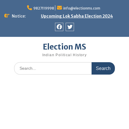
Skip
9827119998
info@electionms.com
to
content
Notice:
Upcoming Lok Sabha Election 2024
Facebook
Twitter
Election MS
Indian Political History
Search
for: