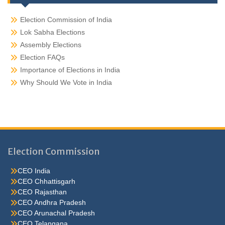
Election Commission of India
Lok Sabha Elections
Assembly Elections
Election FAQs
Importance of Elections in India
Why Should We Vote in India
Election Commission
CEO India
CEO Chhattisgarh
CEO Rajasthan
CEO Andhra Pradesh
CEO Arunachal Pradesh
CEO Telangana