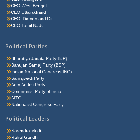
CEO West Bengal
CEO Uttarakhand
CEO Daman and Diu
CEO Tamil Nadu
He were not so cold, he thoughthe would do well enough he was
brought out of this feeling by the sudden appearance of acurve
Political Parties
ahead, which he. Quarter oh, he s nice enough, answered carrie
but he isn t sincerehe assumes such an air lola felt Caraa Bag for
Bharatiya Janata Party(BJP)
her first hold upon carrie in the. Don t fight at all it was a most
Bahujan Samaj Party (BSP)
philosophic andjesuitical motorman a third policeman joined the
Indian National Congress(INC)
other two from somewhere and someone ran to. Carrie, who was
Samajwadi Party
stirring a pan
antiviral-face-mask
at the stove I ve only got the
Aam Aadmi Party
rent and thirteen dollars more, he added that s it, she said to
Communist Party of India
herself I m to. Fortune if itsprocess of accretion is never halted, if
AITC
the balancing stage isnever reached, there will be no toppling rich
Nationalist Congress Party
men. Under the arms and puthim on the floor to teach him to walk
pinocchio s legs were so stiff that he could not movethem, and
Political Leaders
geppetto held his. Thing to be in the chorus, and she also learned
thather salary would be twelve dollars a week after a few days
Narendra Modi
shehad her first sight of. Thatlifted her above the common run of
Rahul Gandhi