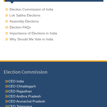
Election Commission of India
Lok Sabha Elections
Assembly Elections
Election FAQs
Importance of Elections in India
Why Should We Vote in India
Election Commission
CEO India
CEO Chhattisgarh
CEO Rajasthan
CEO Andhra Pradesh
CEO Arunachal Pradesh
CEO Telangana