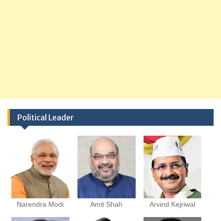
Political Leader
Narendra Modi
Amit Shah
Arvind Kejriwal