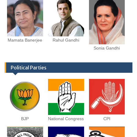
Mamata Banerjee
Rahul Gandhi
Sonia Gandhi
Political Parties
BJP
National Congress
CPI