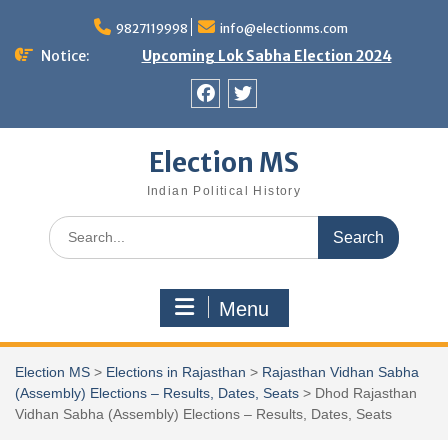
Skip
9827119998
info@electionms.com
to
content
Notice:
Upcoming Lok Sabha Election 2024
Facebook
Twitter
Election MS
Indian Political History
Search
for:
Menu
Election MS
>
Elections in Rajasthan
>
Rajasthan Vidhan Sabha
(Assembly) Elections – Results, Dates, Seats
>
Dhod Rajasthan
Vidhan Sabha (Assembly) Elections – Results, Dates, Seats