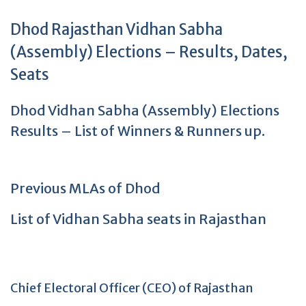
Dhod Rajasthan Vidhan Sabha
(Assembly) Elections – Results, Dates,
Seats
Dhod Vidhan Sabha (Assembly) Elections
Results – List of Winners & Runners up.
Previous MLAs of Dhod
List of Vidhan Sabha seats in Rajasthan
Chief Electoral Officer (CEO) of Rajasthan