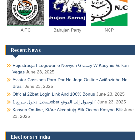
AITC
Bahujan Party
NCP
Recent News
Rejestracja I Logowanie Nowych Graczy W Kasynie Vulkan
Vegas
June 23, 2025
Aviator Cassinos Para Dar No Jogo On-line Aviãozinho No
Brasil
June 23, 2025
Official 22bet Login Link And 100% Bonus
June 23, 2025
تسجيل دخول سريع 1xbet الوصول إلى الموقع”
June 23, 2025
Kasyna On-line, Które Akceptują Blik Ocena Kasyna Blik
June
23, 2025
Elections in India