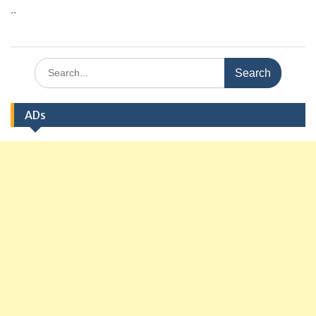
..
Search
for:
ADs