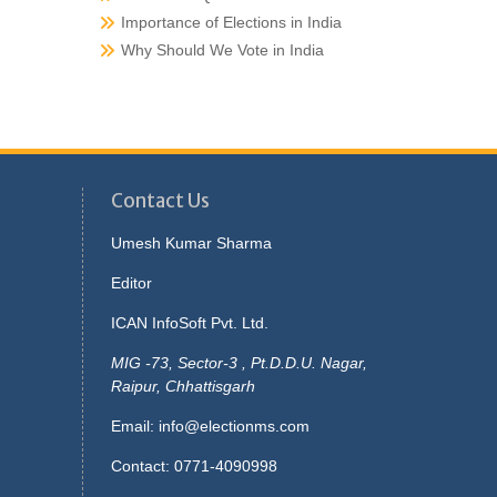
Importance of Elections in India
Why Should We Vote in India
Contact Us
Umesh Kumar Sharma
Editor
ICAN InfoSoft Pvt. Ltd.
MIG -73, Sector-3 , Pt.D.D.U. Nagar,
Raipur, Chhattisgarh
Email:
info@electionms.com
Contact: 0771-4090998