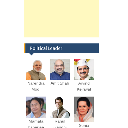
Political Leader
Narendra
Amit Shah
Arvind
Modi
Kejriwal
Mamata
Rahul
Sonia
Banerjee
Gandhi