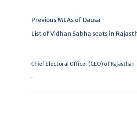
Previous MLAs of Dausa
List of Vidhan Sabha seats in Rajas
Chief Electoral Officer (CEO) of Rajasthan
..