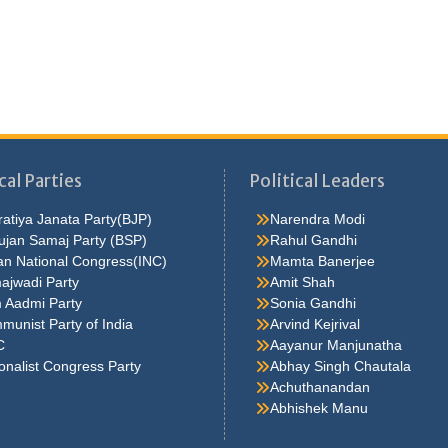
cal Parties
Political Leaders
atiya Janata Party(BJP)
Narendra Modi
ujan Samaj Party (BSP)
Rahul Gandhi
an National Congress(INC)
Mamta Banerjee
ajwadi Party
Amit Shah
 Aadmi Party
Sonia Gandhi
unist Party of India
Arvind Kejrival
C
Aayanur Manjunatha
onalist Congress Party
Abhay Singh Chautala
Achuthanandan
Abhishek Manu