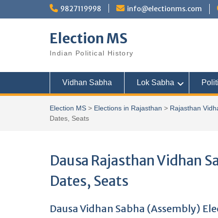
Skip
9827119998
info@electionms.com
to
content
Election MS
Indian Political History
Vidhan Sabha
Lok Sabha
Polit
Election MS
>
Elections in Rajasthan
>
Rajasthan Vidh
Dates, Seats
Dausa Rajasthan Vidhan Sa
Dates, Seats
Dausa Vidhan Sabha (Assembly) Elect