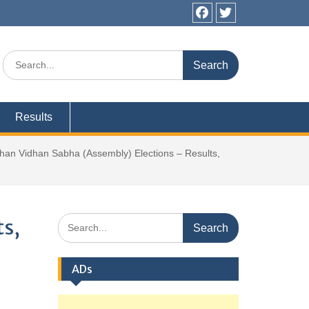
Facebook
Twitter
Search
for:
Results
han Vidhan Sabha (Assembly) Elections – Results,
Search
ts,
for:
ADs