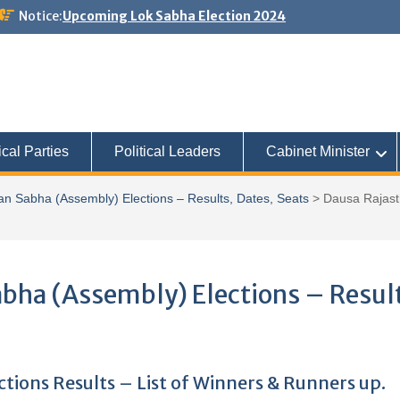
Notice:
Upcoming Lok Sabha Election 2024
ical Parties
Political Leaders
Cabinet Minister
an Sabha (Assembly) Elections – Results, Dates, Seats
>
Dausa Rajast
bha (Assembly) Elections – Resul
ions Results – List of Winners & Runners up.