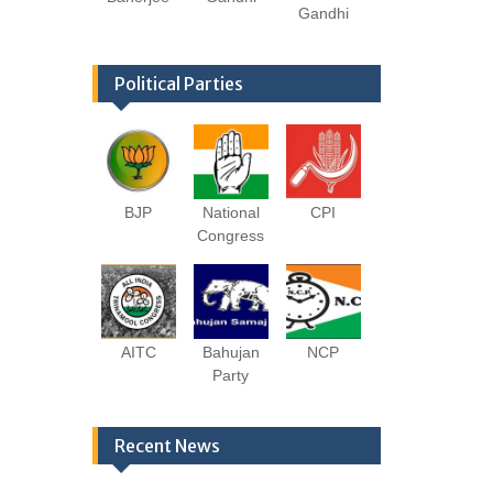
Gandhi
Political Parties
BJP
National
CPI
Congress
AITC
Bahujan
NCP
Party
Recent News