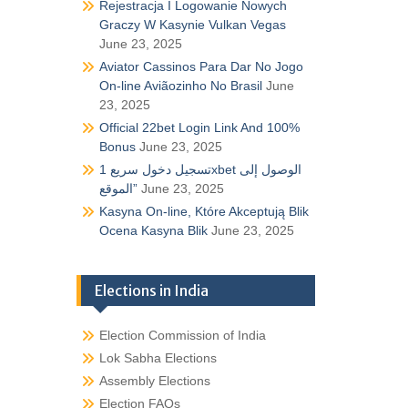
Rejestracja I Logowanie Nowych
Graczy W Kasynie Vulkan Vegas
June 23, 2025
Aviator Cassinos Para Dar No Jogo
On-line Aviãozinho No Brasil
June
23, 2025
Official 22bet Login Link And 100%
Bonus
June 23, 2025
تسجيل دخول سريع 1xbet الوصول إلى
الموقع”
June 23, 2025
Kasyna On-line, Które Akceptują Blik
Ocena Kasyna Blik
June 23, 2025
Elections in India
Election Commission of India
Lok Sabha Elections
Assembly Elections
Election FAQs