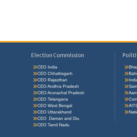
Election Commission
Politi
CEO India
Bhar
CEO Chhattisgarh
Bah
CEO Rajasthan
Indi
CEO Andhra Pradesh
Sam
CEO Arunachal Pradesh
Aam
CEO Telangana
Comm
CEO West Bengal
AIT
CEO Uttarakhand
Nati
CEO Daman and Diu
CEO Tamil Nadu