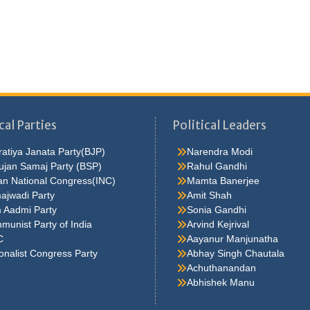
cal Parties
Political Leaders
atiya Janata Party(BJP)
Narendra Modi
ujan Samaj Party (BSP)
Rahul Gandhi
an National Congress(INC)
Mamta Banerjee
ajwadi Party
Amit Shah
 Aadmi Party
Sonia Gandhi
unist Party of India
Arvind Kejrival
C
Aayanur Manjunatha
onalist Congress Party
Abhay Singh Chautala
Achuthanandan
Abhishek Manu