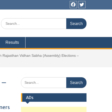
Facebook
Twitter
Search
for:
Results
 Rajasthan Vidhan Sabha (Assembly) Elections –
Search
 –
for:
ADs
ners