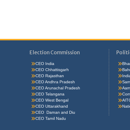
Election Commission
Politi
CEO India
Bhar
CEO Chhattisgarh
Bah
CEO Rajasthan
Indi
CEO Andhra Pradesh
Sam
CEO Arunachal Pradesh
Aam
CEO Telangana
Comm
CEO West Bengal
AIT
CEO Uttarakhand
Nati
CEO Daman and Diu
CEO Tamil Nadu