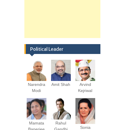
Political Leader
Narendra
Amit Shah
Arvind
Modi
Kejriwal
Mamata
Rahul
Sonia
Banerjee
Gandhi