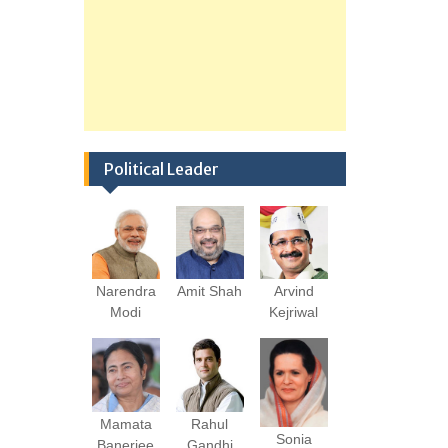
Political Leader
Narendra
Amit Shah
Arvind
Modi
Kejriwal
Mamata
Rahul
Sonia
Banerjee
Gandhi