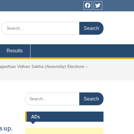
Facebook
Twitter
Search
for:
Results
Rajasthan Vidhan Sabha (Assembly) Elections –
Search
for:
ADs
s up.