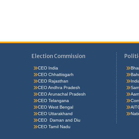
Election Commission
Politi
CEO India
Bhar
CEO Chhattisgarh
Bah
CEO Rajasthan
Indi
CEO Andhra Pradesh
Sam
CEO Arunachal Pradesh
Aam
CEO Telangana
Comm
CEO West Bengal
AIT
CEO Uttarakhand
Nati
CEO Daman and Diu
CEO Tamil Nadu