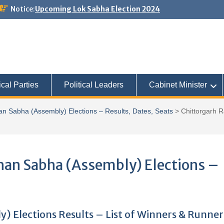
Notice:
Upcoming Lok Sabha Election 2024
ical Parties
Political Leaders
Cabinet Minister
an Sabha (Assembly) Elections – Results, Dates, Seats
>
Chittorgarh 
han Sabha (Assembly) Elections –
 Elections Results – List of Winners & Runner