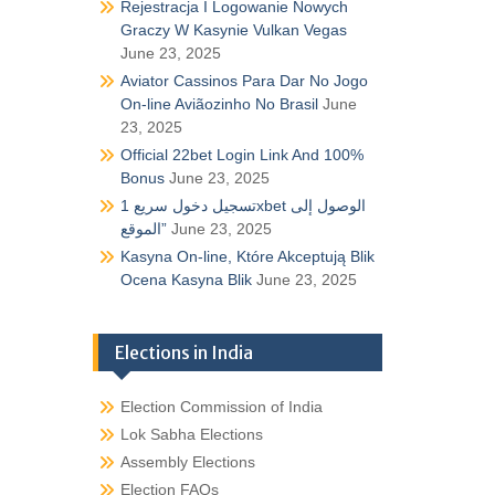
Rejestracja I Logowanie Nowych
Graczy W Kasynie Vulkan Vegas
June 23, 2025
Aviator Cassinos Para Dar No Jogo
On-line Aviãozinho No Brasil
June
23, 2025
Official 22bet Login Link And 100%
Bonus
June 23, 2025
تسجيل دخول سريع 1xbet الوصول إلى
الموقع”
June 23, 2025
Kasyna On-line, Które Akceptują Blik
Ocena Kasyna Blik
June 23, 2025
Elections in India
Election Commission of India
Lok Sabha Elections
Assembly Elections
Election FAQs