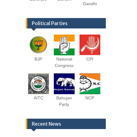
Gandhi
Political Parties
BJP
National
CPI
Congress
AITC
Bahujan
NCP
Party
Recent News