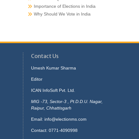
Importance of Elections in India
Why Should We Vote in India
Contact Us
Umesh Kumar Sharma
Editor
ICAN InfoSoft Pvt. Ltd.
MIG -73, Sector-3 , Pt.D.D.U. Nagar,
Raipur, Chhattisgarh
Email:
info@electionms.com
Contact: 0771-4090998