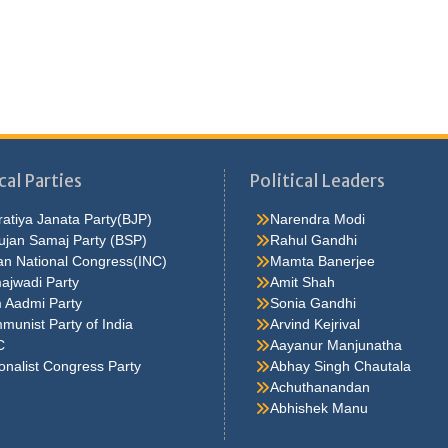
cal Parties
Political Leaders
atiya Janata Party(BJP)
Narendra Modi
ujan Samaj Party (BSP)
Rahul Gandhi
an National Congress(INC)
Mamta Banerjee
ajwadi Party
Amit Shah
 Aadmi Party
Sonia Gandhi
unist Party of India
Arvind Kejrival
C
Aayanur Manjunatha
onalist Congress Party
Abhay Singh Chautala
Achuthanandan
Abhishek Manu