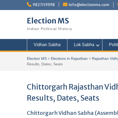
Skip
9827119998
info@electionms.com
to
content
Election MS
Indian Political History
Vidhan Sabha
Lok Sabha
Polit
Election MS
>
Elections in Rajasthan
>
Rajasthan Vidh
Results, Dates, Seats
Chittorgarh Rajasthan Vid
Results, Dates, Seats
Chittorgarh Vidhan Sabha (Assembly)