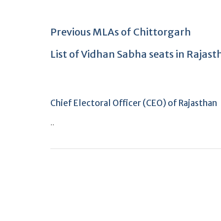
Previous MLAs of Chittorgarh
List of Vidhan Sabha seats in Rajas
Chief Electoral Officer (CEO) of Rajasthan
..