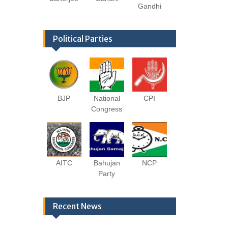
Gandhi
Political Parties
BJP
National
CPI
Congress
AITC
Bahujan
NCP
Party
Recent News