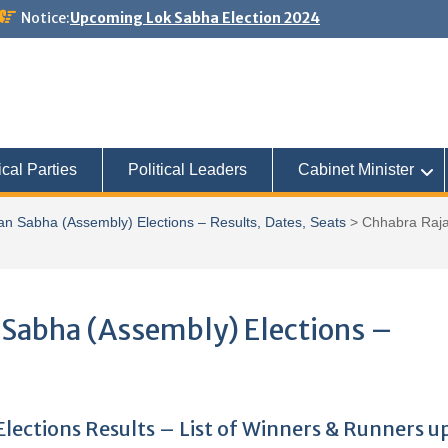
Notice:
Upcoming Lok Sabha Election 2024
ical Parties
Political Leaders
Cabinet Minister
an Sabha (Assembly) Elections – Results, Dates, Seats
>
Chhabra Raja
 Sabha (Assembly) Elections –
ections Results – List of Winners & Runners u