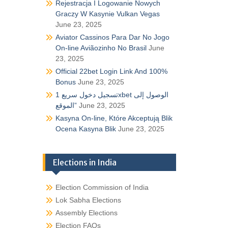
Rejestracja I Logowanie Nowych
Graczy W Kasynie Vulkan Vegas
June 23, 2025
Aviator Cassinos Para Dar No Jogo
On-line Aviãozinho No Brasil
June
23, 2025
Official 22bet Login Link And 100%
Bonus
June 23, 2025
تسجيل دخول سريع 1xbet الوصول إلى
الموقع”
June 23, 2025
Kasyna On-line, Które Akceptują Blik
Ocena Kasyna Blik
June 23, 2025
Elections in India
Election Commission of India
Lok Sabha Elections
Assembly Elections
Election FAQs