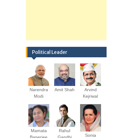
Political Leader
Narendra
Amit Shah
Arvind
Modi
Kejriwal
Mamata
Rahul
Sonia
Banerjee
Gandhi