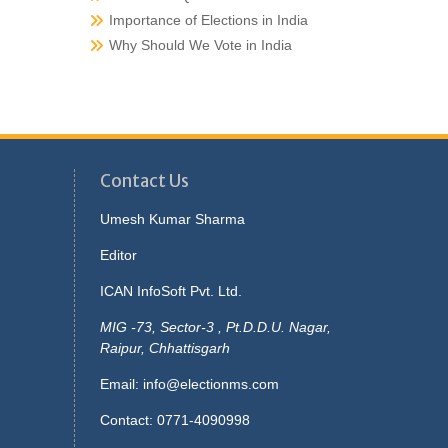
Importance of Elections in India
Why Should We Vote in India
Contact Us
Umesh Kumar Sharma
Editor
ICAN InfoSoft Pvt. Ltd.
MIG -73, Sector-3 , Pt.D.D.U. Nagar,
Raipur, Chhattisgarh
Email:
info@electionms.com
Contact: 0771-4090998