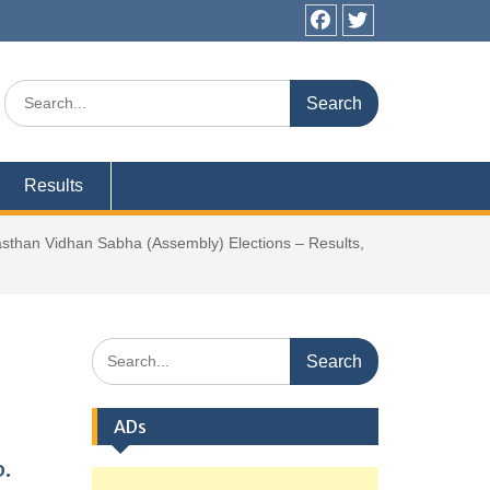
Facebook
Twitter
Search
for:
Results
sthan Vidhan Sabha (Assembly) Elections – Results,
Search
for:
ADs
p.