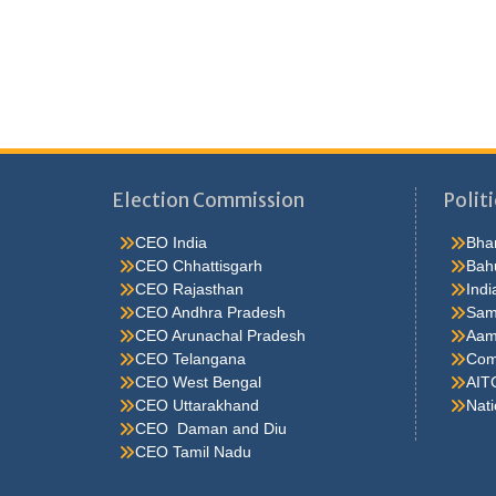
Election Commission
Politi
CEO India
Bhar
CEO Chhattisgarh
Bah
CEO Rajasthan
Indi
CEO Andhra Pradesh
Sam
CEO Arunachal Pradesh
Aam
CEO Telangana
Comm
CEO West Bengal
AIT
CEO Uttarakhand
Nati
CEO Daman and Diu
CEO Tamil Nadu