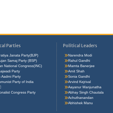
cal Parties
Political Leaders
atiya Janata Party(BJP)
Narendra Modi
ujan Samaj Party (BSP)
Rahul Gandhi
an National Congress(INC)
Mamta Banerjee
ajwadi Party
Amit Shah
 Aadmi Party
Sonia Gandhi
unist Party of India
Arvind Kejrival
C
Aayanur Manjunatha
onalist Congress Party
Abhay Singh Chautala
Achuthanandan
Abhishek Manu