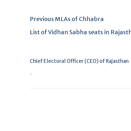
Previous MLAs of Chhabra
List of Vidhan Sabha seats in Rajas
Chief Electoral Officer (CEO) of Rajasthan
..