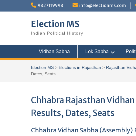
Skip
9827119998
info@electionms.com
to
content
Election MS
Indian Political History
Vidhan Sabha
Lok Sabha
Polit
Election MS
>
Elections in Rajasthan
>
Rajasthan Vidh
Dates, Seats
Chhabra Rajasthan Vidhan
Results, Dates, Seats
Chhabra Vidhan Sabha (Assembly) El