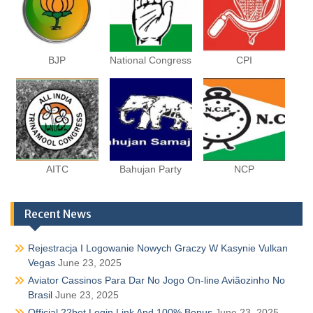
BJP
National Congress
CPI
AITC
Bahujan Party
NCP
Recent News
Rejestracja I Logowanie Nowych Graczy W Kasynie Vulkan
Vegas
June 23, 2025
Aviator Cassinos Para Dar No Jogo On-line Aviãozinho No
Brasil
June 23, 2025
Official 22bet Login Link And 100% Bonus
June 23, 2025