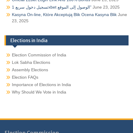
تسجيل دخول سريع 1xbet الوصول إلى الموقع”
June 23, 2025
Kasyna On-line, Które Akceptują Blik Ocena Kasyna Blik
June
23, 2025
Elections in India
Election Commission of India
Lok Sabha Elections
Assembly Elections
Election FAQs
Importance of Elections in India
Why Should We Vote in India
Election Commission