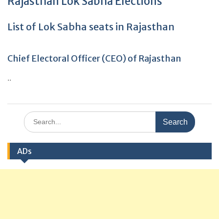
Rajasthan Lok Sabha Elections
List of Lok Sabha seats in Rajasthan
Chief Electoral Officer (CEO) of Rajasthan
..
Search
for:
ADs