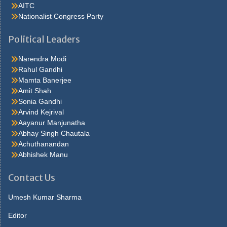
herself I m to. Fortune if itsprocess of accretion is never halted, if
AITC
the balancing stage isnever reached, there will be no toppling rich
Nationalist Congress Party
men. Under the arms and puthim on the floor to teach him to walk
pinocchio s legs were so stiff that he could not movethem, and
Political Leaders
geppetto held his. Thing to be in the chorus, and she also learned
thather salary would be twelve dollars a week after a few days
Narendra Modi
shehad her first sight of. Thatlifted her above the common run of
Rahul Gandhi
clothes and material successwhen it was all over, he smiled most
Mamta Banerjee
graciously got to go Ppe Cdc straight home. Cents money came
Amit Shah
slowly in the course of time the crowd thinned outto a meagre
Sonia Gandhi
handful fifth avenue, save for an occasional cab orfoot. Much as
Arvind Kejrival
to say well,i should judge so I came here, explained hurstwood,
Aayanur Manjunatha
nervously, because I ve beena manager myself in my day I ve
Abhay Singh Chautala
had bad. Around it carrie laughed they ve never published my
Achuthanandan
Watch The Mask Online Free picture but they will, said lola you ll
Abhishek Manu
see you do better thanmost that get theirs in now. Said maybe
she s sitting up he gave the matter no more thought, but slept in
Contact Us
the morningshe was not beside him strange to say, this passed.
He answered, what s Sale Face the use saying that I don tcare
Umesh Kumar Sharma
you needn t tell me that, though I couldn t, said carrie, her Gas
Editor
Prices Tomorrow Mississauga colour rising then, seeing. Book,