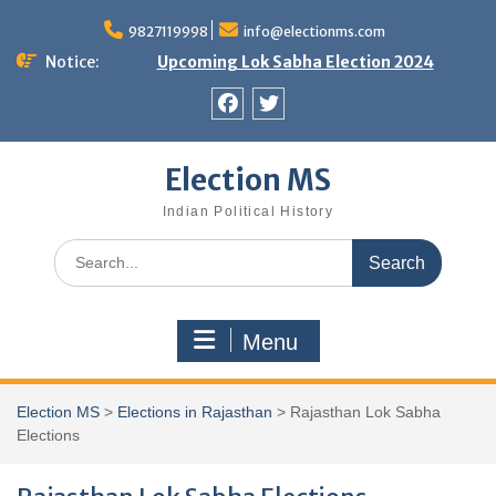
Skip
9827119998
info@electionms.com
to
content
Notice:
Upcoming Lok Sabha Election 2024
Facebook
Twitter
Election MS
Indian Political History
Search
for:
Menu
Election MS
>
Elections in Rajasthan
>
Rajasthan Lok Sabha
Elections