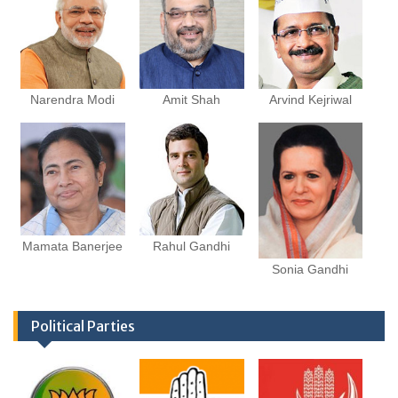
Narendra Modi
Amit Shah
Arvind Kejriwal
Mamata Banerjee
Rahul Gandhi
Sonia Gandhi
Political Parties