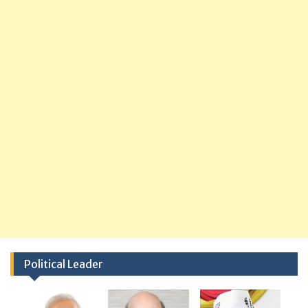
Political Leader