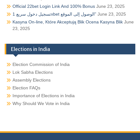
Official 22bet Login Link And 100% Bonus
June 23, 2025
تسجيل دخول سريع 1xbet الوصول إلى الموقع”
June 23, 2025
Kasyna On-line, Które Akceptują Blik Ocena Kasyna Blik
June
23, 2025
Elections in India
Election Commission of India
Lok Sabha Elections
Assembly Elections
Election FAQs
Importance of Elections in India
Why Should We Vote in India