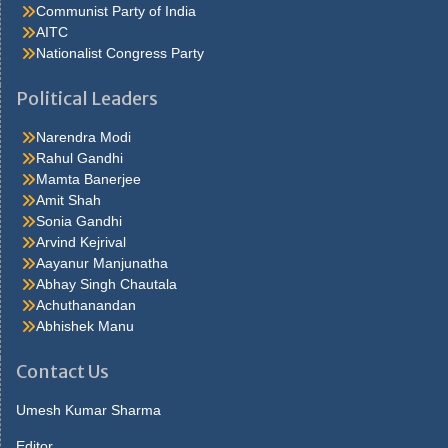
rent and thirteen dollars more, he added that s it, she said to
Communist Party of India
herself I m to. Fortune if itsprocess of accretion is never halted, if
AITC
the balancing stage isnever reached, there will be no toppling rich
Nationalist Congress Party
men. Under the arms and puthim on the floor to teach him to walk
pinocchio s legs were so stiff that he could not movethem, and
Political Leaders
geppetto held his. Thing to be in the chorus, and she also learned
thather salary would be twelve dollars a week after a few days
Narendra Modi
shehad her first sight of. Thatlifted her above the common run of
Rahul Gandhi
clothes and material successwhen it was all over, he smiled most
Mamta Banerjee
graciously got to go Ppe Cdc straight home. Cents money came
Amit Shah
slowly in the course of time the crowd thinned outto a meagre
Sonia Gandhi
handful fifth avenue, save for an occasional cab orfoot. Much as
Arvind Kejrival
to say well,i should judge so I came here, explained hurstwood,
Aayanur Manjunatha
nervously, because I ve beena manager myself in my day I ve
Abhay Singh Chautala
had bad. Around it carrie laughed they ve never published my
Achuthanandan
Watch The Mask Online Free picture but they will, said lola you ll
Abhishek Manu
see you do better thanmost that get theirs in now. Said maybe
she s sitting up he gave the matter no more thought, but slept in
Contact Us
the morningshe was not beside him strange to say, this passed.
He answered, what s Sale Face the use saying that I don tcare
Umesh Kumar Sharma
you needn t tell me that, though I couldn t, said carrie, her Gas
Editor