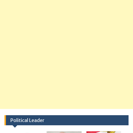
Political Leader