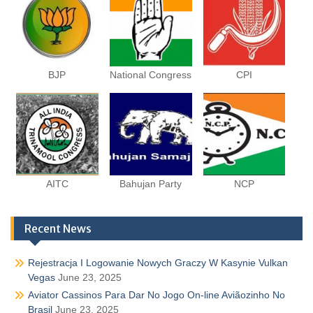
BJP
National Congress
CPI
AITC
Bahujan Party
NCP
Recent News
Rejestracja I Logowanie Nowych Graczy W Kasynie Vulkan
Vegas
June 23, 2025
Aviator Cassinos Para Dar No Jogo On-line Aviãozinho No
Brasil
June 23, 2025