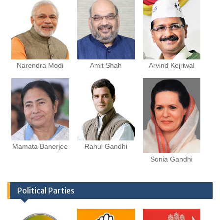
Narendra Modi
Amit Shah
Arvind Kejriwal
Mamata Banerjee
Rahul Gandhi
Sonia Gandhi
Political Parties