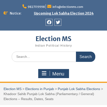
Skip
9827119998
info@electionms.com
to
content
Notice:
Upcoming Lok Sabha Election 2024
Facebook
Twitter
Election MS
Indian Political History
Search
for:
Menu
Election MS
>
Elections in Punjab
>
Punjab Lok Sabha Elections
>
Khadoor Sahib Punjab Lok Sabha (Parliamentary / General)
Elections – Results, Dates, Seats