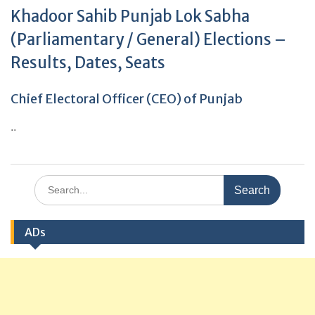
Khadoor Sahib Punjab Lok Sabha
(Parliamentary / General) Elections –
Results, Dates, Seats
Chief Electoral Officer (CEO) of Punjab
..
Search
for:
ADs