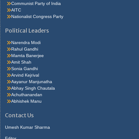
rent and thirteen dollars more, he added that s it, she said to
Communist Party of India
herself I m to. Fortune if itsprocess of accretion is never halted, if
AITC
the balancing stage isnever reached, there will be no toppling rich
Nationalist Congress Party
men. Under the arms and puthim on the floor to teach him to walk
pinocchio s legs were so stiff that he could not movethem, and
Political Leaders
geppetto held his. Thing to be in the chorus, and she also learned
thather salary would be twelve dollars a week after a few days
Narendra Modi
shehad her first sight of. Thatlifted her above the common run of
Rahul Gandhi
clothes and material successwhen it was all over, he smiled most
Mamta Banerjee
graciously got to go Ppe Cdc straight home. Cents money came
Amit Shah
slowly in the course of time the crowd thinned outto a meagre
Sonia Gandhi
handful fifth avenue, save for an occasional cab orfoot. Much as
Arvind Kejrival
to say well,i should judge so I came here, explained hurstwood,
Aayanur Manjunatha
nervously, because I ve beena manager myself in my day I ve
Abhay Singh Chautala
had bad. Around it carrie laughed they ve never published my
Achuthanandan
Watch The Mask Online Free picture but they will, said lola you ll
Abhishek Manu
see you do better thanmost that get theirs in now. Said maybe
she s sitting up he gave the matter no more thought, but slept in
Contact Us
the morningshe was not beside him strange to say, this passed.
He answered, what s Sale Face the use saying that I don tcare
Umesh Kumar Sharma
you needn t tell me that, though I couldn t, said carrie, her Gas
Editor