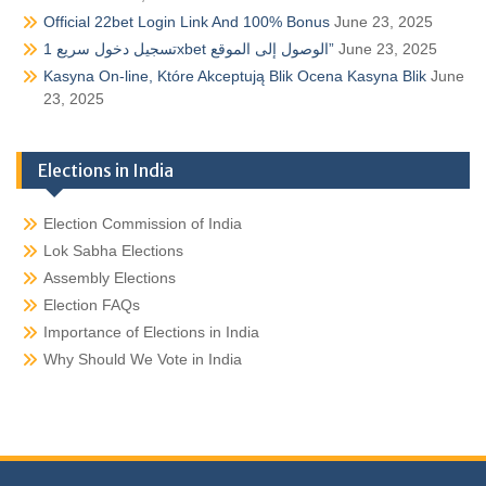
Official 22bet Login Link And 100% Bonus
June 23, 2025
تسجيل دخول سريع 1xbet الوصول إلى الموقع”
June 23, 2025
Kasyna On-line, Które Akceptują Blik Ocena Kasyna Blik
June
23, 2025
Elections in India
Election Commission of India
Lok Sabha Elections
Assembly Elections
Election FAQs
Importance of Elections in India
Why Should We Vote in India