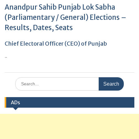
Anandpur Sahib Punjab Lok Sabha
(Parliamentary / General) Elections –
Results, Dates, Seats
Chief Electoral Officer (CEO) of Punjab
..
Search
for:
ADs