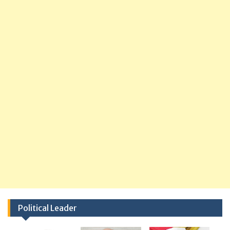
Political Leader