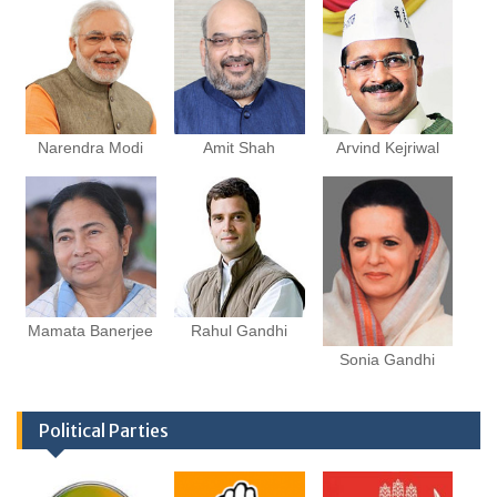
Narendra Modi
Amit Shah
Arvind Kejriwal
Mamata Banerjee
Rahul Gandhi
Sonia Gandhi
Political Parties