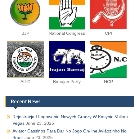
BJP
National Congress
CPI
AITC
Bahujan Party
NCP
Recent News
Rejestracja I Logowanie Nowych Graczy W Kasynie Vulkan
Vegas
June 23, 2025
Aviator Cassinos Para Dar No Jogo On-line Aviãozinho No
Brasil
June 23, 2025