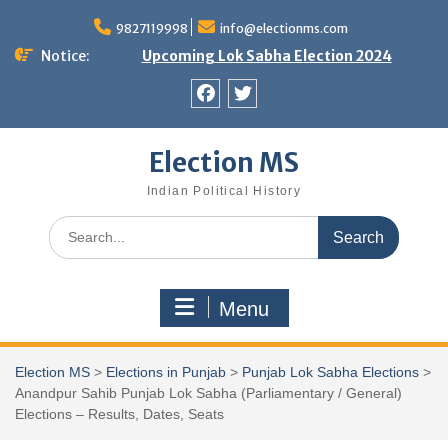
Skip
9827119998
info@electionms.com
to
content
Notice:
Upcoming Lok Sabha Election 2024
Facebook
Twitter
Election MS
Indian Political History
Search
for:
Menu
Election MS
>
Elections in Punjab
>
Punjab Lok Sabha Elections
>
Anandpur Sahib Punjab Lok Sabha (Parliamentary / General)
Elections – Results, Dates, Seats