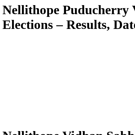
Nellithope Puducherry
Elections – Results, Dat