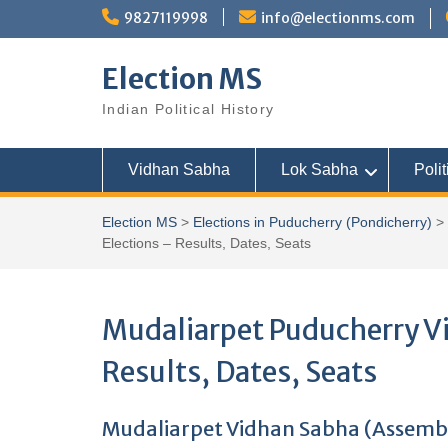
Skip
9827119998
info@electionms.com
to
content
Election MS
Indian Political History
Vidhan Sabha
Lok Sabha
Polit
Election MS
>
Elections in Puducherry (Pondicherry)
>
Elections – Results, Dates, Seats
Mudaliarpet Puducherry V
Results, Dates, Seats
Mudaliarpet Vidhan Sabha (Assembly)