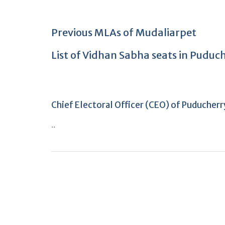
Previous MLAs of Mudaliarpet
List of Vidhan Sabha seats in Puduc
Chief Electoral Officer (CEO) of Puducherr
..