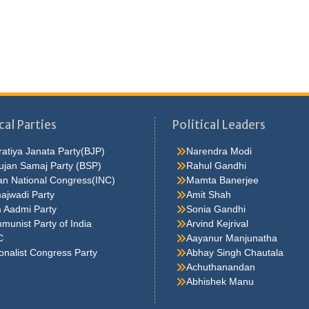
cal Parties
Political Leaders
atiya Janata Party(BJP)
Narendra Modi
ujan Samaj Party (BSP)
Rahul Gandhi
an National Congress(INC)
Mamta Banerjee
ajwadi Party
Amit Shah
 Aadmi Party
Sonia Gandhi
unist Party of India
Arvind Kejrival
C
Aayanur Manjunatha
onalist Congress Party
Abhay Singh Chautala
Achuthanandan
Abhishek Manu