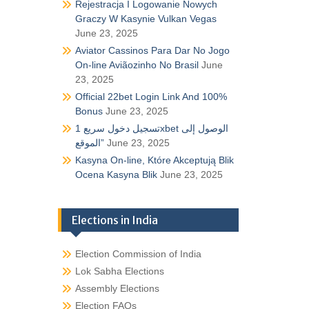
Rejestracja I Logowanie Nowych
Graczy W Kasynie Vulkan Vegas
June 23, 2025
Aviator Cassinos Para Dar No Jogo
On-line Aviãozinho No Brasil
June
23, 2025
Official 22bet Login Link And 100%
Bonus
June 23, 2025
تسجيل دخول سريع 1xbet الوصول إلى
الموقع”
June 23, 2025
Kasyna On-line, Które Akceptują Blik
Ocena Kasyna Blik
June 23, 2025
Elections in India
Election Commission of India
Lok Sabha Elections
Assembly Elections
Election FAQs