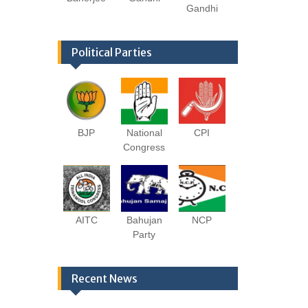
Gandhi
Political Parties
BJP
National
CPI
Congress
AITC
Bahujan
NCP
Party
Recent News