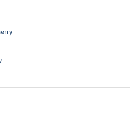
herry
y