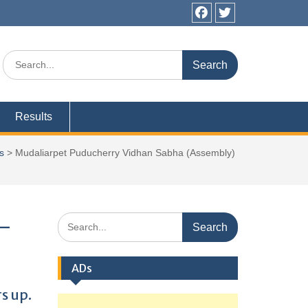
Facebook
Twitter
Search
for:
Results
s
>
Mudaliarpet Puducherry Vidhan Sabha (Assembly)
Search
 –
for:
ADs
s up.