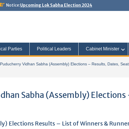
Notice:
Upcoming Lok Sabha Election 2024
ical Parties
Political Leaders
Cabinet Minister
Puducherry Vidhan Sabha (Assembly) Elections – Results, Dates, Seat
idhan Sabha (Assembly) Elections
 Elections Results – List of Winners & Runner