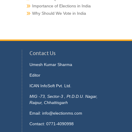
Importance of Elections in India
Why Should We Vote in India
Contact Us
Umesh Kumar Sharma
Editor
ICAN InfoSoft Pvt. Ltd.
MIG -73, Sector-3 , Pt.D.D.U. Nagar,
Raipur, Chhattisgarh
Email:
info@electionms.com
Contact: 0771-4090998