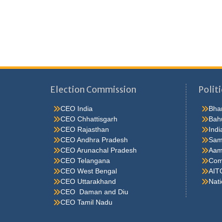
Election Commission
Politi
CEO India
Bhar
CEO Chhattisgarh
Bah
CEO Rajasthan
Indi
CEO Andhra Pradesh
Sam
CEO Arunachal Pradesh
Aam
CEO Telangana
Comm
CEO West Bengal
AIT
CEO Uttarakhand
Nati
CEO Daman and Diu
CEO Tamil Nadu