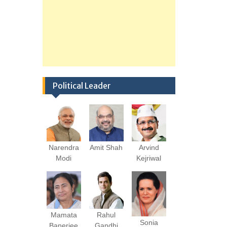
Political Leader
Narendra
Amit Shah
Arvind
Modi
Kejriwal
Mamata
Rahul
Sonia
Banerjee
Gandhi