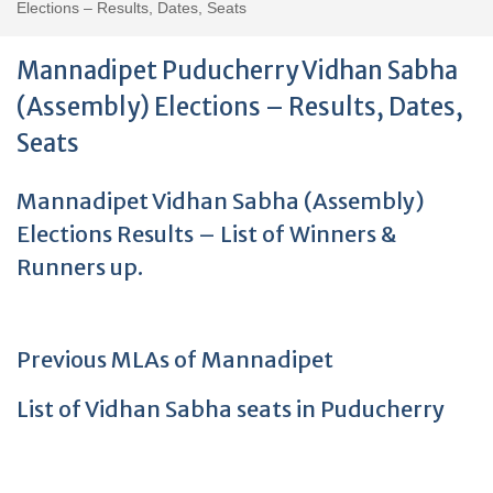
Elections – Results, Dates, Seats
Mannadipet Puducherry Vidhan Sabha
(Assembly) Elections – Results, Dates,
Seats
Mannadipet Vidhan Sabha (Assembly)
Elections Results – List of Winners &
Runners up.
Previous MLAs of Mannadipet
List of Vidhan Sabha seats in Puducherry