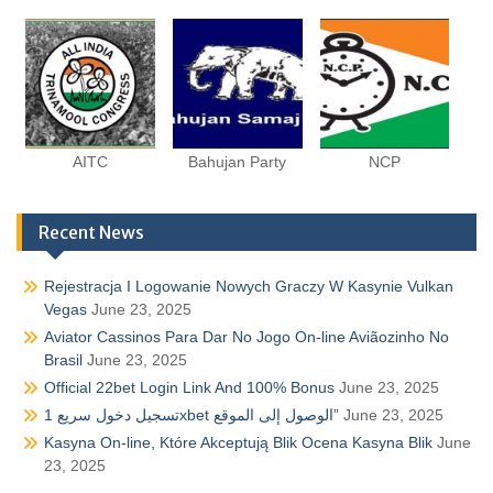
AITC
Bahujan Party
NCP
Recent News
Rejestracja I Logowanie Nowych Graczy W Kasynie Vulkan
Vegas
June 23, 2025
Aviator Cassinos Para Dar No Jogo On-line Aviãozinho No
Brasil
June 23, 2025
Official 22bet Login Link And 100% Bonus
June 23, 2025
تسجيل دخول سريع 1xbet الوصول إلى الموقع”
June 23, 2025
Kasyna On-line, Które Akceptują Blik Ocena Kasyna Blik
June
23, 2025