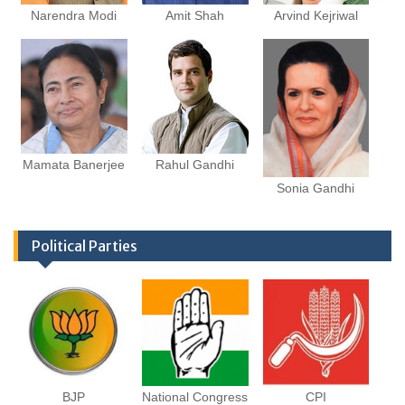
Narendra Modi
Amit Shah
Arvind Kejriwal
Mamata Banerjee
Rahul Gandhi
Sonia Gandhi
Political Parties
BJP
National Congress
CPI