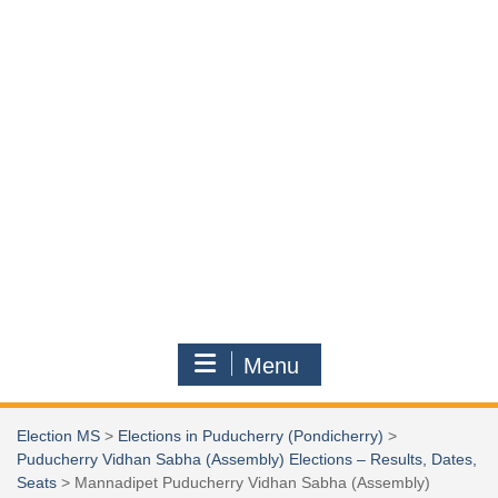
Menu
Election MS
>
Elections in Puducherry (Pondicherry)
>
Puducherry Vidhan Sabha (Assembly) Elections – Results, Dates,
Seats
>
Mannadipet Puducherry Vidhan Sabha (Assembly)