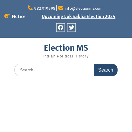
Skip
9827119998
info@electionms.com
to
content
Notice:
Upcoming Lok Sabha Election 2024
Facebook
Twitter
Election MS
Indian Political History
Search
for: