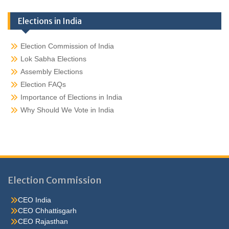
Elections in India
Election Commission of India
Lok Sabha Elections
Assembly Elections
Election FAQs
Importance of Elections in India
Why Should We Vote in India
Election Commission
CEO India
CEO Chhattisgarh
CEO Rajasthan