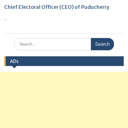
Chief Electoral Officer (CEO) of Puducherry
..
Search
for:
ADs