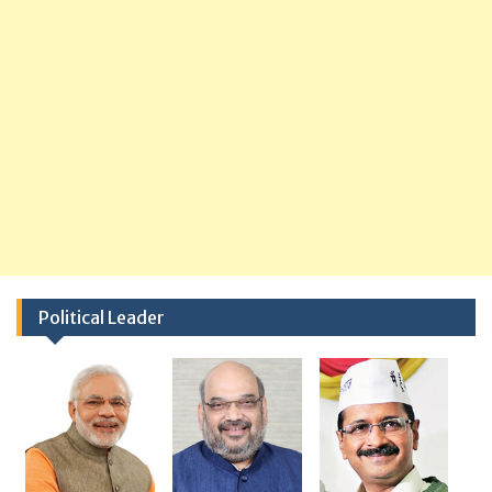
Political Leader