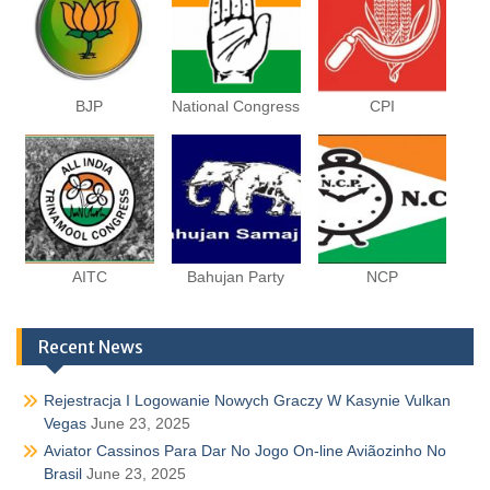
BJP
National Congress
CPI
AITC
Bahujan Party
NCP
Recent News
Rejestracja I Logowanie Nowych Graczy W Kasynie Vulkan
Vegas
June 23, 2025
Aviator Cassinos Para Dar No Jogo On-line Aviãozinho No
Brasil
June 23, 2025