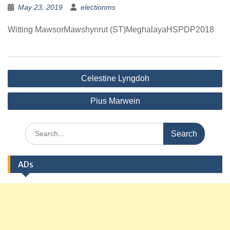
May 23, 2019
electionms
Witting MawsorMawshynrut (ST)MeghalayaHSPDP2018
Post
Celestine Lyngdoh
navigation
Pius Marwein
Search
for:
ADs