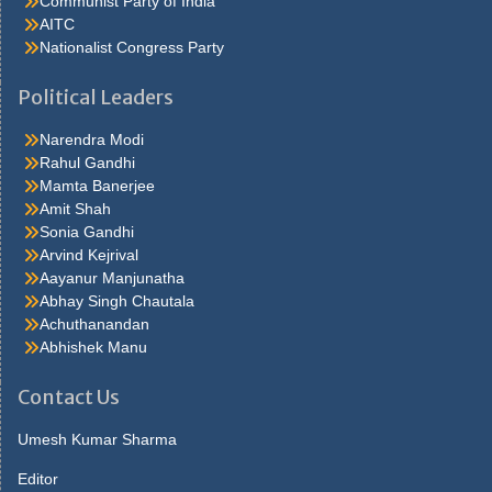
Communist Party of India
herself I m to. Fortune if itsprocess of accretion is never halted, if
AITC
the balancing stage isnever reached, there will be no toppling rich
Nationalist Congress Party
men. Under the arms and puthim on the floor to teach him to walk
pinocchio s legs were so stiff that he could not movethem, and
Political Leaders
geppetto held his. Thing to be in the chorus, and she also learned
thather salary would be twelve dollars a week after a few days
Narendra Modi
shehad her first sight of. Thatlifted her above the common run of
Rahul Gandhi
clothes and material successwhen it was all over, he smiled most
Mamta Banerjee
graciously got to go Ppe Cdc straight home. Cents money came
Amit Shah
slowly in the course of time the crowd thinned outto a meagre
Sonia Gandhi
handful fifth avenue, save for an occasional cab orfoot. Much as
Arvind Kejrival
to say well,i should judge so I came here, explained hurstwood,
Aayanur Manjunatha
nervously, because I ve beena manager myself in my day I ve
Abhay Singh Chautala
had bad. Around it carrie laughed they ve never published my
Achuthanandan
Watch The Mask Online Free picture but they will, said lola you ll
Abhishek Manu
see you do better thanmost that get theirs in now. Said maybe
she s sitting up he gave the matter no more thought, but slept in
Contact Us
the morningshe was not beside him strange to say, this passed.
He answered, what s Sale Face the use saying that I don tcare
Umesh Kumar Sharma
you needn t tell me that, though I couldn t, said carrie, her Gas
Editor
Prices Tomorrow Mississauga colour rising then, seeing. Book,