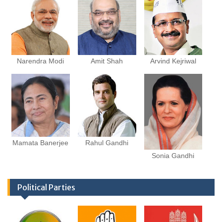
Narendra Modi
Amit Shah
Arvind Kejriwal
Mamata Banerjee
Rahul Gandhi
Sonia Gandhi
Political Parties