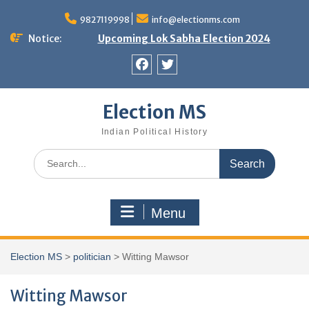
Skip
9827119998
info@electionms.com
to
content
Notice:
Upcoming Lok Sabha Election 2024
Facebook
Twitter
Election MS
Indian Political History
Search
for:
Menu
Election MS
>
politician
>
Witting Mawsor
Witting Mawsor