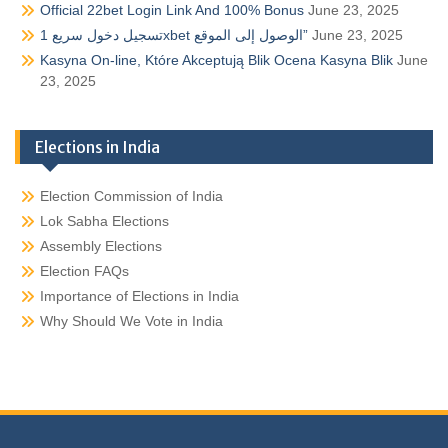
Official 22bet Login Link And 100% Bonus
June 23, 2025
تسجيل دخول سريع 1xbet الوصول إلى الموقع”
June 23, 2025
Kasyna On-line, Które Akceptują Blik Ocena Kasyna Blik
June
23, 2025
Elections in India
Election Commission of India
Lok Sabha Elections
Assembly Elections
Election FAQs
Importance of Elections in India
Why Should We Vote in India