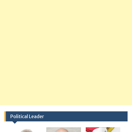
Political Leader