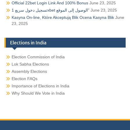
Official 22bet Login Link And 100% Bonus
June 23, 2025
تسجيل دخول سريع 1xbet الوصول إلى الموقع”
June 23, 2025
Kasyna On-line, Które Akceptują Blik Ocena Kasyna Blik
June
23, 2025
Elections in India
Election Commission of India
Lok Sabha Elections
Assembly Elections
Election FAQs
Importance of Elections in India
Why Should We Vote in India