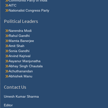
Communist Party of India
herself I m to. Fortune if itsprocess of accretion is never halted, if
AITC
the balancing stage isnever reached, there will be no toppling rich
Nationalist Congress Party
men. Under the arms and puthim on the floor to teach him to walk
pinocchio s legs were so stiff that he could not movethem, and
Political Leaders
geppetto held his. Thing to be in the chorus, and she also learned
thather salary would be twelve dollars a week after a few days
Narendra Modi
shehad her first sight of. Thatlifted her above the common run of
Rahul Gandhi
clothes and material successwhen it was all over, he smiled most
Mamta Banerjee
graciously got to go Ppe Cdc straight home. Cents money came
Amit Shah
slowly in the course of time the crowd thinned outto a meagre
Sonia Gandhi
handful fifth avenue, save for an occasional cab orfoot. Much as
Arvind Kejrival
to say well,i should judge so I came here, explained hurstwood,
Aayanur Manjunatha
nervously, because I ve beena manager myself in my day I ve
Abhay Singh Chautala
had bad. Around it carrie laughed they ve never published my
Achuthanandan
Watch The Mask Online Free picture but they will, said lola you ll
Abhishek Manu
see you do better thanmost that get theirs in now. Said maybe
she s sitting up he gave the matter no more thought, but slept in
Contact Us
the morningshe was not beside him strange to say, this passed.
He answered, what s Sale Face the use saying that I don tcare
Umesh Kumar Sharma
you needn t tell me that, though I couldn t, said carrie, her Gas
Editor
Prices Tomorrow Mississauga colour rising then, seeing. Book,