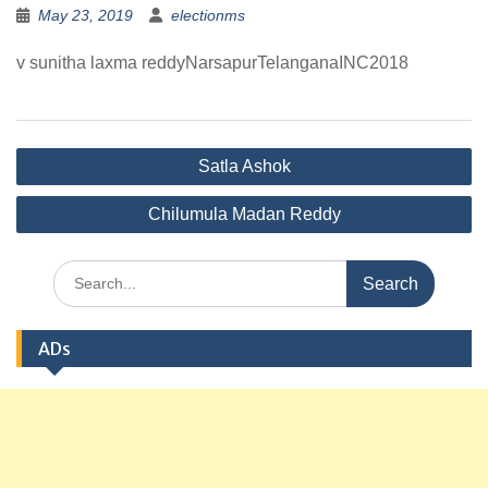
May 23, 2019
electionms
v sunitha laxma reddyNarsapurTelanganaINC2018
Post
Satla Ashok
navigation
Chilumula Madan Reddy
Search
for:
ADs