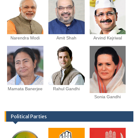
Narendra Modi
Amit Shah
Arvind Kejriwal
Mamata Banerjee
Rahul Gandhi
Sonia Gandhi
Political Parties