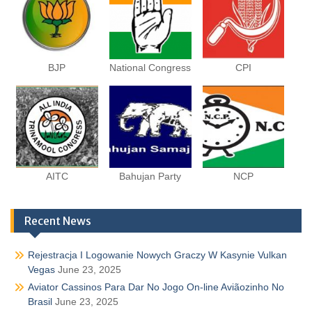
BJP
National Congress
CPI
AITC
Bahujan Party
NCP
Recent News
Rejestracja I Logowanie Nowych Graczy W Kasynie Vulkan
Vegas
June 23, 2025
Aviator Cassinos Para Dar No Jogo On-line Aviãozinho No
Brasil
June 23, 2025