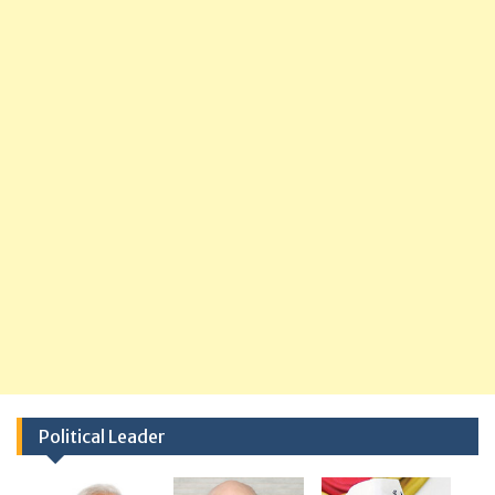
Political Leader