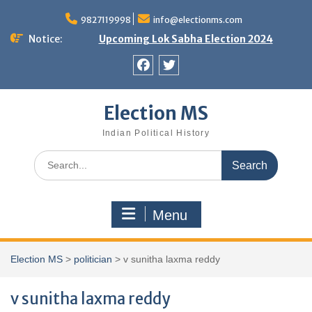
Skip
9827119998
info@electionms.com
to
content
Notice:
Upcoming Lok Sabha Election 2024
Facebook
Twitter
Election MS
Indian Political History
Search
for:
Menu
Election MS
>
politician
>
v sunitha laxma reddy
v sunitha laxma reddy