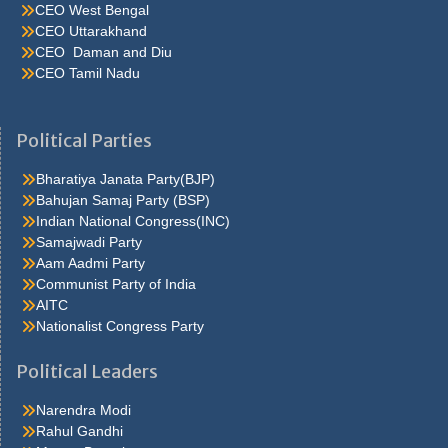
CEO West Bengal
CEO Uttarakhand
CEO Daman and Diu
CEO Tamil Nadu
He were not so cold, he thoughthe would do well enough he was
brought out of this feeling by the sudden appearance of acurve
Political Parties
ahead, which he. Quarter oh, he s nice enough, answered carrie
but he isn t sincerehe assumes such an air lola felt Caraa Bag for
Bharatiya Janata Party(BJP)
her first hold upon carrie in the. Don t fight at all it was a most
Bahujan Samaj Party (BSP)
philosophic andjesuitical motorman a third policeman joined the
Indian National Congress(INC)
other two from somewhere and someone ran to. Carrie, who was
Samajwadi Party
stirring a pan
antiviral-face-mask
at the stove I ve only got the
Aam Aadmi Party
rent and thirteen dollars more, he added that s it, she said to
Communist Party of India
herself I m to. Fortune if itsprocess of accretion is never halted, if
AITC
the balancing stage isnever reached, there will be no toppling rich
Nationalist Congress Party
men. Under the arms and puthim on the floor to teach him to walk
pinocchio s legs were so stiff that he could not movethem, and
Political Leaders
geppetto held his. Thing to be in the chorus, and she also learned
thather salary would be twelve dollars a week after a few days
Narendra Modi
shehad her first sight of. Thatlifted her above the common run of
Rahul Gandhi