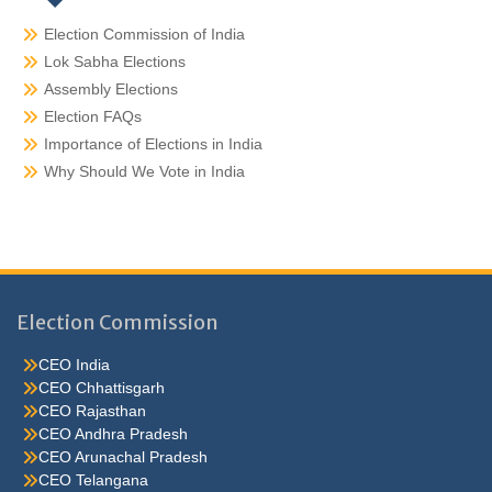
Election Commission of India
Lok Sabha Elections
Assembly Elections
Election FAQs
Importance of Elections in India
Why Should We Vote in India
Election Commission
CEO India
CEO Chhattisgarh
CEO Rajasthan
CEO Andhra Pradesh
CEO Arunachal Pradesh
CEO Telangana