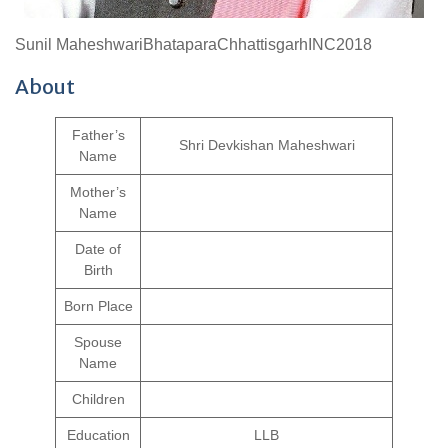
Sunil MaheshwariBhataparaChhattisgarhINC2018
About
Father’s
Shri Devkishan Maheshwari
Name
Mother’s
Name
Date of
Birth
Born Place
Spouse
Name
Children
Education
LLB