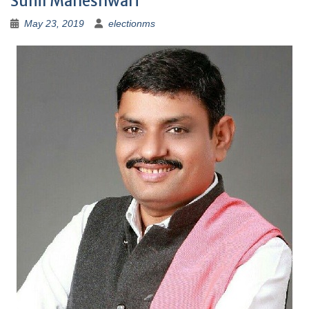
Sunil Maheshwari
May 23, 2019
electionms