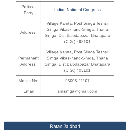
Political
Indian National Congress
Party
Village Kamta, Post Simga Teshsil
Simga Vikaskhand-Simga, Thana
Address:
Simga, Dist Balodabazar Bhatapara
(C.G.) 493101
Village Kamta, Post Simga Teshsil
Permanent
Simga Vikaskhand-Simga, Thana
Address:
Simga, Dist Balodabazar Bhatapara
(C.G.) 493101
Mobile No.
93006-21107
Email
smsimga@gmail.com
Post
Ratan Jaldhari