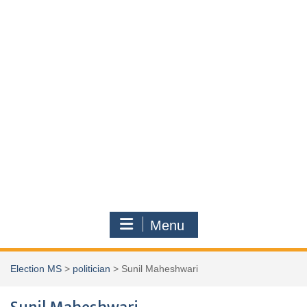
Menu
Election MS
>
politician
>
Sunil Maheshwari