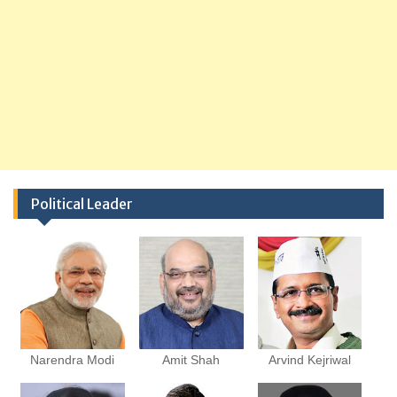
Political Leader
Narendra Modi
Amit Shah
Arvind Kejriwal