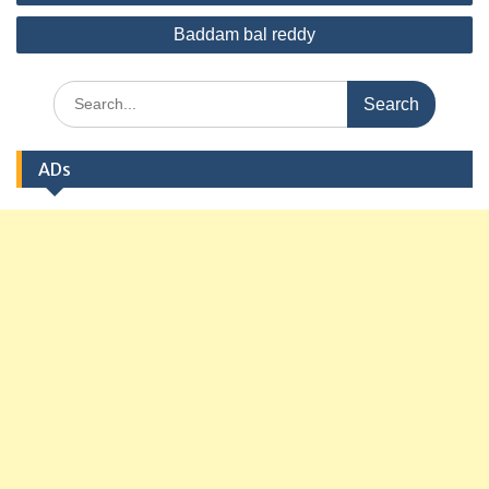
navigation
Baddam bal reddy
Search
for:
ADs