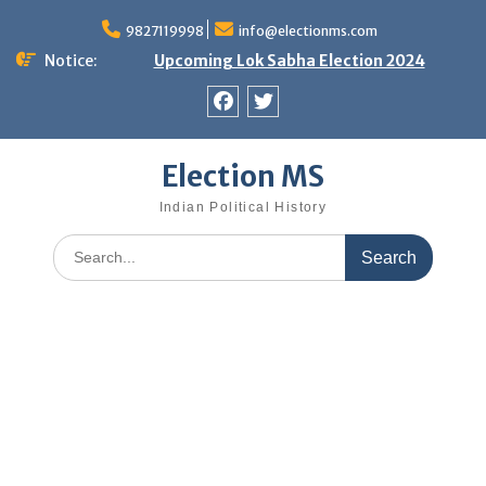
Skip
9827119998
info@electionms.com
to
content
Notice:
Upcoming Lok Sabha Election 2024
Facebook
Twitter
Election MS
Indian Political History
Search
for: