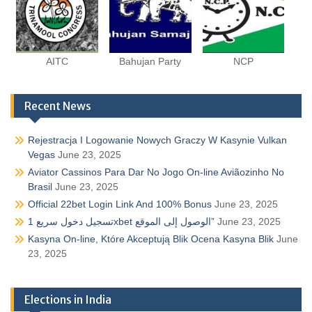
AITC
Bahujan Party
NCP
Recent News
Rejestracja I Logowanie Nowych Graczy W Kasynie Vulkan
Vegas
June 23, 2025
Aviator Cassinos Para Dar No Jogo On-line Aviãozinho No
Brasil
June 23, 2025
Official 22bet Login Link And 100% Bonus
June 23, 2025
تسجيل دخول سريع 1xbet الوصول إلى الموقع”
June 23, 2025
Kasyna On-line, Które Akceptują Blik Ocena Kasyna Blik
June
23, 2025
Elections in India