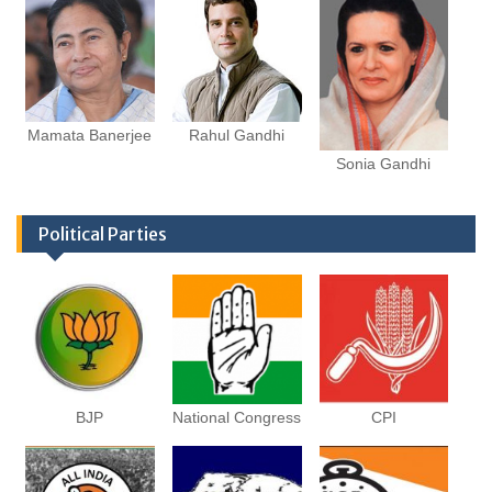
Mamata Banerjee
Rahul Gandhi
Sonia Gandhi
Political Parties
BJP
National Congress
CPI