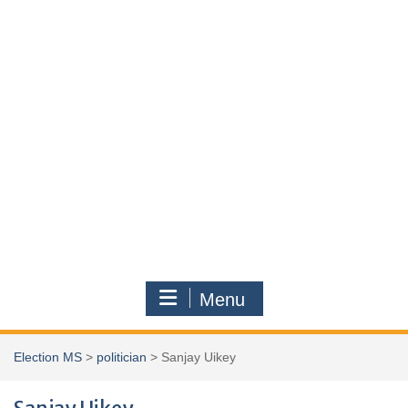
Menu
Election MS
>
politician
>
Sanjay Uikey