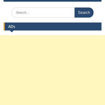
Search
for:
ADs