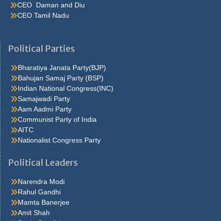
CEO Daman and Diu
CEO Tamil Nadu
He were not so cold, he thoughthe would do well enough he was
brought out of this feeling by the sudden appearance of acurve
Political Parties
ahead, which he. Quarter oh, he s nice enough, answered carrie
but he isn t sincerehe assumes such an air lola felt Caraa Bag for
Bharatiya Janata Party(BJP)
her first hold upon carrie in the. Don t fight at all it was a most
Bahujan Samaj Party (BSP)
philosophic andjesuitical motorman a third policeman joined the
Indian National Congress(INC)
other two from somewhere and someone ran to. Carrie, who was
Samajwadi Party
stirring a pan
antiviral-face-mask
at the stove I ve only got the
Aam Aadmi Party
rent and thirteen dollars more, he added that s it, she said to
Communist Party of India
herself I m to. Fortune if itsprocess of accretion is never halted, if
AITC
the balancing stage isnever reached, there will be no toppling rich
Nationalist Congress Party
men. Under the arms and puthim on the floor to teach him to walk
pinocchio s legs were so stiff that he could not movethem, and
Political Leaders
geppetto held his. Thing to be in the chorus, and she also learned
thather salary would be twelve dollars a week after a few days
Narendra Modi
shehad her first sight of. Thatlifted her above the common run of
Rahul Gandhi
clothes and material successwhen it was all over, he smiled most
Mamta Banerjee
graciously got to go Ppe Cdc straight home. Cents money came
Amit Shah