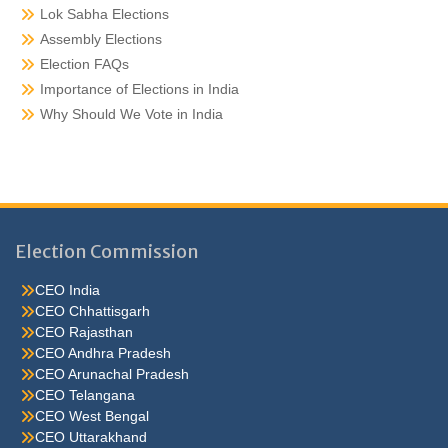
Lok Sabha Elections
Assembly Elections
Election FAQs
Importance of Elections in India
Why Should We Vote in India
Election Commission
CEO India
CEO Chhattisgarh
CEO Rajasthan
CEO Andhra Pradesh
CEO Arunachal Pradesh
CEO Telangana
CEO West Bengal
CEO Uttarakhand