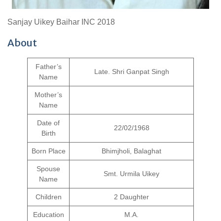
Sanjay Uikey Baihar INC 2018
About
Father’s
Late. Shri Ganpat Singh
Name
Mother’s
Name
Date of
22/02/1968
Birth
Born Place
Bhimjholi, Balaghat
Spouse
Smt. Urmila Uikey
Name
Children
2 Daughter
Education
M.A.