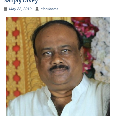
Sanjay Uikey
May 22, 2019
electionms