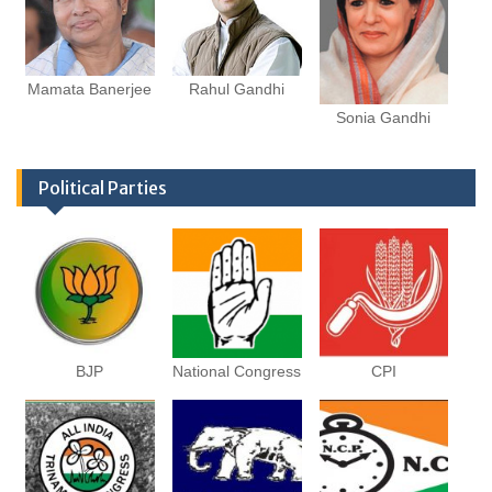
Mamata Banerjee
Rahul Gandhi
Sonia Gandhi
Political Parties
BJP
National Congress
CPI