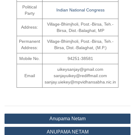
Political
Indian National Congress
Party
Village-Bhimjholi, Post.-Birsa, Teh.-
Address:
Birsa, Dist.-Balaghat, MP
Permanent
Village-Bhimjholi, Post.-Birsa, Teh.-
Address:
Birsa, Dist.-Balaghat, (M.P.)
Mobile No.
94251-38581
uikeysanjay@gmail.com
Email
sanjayuikey@rediffmail.com
sanjay.uiekey@mpvidhansabha.nic.in
Post
Anupama Netam
navigation
ANUPAMA NETAM