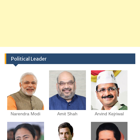
Political Leader
Narendra Modi
Amit Shah
Arvind Kejriwal