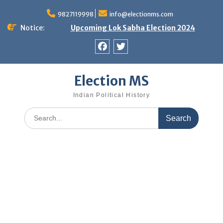
Skip
9827119998
info@electionms.com
to
content
Notice:
Upcoming Lok Sabha Election 2024
Facebook
Twitter
Election MS
Indian Political History
Search
for: