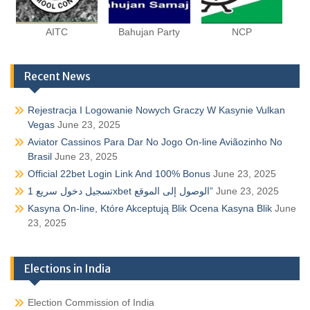
AITC
Bahujan Party
NCP
Recent News
Rejestracja I Logowanie Nowych Graczy W Kasynie Vulkan
Vegas
June 23, 2025
Aviator Cassinos Para Dar No Jogo On-line Aviãozinho No
Brasil
June 23, 2025
Official 22bet Login Link And 100% Bonus
June 23, 2025
تسجيل دخول سريع 1xbet الوصول إلى الموقع”
June 23, 2025
Kasyna On-line, Które Akceptują Blik Ocena Kasyna Blik
June
23, 2025
Elections in India
Election Commission of India