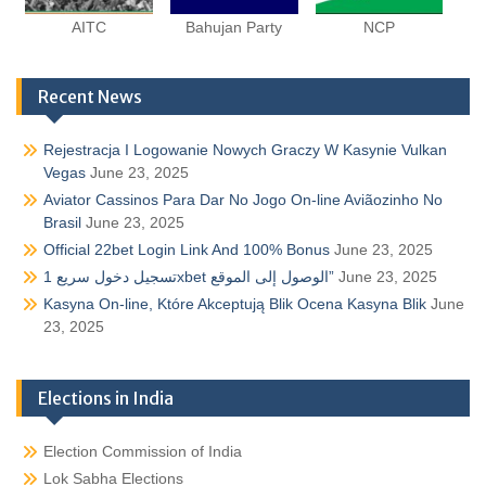
AITC
Bahujan Party
NCP
Recent News
Rejestracja I Logowanie Nowych Graczy W Kasynie Vulkan
Vegas
June 23, 2025
Aviator Cassinos Para Dar No Jogo On-line Aviãozinho No
Brasil
June 23, 2025
Official 22bet Login Link And 100% Bonus
June 23, 2025
تسجيل دخول سريع 1xbet الوصول إلى الموقع”
June 23, 2025
Kasyna On-line, Które Akceptują Blik Ocena Kasyna Blik
June
23, 2025
Elections in India
Election Commission of India
Lok Sabha Elections