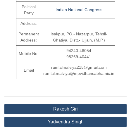
Political
Indian National Congress
Party
Address:
Permanent
Isakpur, PO.- Nazarpur, Tehsil-
Address:
Ghatiya, Distt.- Ujjain, (M.P.)
94240-46054
Mobile No.
98269-40441
ramlalmalviya215@gmail.com
Email
ramlal.malviya@mpvidhansabha.nic.in
Post
Rakesh Giri
navigation
Yadvendra Singh