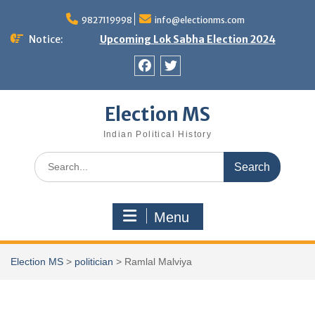
Skip
9827119998
info@electionms.com
to
content
Notice:
Upcoming Lok Sabha Election 2024
Facebook
Twitter
Election MS
Indian Political History
Search
for:
Menu
Election MS
>
politician
>
Ramlal Malviya