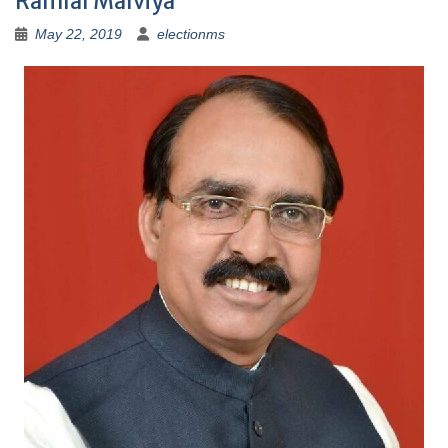
Ramlal Malviya
May 22, 2019
electionms