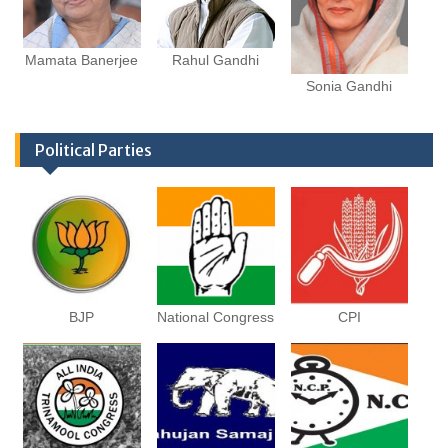
Mamata Banerjee
Rahul Gandhi
Sonia Gandhi
Political Parties
BJP
National Congress
CPI