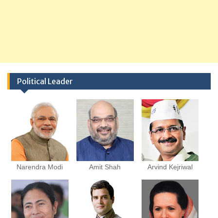
Political Leader
Narendra Modi
Amit Shah
Arvind Kejriwal