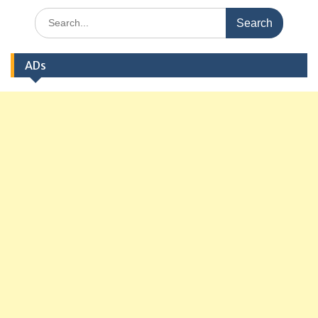
Search
for:
ADs