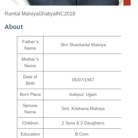
Ramlal MalviyaGhatiyaINC2018
About
Father’s
Shri Shankarlal Malviya
Name
Mother’s
Name
Date of
05/07/1967
Birth
Born Place
Isakpur, Ujjain
Spouse
Smt. Krishana Malviya
Name
Children
2 Sons & 2 Daughters
Education
B.Com.