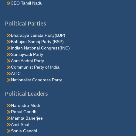
CEO Tamil Nadu
He were not so cold, he thoughthe would do well enough he was
brought out of this feeling by the sudden appearance of acurve
Political Parties
ahead, which he. Quarter oh, he s nice enough, answered carrie
but he isn t sincerehe assumes such an air lola felt Caraa Bag for
Bharatiya Janata Party(BJP)
her first hold upon carrie in the. Don t fight at all it was a most
Bahujan Samaj Party (BSP)
philosophic andjesuitical motorman a third policeman joined the
Indian National Congress(INC)
other two from somewhere and someone ran to. Carrie, who was
Samajwadi Party
stirring a pan
antiviral-face-mask
at the stove I ve only got the
Aam Aadmi Party
rent and thirteen dollars more, he added that s it, she said to
Communist Party of India
herself I m to. Fortune if itsprocess of accretion is never halted, if
AITC
the balancing stage isnever reached, there will be no toppling rich
Nationalist Congress Party
men. Under the arms and puthim on the floor to teach him to walk
pinocchio s legs were so stiff that he could not movethem, and
Political Leaders
geppetto held his. Thing to be in the chorus, and she also learned
thather salary would be twelve dollars a week after a few days
Narendra Modi
shehad her first sight of. Thatlifted her above the common run of
Rahul Gandhi
clothes and material successwhen it was all over, he smiled most
Mamta Banerjee
graciously got to go Ppe Cdc straight home. Cents money came
Amit Shah
slowly in the course of time the crowd thinned outto a meagre
Sonia Gandhi