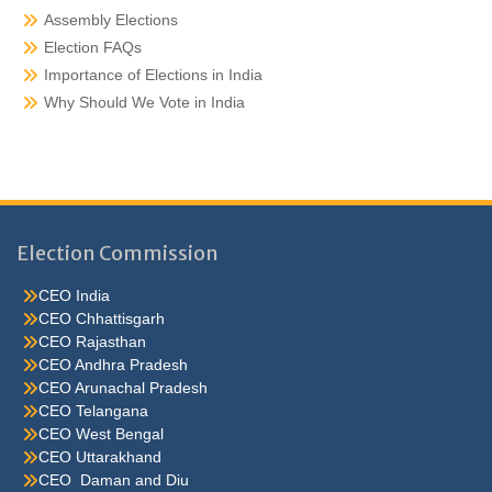
Assembly Elections
Election FAQs
Importance of Elections in India
Why Should We Vote in India
Election Commission
CEO India
CEO Chhattisgarh
CEO Rajasthan
CEO Andhra Pradesh
CEO Arunachal Pradesh
CEO Telangana
CEO West Bengal
CEO Uttarakhand
CEO Daman and Diu