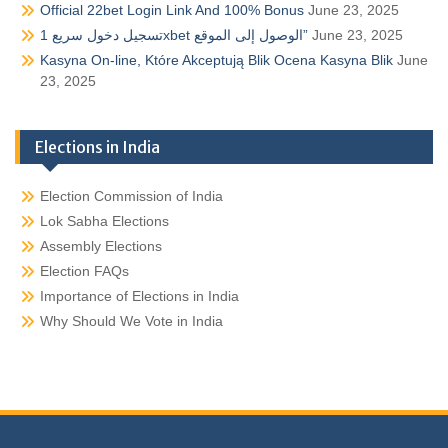
Official 22bet Login Link And 100% Bonus
June 23, 2025
تسجيل دخول سريع 1xbet الوصول إلى الموقع”
June 23, 2025
Kasyna On-line, Które Akceptują Blik Ocena Kasyna Blik
June
23, 2025
Elections in India
Election Commission of India
Lok Sabha Elections
Assembly Elections
Election FAQs
Importance of Elections in India
Why Should We Vote in India