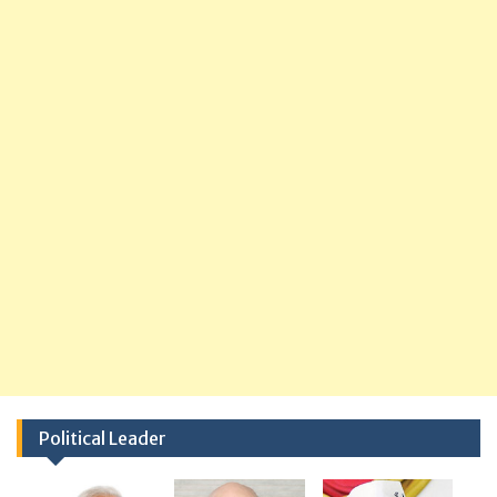
Political Leader