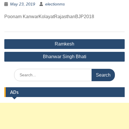
May 23, 2019
electionms
Poonam KanwarKolayatRajasthanBJP2018
Post
Ramkesh
navigation
Bhanwar Singh Bhati
Search
for:
ADs