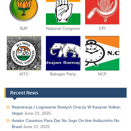
BJP
National Congress
CPI
AITC
Bahujan Party
NCP
Recent News
Rejestracja I Logowanie Nowych Graczy W Kasynie Vulkan
Vegas
June 23, 2025
Aviator Cassinos Para Dar No Jogo On-line Aviãozinho No
Brasil
June 23, 2025