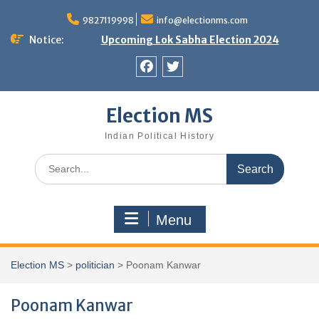
Skip
9827119998
info@electionms.com
to
content
Notice:
Upcoming Lok Sabha Election 2024
Facebook
Twitter
Election MS
Indian Political History
Search
for:
Menu
Election MS
>
politician
>
Poonam Kanwar
Poonam Kanwar