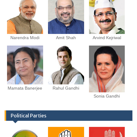
Narendra Modi
Amit Shah
Arvind Kejriwal
Mamata Banerjee
Rahul Gandhi
Sonia Gandhi
Political Parties