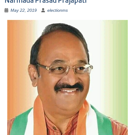
Narmada Prasad Prajapati
May 22, 2019
electionms