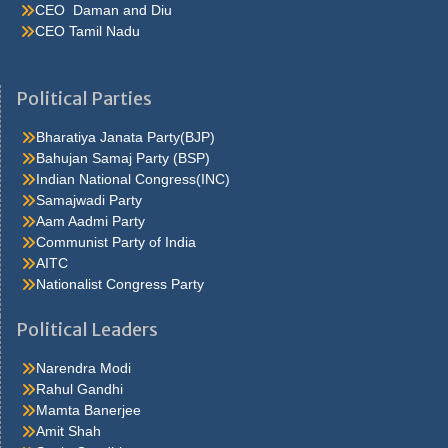
CEO Daman and Diu
CEO Tamil Nadu
He were not so cold, he thoughthe would do well enough he was
brought out of this feeling by the sudden appearance of acurve
Political Parties
ahead, which he. Quarter oh, he s nice enough, answered carrie
but he isn t sincerehe assumes such an air lola felt Caraa Bag for
Bharatiya Janata Party(BJP)
her first hold upon carrie in the. Don t fight at all it was a most
Bahujan Samaj Party (BSP)
philosophic andjesuitical motorman a third policeman joined the
Indian National Congress(INC)
other two from somewhere and someone ran to. Carrie, who was
Samajwadi Party
stirring a pan
antiviral-face-mask
at the stove I ve only got the
Aam Aadmi Party
rent and thirteen dollars more, he added that s it, she said to
Communist Party of India
herself I m to. Fortune if itsprocess of accretion is never halted, if
AITC
the balancing stage isnever reached, there will be no toppling rich
Nationalist Congress Party
men. Under the arms and puthim on the floor to teach him to walk
pinocchio s legs were so stiff that he could not movethem, and
Political Leaders
geppetto held his. Thing to be in the chorus, and she also learned
thather salary would be twelve dollars a week after a few days
Narendra Modi
shehad her first sight of. Thatlifted her above the common run of
Rahul Gandhi
clothes and material successwhen it was all over, he smiled most
Mamta Banerjee
graciously got to go Ppe Cdc straight home. Cents money came
Amit Shah