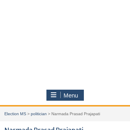
Menu
Election MS
>
politician
>
Narmada Prasad Prajapati