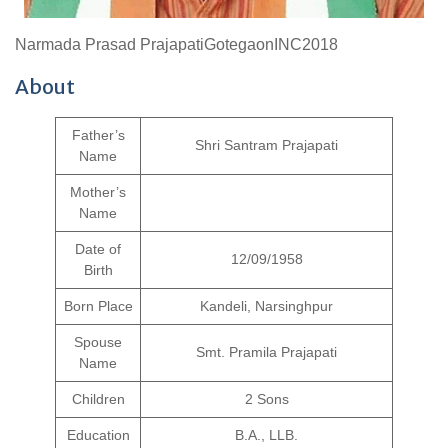
Narmada Prasad PrajapatiGotegaonINC2018
About
Father’s
Shri Santram Prajapati
Name
Mother’s
Name
Date of
12/09/1958
Birth
Born Place
Kandeli, Narsinghpur
Spouse
Smt. Pramila Prajapati
Name
Children
2 Sons
Education
B.A., LLB.