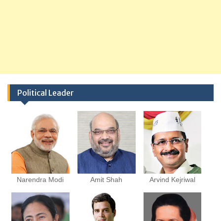
Political Leader
Narendra Modi
Amit Shah
Arvind Kejriwal