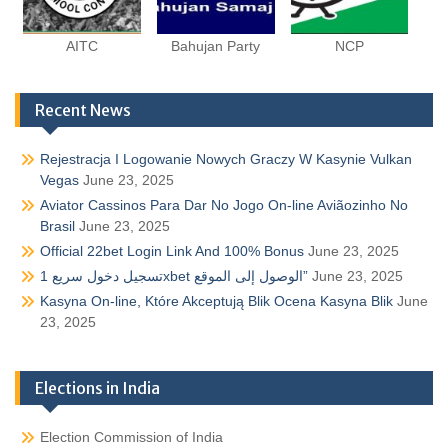
AITC
Bahujan Party
NCP
Recent News
Rejestracja I Logowanie Nowych Graczy W Kasynie Vulkan
Vegas
June 23, 2025
Aviator Cassinos Para Dar No Jogo On-line Aviãozinho No
Brasil
June 23, 2025
Official 22bet Login Link And 100% Bonus
June 23, 2025
تسجيل دخول سريع 1xbet الوصول إلى الموقع”
June 23, 2025
Kasyna On-line, Które Akceptują Blik Ocena Kasyna Blik
June
23, 2025
Elections in India
Election Commission of India