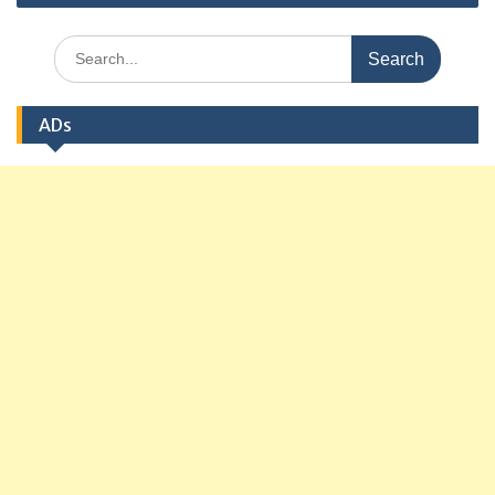
Search
for:
ADs