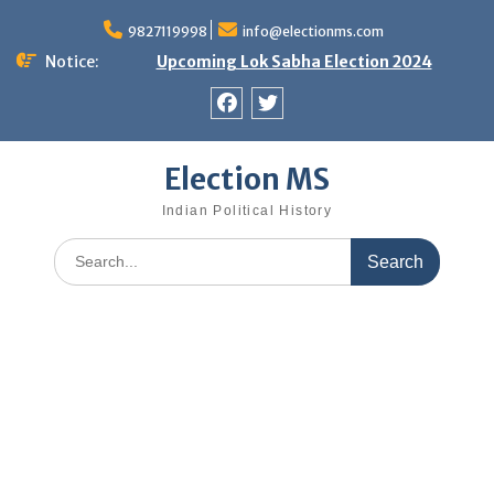
Skip
9827119998
info@electionms.com
to
content
Notice:
Upcoming Lok Sabha Election 2024
Facebook
Twitter
Election MS
Indian Political History
Search
for: