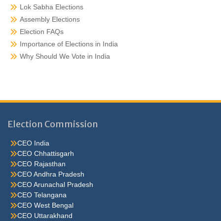
Lok Sabha Elections
Assembly Elections
Election FAQs
Importance of Elections in India
Why Should We Vote in India
Election Commission
CEO India
CEO Chhattisgarh
CEO Rajasthan
CEO Andhra Pradesh
CEO Arunachal Pradesh
CEO Telangana
CEO West Bengal
CEO Uttarakhand