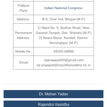
Political
Indian National Congress
Party
Address:
B-9, Char Imli, Bhopal (M.P.)
1) Ward No. 6, Budhar Road, Near
Permanent
Ganesh Temple, Dist. Shahdol (M.P.)
Address:
2) Itwara Bazar, Kandeli, District-
Narsinghpur (M.P.)
Mobile No.
94250-08886
npprajapati93@gmail.com
Email
np.prajapati@mpvidhansabha.nic.in
Post
Dr. Mohan Yadav
navigation
Rajendra Vasistha