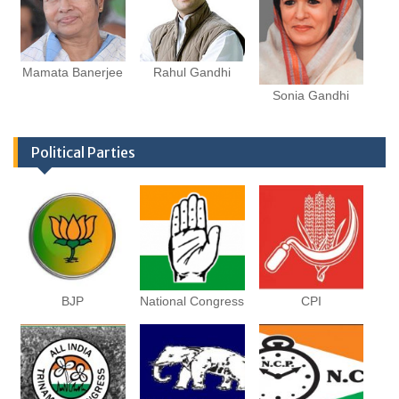
Mamata Banerjee
Rahul Gandhi
Sonia Gandhi
Political Parties
BJP
National Congress
CPI