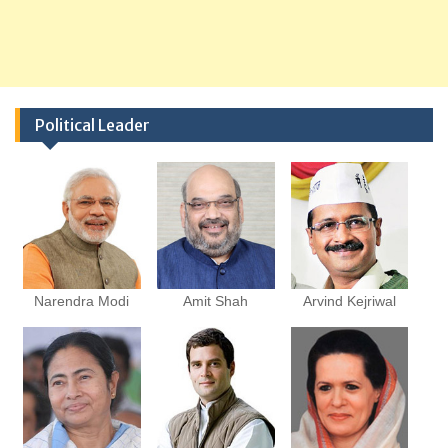
Political Leader
Narendra Modi
Amit Shah
Arvind Kejriwal