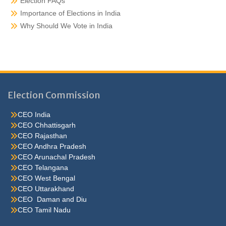
Election FAQs
Importance of Elections in India
Why Should We Vote in India
Election Commission
CEO India
CEO Chhattisgarh
CEO Rajasthan
CEO Andhra Pradesh
CEO Arunachal Pradesh
CEO Telangana
CEO West Bengal
CEO Uttarakhand
CEO Daman and Diu
CEO Tamil Nadu