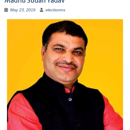
Madhu Sudan Yadav
May 23, 2019
electionms