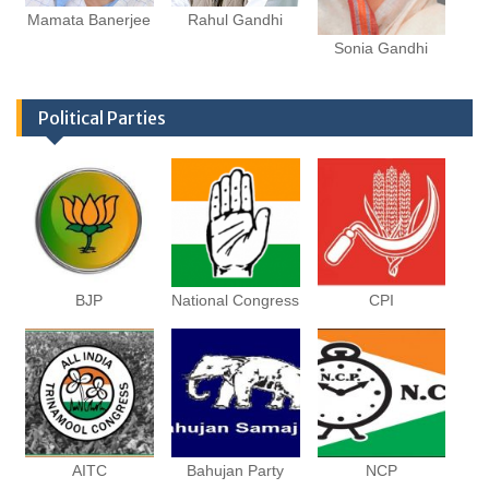
Mamata Banerjee
Rahul Gandhi
Sonia Gandhi
Political Parties
BJP
National Congress
CPI
AITC
Bahujan Party
NCP