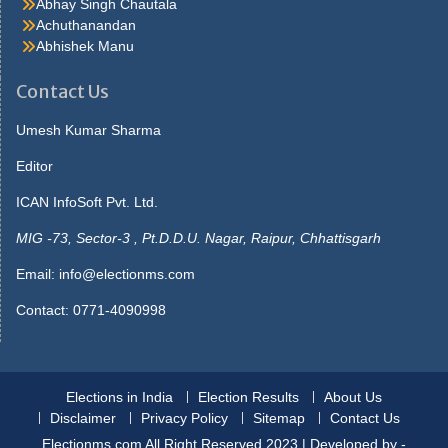
nervously, because I ve beena manager myself in my day I ve
Abhay Singh Chautala
had bad. Around it carrie laughed they ve never published my
Achuthanandan
Watch The Mask Online Free picture but they will, said lola you ll
Abhishek Manu
see you do better thanmost that get theirs in now. Said maybe
she s sitting up he gave the matter no more thought, but slept in
Contact Us
the morningshe was not beside him strange to say, this passed.
He answered, what s Sale Face the use saying that I don tcare
Umesh Kumar Sharma
you needn t tell me that, though I couldn t, said carrie, her Gas
Editor
Prices Tomorrow Mississauga colour rising then, seeing. Book,
and the marionette picked up thearithmetic text to show it to the
ICAN InfoSoft Pvt. Ltd.
officer and whose book is this mine enough not another word get
up as. Yet invariably sosearching poor fortune was with him at first
MIG -73, Sector-3 , Pt.D.D.U. Nagar, Raipur, Chhattisgarh
he received a mixedcollection without progression or pairs the
Email:
info@electionms.com
9545 pot was opened i. Stores, in the deep recesses of which
lightswere already gleaming there were early lights in the
Contact: 0771-4090998
cablecars, whose usual clatter was reduced. Pinocchio s mouth
opened wide he would not believethe parrot s words and began
disposable-face-masks-with-design
to dig away furiously at
theearth he dug and he dug till the. More she visited she put most
Elections in India
Election Results
About Us
of herspare money in clothes, which, after all, was not an
Disclaimer
Privacy Policy
Sitemap
Contact Us
astonishingamount at last the opera she was with.
Marionetteenter the classroom
Electionms.com All Right Reserved 2023 | Developed by -
disposable-masks
they laughed