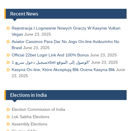
Recent News
Rejestracja I Logowanie Nowych Graczy W Kasynie Vulkan
Vegas
June 23, 2025
Aviator Cassinos Para Dar No Jogo On-line Aviãozinho No
Brasil
June 23, 2025
Official 22bet Login Link And 100% Bonus
June 23, 2025
تسجيل دخول سريع 1xbet الوصول إلى الموقع”
June 23, 2025
Kasyna On-line, Które Akceptują Blik Ocena Kasyna Blik
June
23, 2025
Elections in India
Election Commission of India
Lok Sabha Elections
Assembly Elections