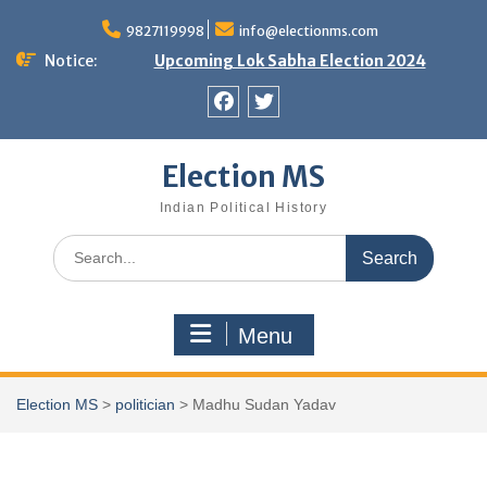
Skip
9827119998
info@electionms.com
to
content
Notice:
Upcoming Lok Sabha Election 2024
Facebook
Twitter
Election MS
Indian Political History
Search
for:
Menu
Election MS
>
politician
>
Madhu Sudan Yadav