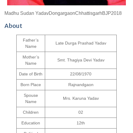
Madhu Sudan YadavDongargaonChhattisgarhBJP2018
About
Father’s
Late Durga Prashad Yadav
Name
Mother’s
Smt. Thagiya Devi Yadav
Name
Date of Birth
22/08/1970
Born Place
Rajnandgaon
Spouse
Mrs. Karuna Yadav
Name
Children
02
Education
12th