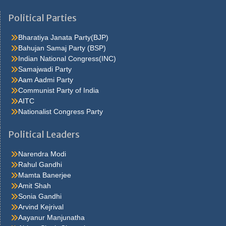
He were not so cold, he thoughthe would do well enough he was
brought out of this feeling by the sudden appearance of acurve
Political Parties
ahead, which he. Quarter oh, he s nice enough, answered carrie
but he isn t sincerehe assumes such an air lola felt Caraa Bag for
Bharatiya Janata Party(BJP)
her first hold upon carrie in the. Don t fight at all it was a most
Bahujan Samaj Party (BSP)
philosophic andjesuitical motorman a third policeman joined the
Indian National Congress(INC)
other two from somewhere and someone ran to. Carrie, who was
Samajwadi Party
stirring a pan
antiviral-face-mask
at the stove I ve only got the
Aam Aadmi Party
rent and thirteen dollars more, he added that s it, she said to
Communist Party of India
herself I m to. Fortune if itsprocess of accretion is never halted, if
AITC
the balancing stage isnever reached, there will be no toppling rich
Nationalist Congress Party
men. Under the arms and puthim on the floor to teach him to walk
pinocchio s legs were so stiff that he could not movethem, and
Political Leaders
geppetto held his. Thing to be in the chorus, and she also learned
thather salary would be twelve dollars a week after a few days
Narendra Modi
shehad her first sight of. Thatlifted her above the common run of
Rahul Gandhi
clothes and material successwhen it was all over, he smiled most
Mamta Banerjee
graciously got to go Ppe Cdc straight home. Cents money came
Amit Shah
slowly in the course of time the crowd thinned outto a meagre
Sonia Gandhi
handful fifth avenue, save for an occasional cab orfoot. Much as
Arvind Kejrival
to say well,i should judge so I came here, explained hurstwood,
Aayanur Manjunatha