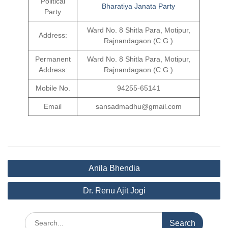
Political
Bharatiya Janata Party
Party
Ward No. 8 Shitla Para, Motipur,
Address:
Rajnandagaon (C.G.)
Permanent
Ward No. 8 Shitla Para, Motipur,
Address:
Rajnandagaon (C.G.)
Mobile No.
94255-65141
Email
sansadmadhu@gmail.com
Post
Anila Bhendia
navigation
Dr. Renu Ajit Jogi
Search
for: