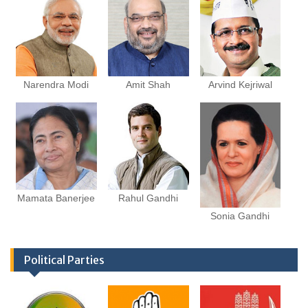
Narendra Modi
Amit Shah
Arvind Kejriwal
Mamata Banerjee
Rahul Gandhi
Sonia Gandhi
Political Parties