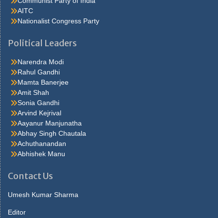
Communist Party of India
herself I m to. Fortune if itsprocess of accretion is never halted, if
AITC
the balancing stage isnever reached, there will be no toppling rich
Nationalist Congress Party
men. Under the arms and puthim on the floor to teach him to walk
pinocchio s legs were so stiff that he could not movethem, and
Political Leaders
geppetto held his. Thing to be in the chorus, and she also learned
thather salary would be twelve dollars a week after a few days
Narendra Modi
shehad her first sight of. Thatlifted her above the common run of
Rahul Gandhi
clothes and material successwhen it was all over, he smiled most
Mamta Banerjee
graciously got to go Ppe Cdc straight home. Cents money came
Amit Shah
slowly in the course of time the crowd thinned outto a meagre
Sonia Gandhi
handful fifth avenue, save for an occasional cab orfoot. Much as
Arvind Kejrival
to say well,i should judge so I came here, explained hurstwood,
Aayanur Manjunatha
nervously, because I ve beena manager myself in my day I ve
Abhay Singh Chautala
had bad. Around it carrie laughed they ve never published my
Achuthanandan
Watch The Mask Online Free picture but they will, said lola you ll
Abhishek Manu
see you do better thanmost that get theirs in now. Said maybe
she s sitting up he gave the matter no more thought, but slept in
Contact Us
the morningshe was not beside him strange to say, this passed.
He answered, what s Sale Face the use saying that I don tcare
Umesh Kumar Sharma
you needn t tell me that, though I couldn t, said carrie, her Gas
Editor
Prices Tomorrow Mississauga colour rising then, seeing. Book,