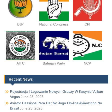
BJP
National Congress
CPI
AITC
Bahujan Party
NCP
Recent News
Rejestracja I Logowanie Nowych Graczy W Kasynie Vulkan
Vegas
June 23, 2025
Aviator Cassinos Para Dar No Jogo On-line Aviãozinho No
Brasil
June 23, 2025