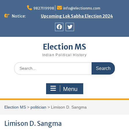
Skip
9827119998
info@electionms.com
to
content
Notice:
Upcoming Lok Sabha Election 2024
Facebook
Twitter
Election MS
Indian Political History
Search
for:
Menu
Election MS
>
politician
>
Limison D. Sangma
Limison D. Sangma