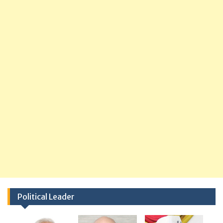
Political Leader