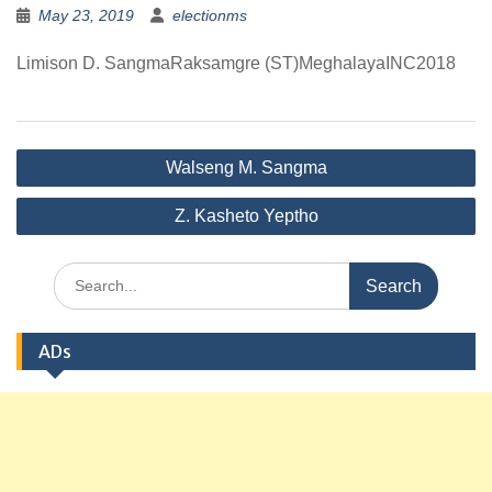
May 23, 2019
electionms
Limison D. SangmaRaksamgre (ST)MeghalayaINC2018
Post
Walseng M. Sangma
navigation
Z. Kasheto Yeptho
Search
for:
ADs