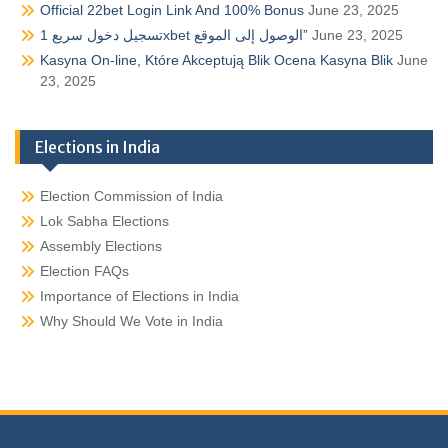
Official 22bet Login Link And 100% Bonus
June 23, 2025
تسجيل دخول سريع 1xbet الوصول إلى الموقع”
June 23, 2025
Kasyna On-line, Które Akceptują Blik Ocena Kasyna Blik
June
23, 2025
Elections in India
Election Commission of India
Lok Sabha Elections
Assembly Elections
Election FAQs
Importance of Elections in India
Why Should We Vote in India