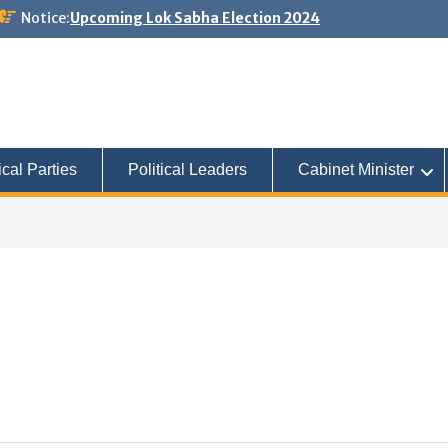
Notice:
Upcoming Lok Sabha Election 2024
ical Parties
Political Leaders
Cabinet Minister