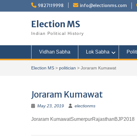
Skip
9827119998
info@electionms.com
to
content
Election MS
Indian Political History
Vidhan Sabha
Lok Sabha
Polit
Election MS
>
politician
>
Joraram Kumawat
Joraram Kumawat
May 23, 2019
electionms
Joraram KumawatSumerpurRajasthanBJP2018