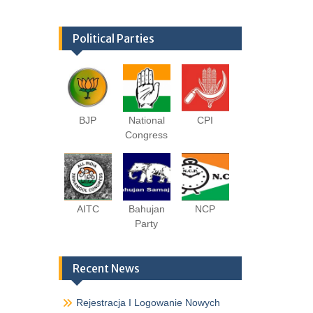
Political Parties
BJP
National
CPI
Congress
AITC
Bahujan
NCP
Party
Recent News
Rejestracja I Logowanie Nowych