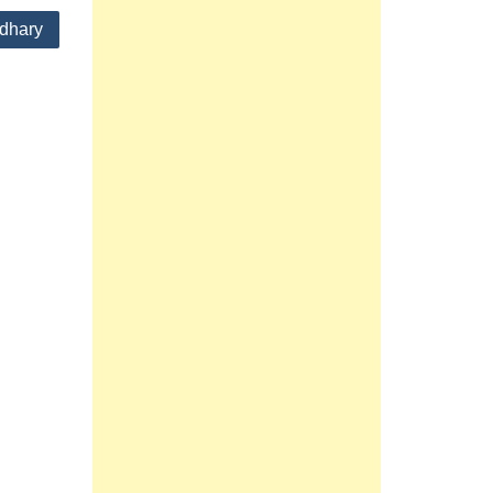
dhary