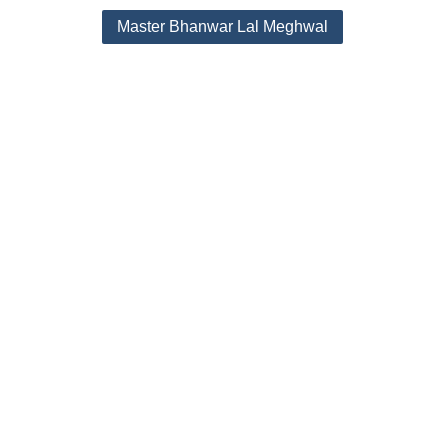
Post
Master Bhanwar Lal Meghwal
navigation