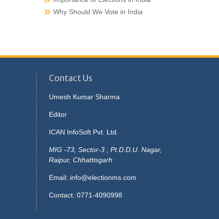
Why Should We Vote in India
Contact Us
Umesh Kumar Sharma
Editor
ICAN InfoSoft Pvt. Ltd.
MIG -73, Sector-3 , Pt.D.D.U. Nagar,
Raipur, Chhattisgarh
Email:
info@electionms.com
Contact: 0771-4090998