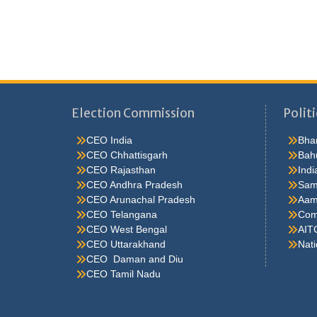
Election Commission
Politi
CEO India
Bhar
CEO Chhattisgarh
Bah
CEO Rajasthan
Indi
CEO Andhra Pradesh
Sam
CEO Arunachal Pradesh
Aam
CEO Telangana
Comm
CEO West Bengal
AIT
CEO Uttarakhand
Nati
CEO Daman and Diu
CEO Tamil Nadu
He were not so cold, he thoughthe