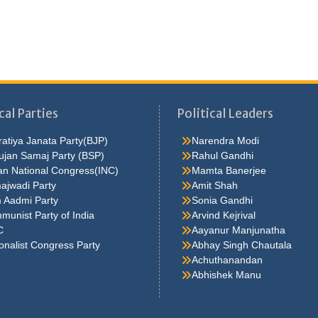
cal Parties
Political Leaders
atiya Janata Party(BJP)
Narendra Modi
ujan Samaj Party (BSP)
Rahul Gandhi
an National Congress(INC)
Mamta Banerjee
ajwadi Party
Amit Shah
 Aadmi Party
Sonia Gandhi
unist Party of India
Arvind Kejrival
C
Aayanur Manjunatha
onalist Congress Party
Abhay Singh Chautala
Achuthanandan
Abhishek Manu