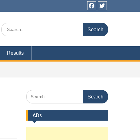
Facebook
Twitter
Search
for:
Results
Search
for:
ADs