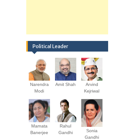
Political Leader
Narendra
Amit Shah
Arvind
Modi
Kejriwal
Mamata
Rahul
Sonia
Banerjee
Gandhi
Gandhi