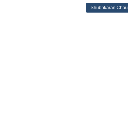
Shubhkaran Chau