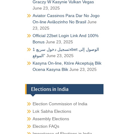
Graczy W Kasynie Vulkan Vegas
June 23, 2025
Aviator Cassinos Para Dar No Jogo
On-line Aviãozinho No Brasil
June
23, 2025
Official 22bet Login Link And 100%
Bonus
June 23, 2025
تسجيل دخول سريع 1xbet الوصول إلى
الموقع”
June 23, 2025
Kasyna On-line, Które Akceptują Blik
Ocena Kasyna Blik
June 23, 2025
Elections in India
Election Commission of India
Lok Sabha Elections
Assembly Elections
Election FAQs
Importance of Elections in India