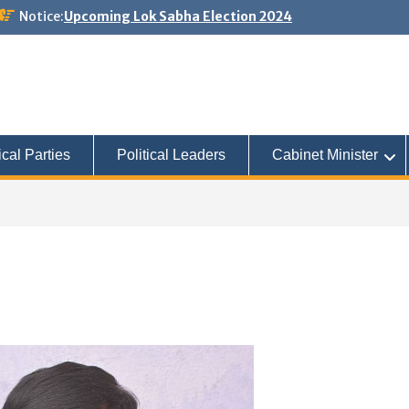
Notice:
Upcoming Lok Sabha Election 2024
ical Parties
Political Leaders
Cabinet Minister