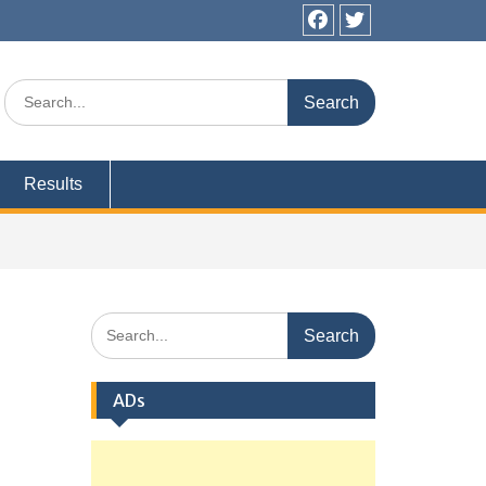
Facebook
Twitter
Search
for:
Results
Search
for:
ADs