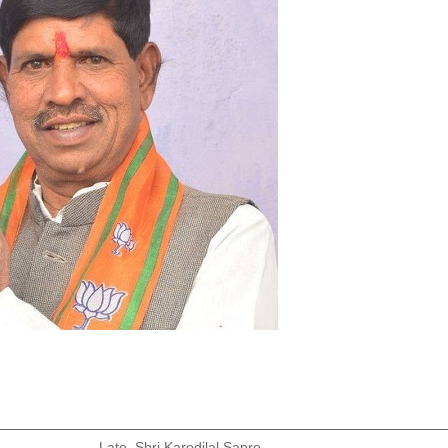
Late. Shri Karodilal Sapre