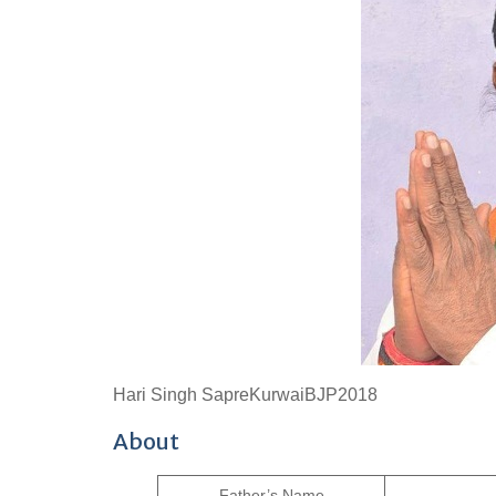
Hari Singh SapreKurwaiBJP2018
About
Father’s Name