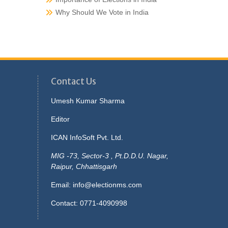
Why Should We Vote in India
Contact Us
Umesh Kumar Sharma
Editor
ICAN InfoSoft Pvt. Ltd.
MIG -73, Sector-3 , Pt.D.D.U. Nagar,
Raipur, Chhattisgarh
Email:
info@electionms.com
Contact: 0771-4090998