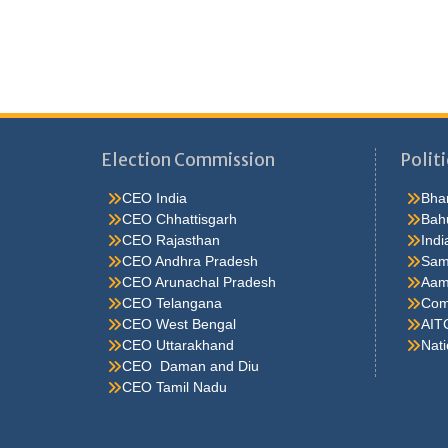
Election Commission
Politi
CEO India
Bhar
CEO Chhattisgarh
Bah
CEO Rajasthan
Indi
CEO Andhra Pradesh
Sam
CEO Arunachal Pradesh
Aam
CEO Telangana
Comm
CEO West Bengal
AIT
CEO Uttarakhand
Nati
CEO Daman and Diu
CEO Tamil Nadu
He were not so cold, he thoughthe