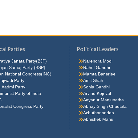
cal Parties
Political Leaders
atiya Janata Party(BJP)
Narendra Modi
ujan Samaj Party (BSP)
Rahul Gandhi
an National Congress(INC)
Mamta Banerjee
ajwadi Party
Amit Shah
 Aadmi Party
Sonia Gandhi
unist Party of India
Arvind Kejrival
C
Aayanur Manjunatha
onalist Congress Party
Abhay Singh Chautala
Achuthanandan
Abhishek Manu