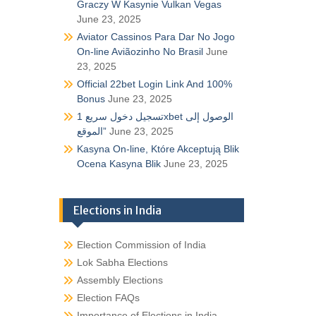
Graczy W Kasynie Vulkan Vegas
June 23, 2025
Aviator Cassinos Para Dar No Jogo
On-line Aviãozinho No Brasil
June
23, 2025
Official 22bet Login Link And 100%
Bonus
June 23, 2025
تسجيل دخول سريع 1xbet الوصول إلى
الموقع”
June 23, 2025
Kasyna On-line, Które Akceptują Blik
Ocena Kasyna Blik
June 23, 2025
Elections in India
Election Commission of India
Lok Sabha Elections
Assembly Elections
Election FAQs
Importance of Elections in India