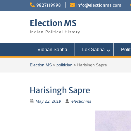
Skip
9827119998
info@electionms.com
to
content
Election MS
Indian Political History
Vidhan Sabha
Lok Sabha
Polit
Election MS
>
politician
>
Harisingh Sapre
Harisingh Sapre
May 22, 2019
electionms