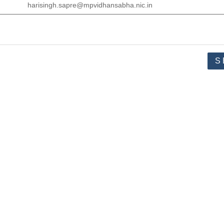
harisingh.sapre@mpvidhansabha.nic.in
S 