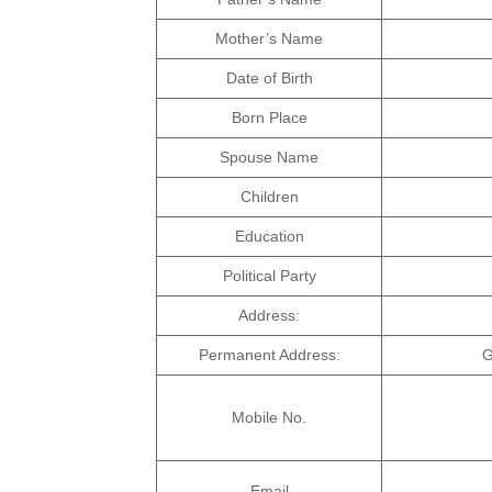
Mother’s Name
Date of Birth
Born Place
Spouse Name
Children
Education
Political Party
Address:
Permanent Address:
G
Mobile No.
Email