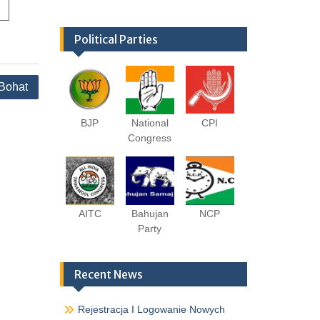
Political Parties
Bohat
BJP
National
CPI
Congress
AITC
Bahujan
NCP
Party
Recent News
Rejestracja I Logowanie Nowych