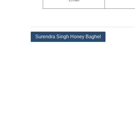
Post
Surendra Singh Honey Baghel
navigation