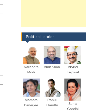
Political Leader
Narendra
Amit Shah
Arvind
Modi
Kejriwal
Mamata
Rahul
Sonia
Banerjee
Gandhi
Gandhi