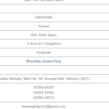
10/04/1965
Kurwai
Smt. Anita Sapre
3 Sons & 2 Daughters
Graduate
Bharatiya Janata Party
adha Mohalla, Ward No. 09, Kurawai Dist. Vidhisha, (M.P.)
97555-65207
94254-42262
82260-26572
harisinghbjp123@gmail.com