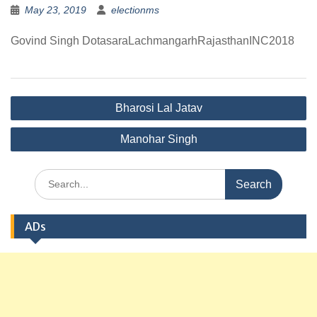
May 23, 2019
electionms
Govind Singh DotasaraLachmangarhRajasthanINC2018
Post
Bharosi Lal Jatav
navigation
Manohar Singh
Search
for:
ADs