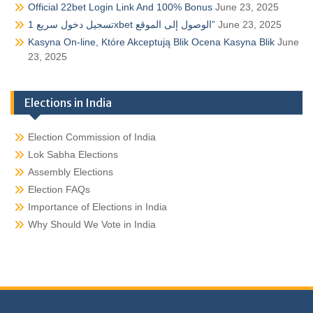
Official 22bet Login Link And 100% Bonus
June 23, 2025
تسجيل دخول سريع 1xbet الوصول إلى الموقع”
June 23, 2025
Kasyna On-line, Które Akceptują Blik Ocena Kasyna Blik
June
23, 2025
Elections in India
Election Commission of India
Lok Sabha Elections
Assembly Elections
Election FAQs
Importance of Elections in India
Why Should We Vote in India