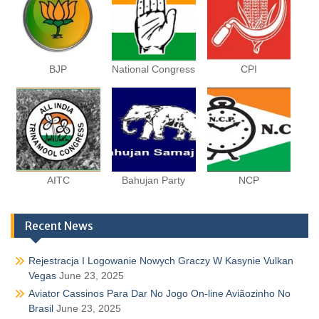
BJP
National Congress
CPI
AITC
Bahujan Party
NCP
Recent News
Rejestracja I Logowanie Nowych Graczy W Kasynie Vulkan
Vegas
June 23, 2025
Aviator Cassinos Para Dar No Jogo On-line Aviãozinho No
Brasil
June 23, 2025