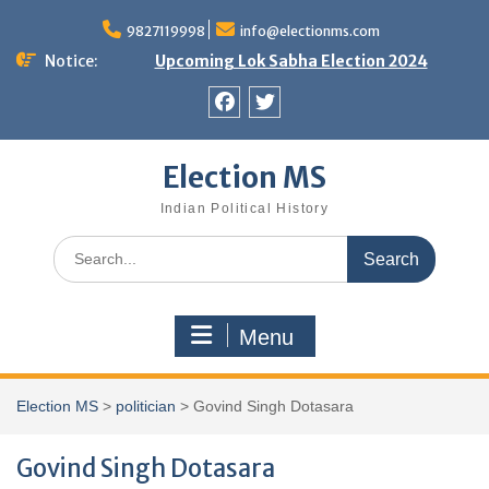
Skip
9827119998
info@electionms.com
to
content
Notice:
Upcoming Lok Sabha Election 2024
Facebook
Twitter
Election MS
Indian Political History
Search
for:
Menu
Election MS
>
politician
>
Govind Singh Dotasara
Govind Singh Dotasara