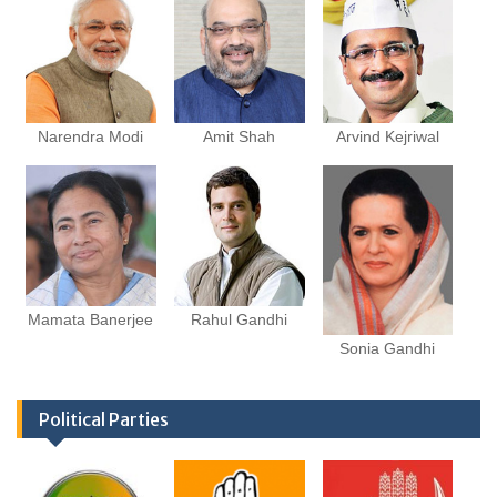
Narendra Modi
Amit Shah
Arvind Kejriwal
Mamata Banerjee
Rahul Gandhi
Sonia Gandhi
Political Parties