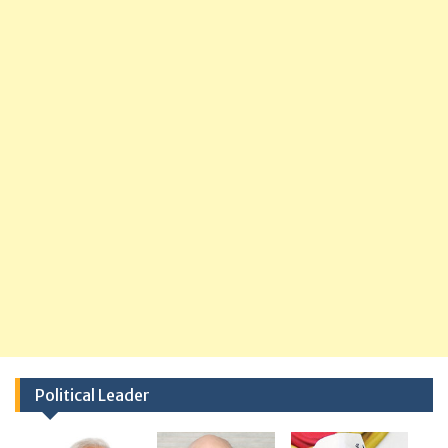
Political Leader