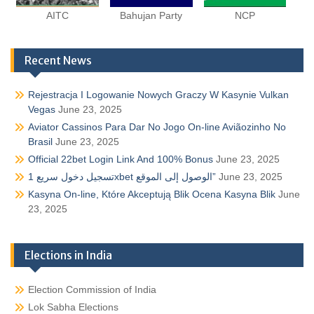
AITC
Bahujan Party
NCP
Recent News
Rejestracja I Logowanie Nowych Graczy W Kasynie Vulkan
Vegas
June 23, 2025
Aviator Cassinos Para Dar No Jogo On-line Aviãozinho No
Brasil
June 23, 2025
Official 22bet Login Link And 100% Bonus
June 23, 2025
تسجيل دخول سريع 1xbet الوصول إلى الموقع”
June 23, 2025
Kasyna On-line, Które Akceptują Blik Ocena Kasyna Blik
June
23, 2025
Elections in India
Election Commission of India
Lok Sabha Elections