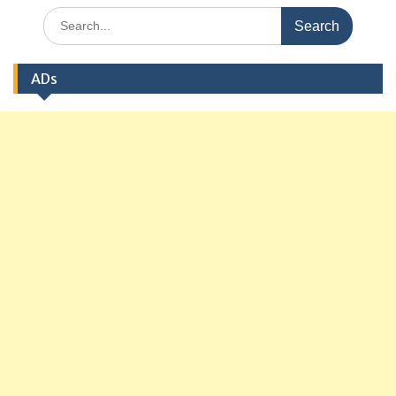
Search
for:
ADs