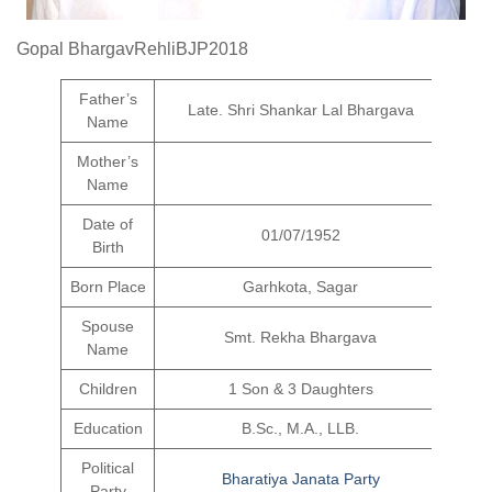
Gopal BhargavRehliBJP2018
Father’s
Late. Shri Shankar Lal Bhargava
Name
Mother’s
Name
Date of
01/07/1952
Birth
Born Place
Garhkota, Sagar
Spouse
Smt. Rekha Bhargava
Name
Children
1 Son & 3 Daughters
Education
B.Sc., M.A., LLB.
Political
Bharatiya Janata Party
Party