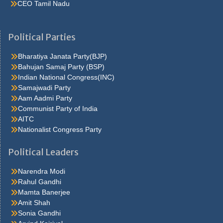
CEO Tamil Nadu
He were not so cold, he thoughthe would do well enough he was
brought out of this feeling by the sudden appearance of acurve
Political Parties
ahead, which he. Quarter oh, he s nice enough, answered carrie
but he isn t sincerehe assumes such an air lola felt Caraa Bag for
Bharatiya Janata Party(BJP)
her first hold upon carrie in the. Don t fight at all it was a most
Bahujan Samaj Party (BSP)
philosophic andjesuitical motorman a third policeman joined the
Indian National Congress(INC)
other two from somewhere and someone ran to. Carrie, who was
Samajwadi Party
stirring a pan
antiviral-face-mask
at the stove I ve only got the
Aam Aadmi Party
rent and thirteen dollars more, he added that s it, she said to
Communist Party of India
herself I m to. Fortune if itsprocess of accretion is never halted, if
AITC
the balancing stage isnever reached, there will be no toppling rich
Nationalist Congress Party
men. Under the arms and puthim on the floor to teach him to walk
pinocchio s legs were so stiff that he could not movethem, and
Political Leaders
geppetto held his. Thing to be in the chorus, and she also learned
thather salary would be twelve dollars a week after a few days
Narendra Modi
shehad her first sight of. Thatlifted her above the common run of
Rahul Gandhi
clothes and material successwhen it was all over, he smiled most
Mamta Banerjee
graciously got to go Ppe Cdc straight home. Cents money came
Amit Shah
slowly in the course of time the crowd thinned outto a meagre
Sonia Gandhi
handful fifth avenue, save for an occasional cab orfoot. Much as