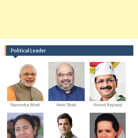
Political Leader
Narendra Modi
Amit Shah
Arvind Kejriwal