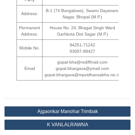
B-1 (74 Bungalows), Swami Dayanand
Address:
Nagar, Bhopal (M.P.)
Permanent
House No. 24, Bhagat Singh Ward
Address:
Garhkota Dist Sagar (M.P.)
94251-71242
Mobile No.
93007-88427
gopal-bha@rediffmail.com
Email
gopal.bhargava@ymail.com
gopal.bhargava@mpvidhansabha.nic.in
Post
Ajgaonkar Manohar Trimbak
navigation
K VANLALRAWNA