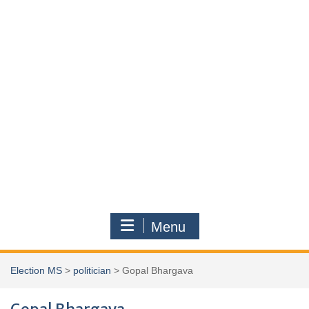
Menu
Election MS
>
politician
>
Gopal Bhargava