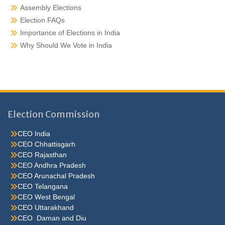
Assembly Elections
Election FAQs
Importance of Elections in India
Why Should We Vote in India
Election Commission
CEO India
CEO Chhattisgarh
CEO Rajasthan
CEO Andhra Pradesh
CEO Arunachal Pradesh
CEO Telangana
CEO West Bengal
CEO Uttarakhand
CEO Daman and Diu