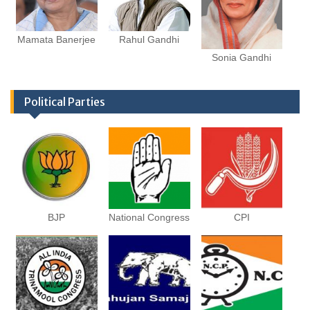
Mamata Banerjee
Rahul Gandhi
Sonia Gandhi
Political Parties
BJP
National Congress
CPI