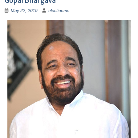
Gopal Bhargava
May 22, 2019
electionms