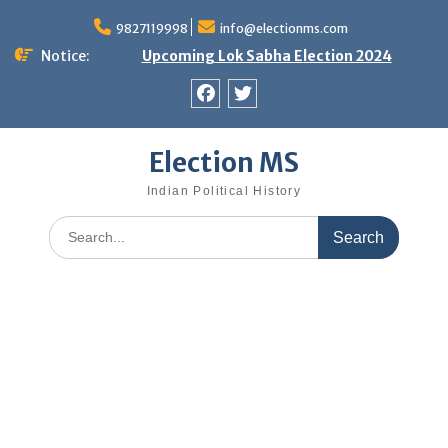
Skip
9827119998
info@electionms.com
to
content
Notice:
Upcoming Lok Sabha Election 2024
Facebook
Twitter
Election MS
Indian Political History
Search
for: