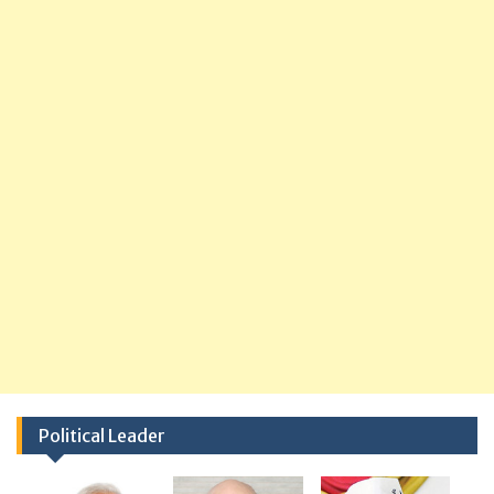
Political Leader