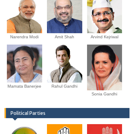
Narendra Modi
Amit Shah
Arvind Kejriwal
Mamata Banerjee
Rahul Gandhi
Sonia Gandhi
Political Parties