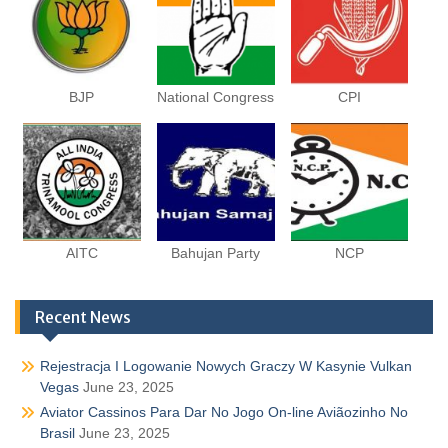
BJP
National Congress
CPI
AITC
Bahujan Party
NCP
Recent News
Rejestracja I Logowanie Nowych Graczy W Kasynie Vulkan
Vegas
June 23, 2025
Aviator Cassinos Para Dar No Jogo On-line Aviãozinho No
Brasil
June 23, 2025