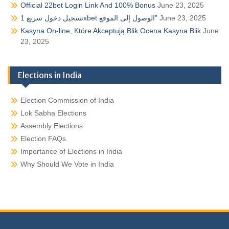
Official 22bet Login Link And 100% Bonus
June 23, 2025
تسجيل دخول سريع 1xbet الوصول إلى الموقع”
June 23, 2025
Kasyna On-line, Które Akceptują Blik Ocena Kasyna Blik
June
23, 2025
Elections in India
Election Commission of India
Lok Sabha Elections
Assembly Elections
Election FAQs
Importance of Elections in India
Why Should We Vote in India