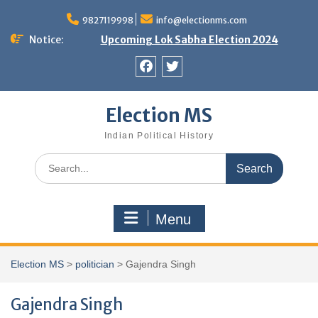
Skip
9827119998
info@electionms.com
to
content
Notice:
Upcoming Lok Sabha Election 2024
Facebook
Twitter
Election MS
Indian Political History
Search
for:
Menu
Election MS
>
politician
>
Gajendra Singh
Gajendra Singh