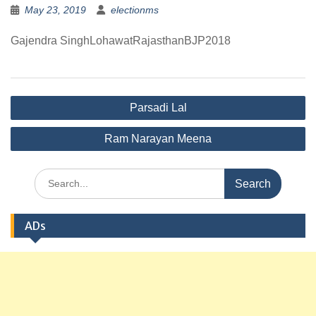
May 23, 2019
electionms
Gajendra SinghLohawatRajasthanBJP2018
Post
Parsadi Lal
navigation
Ram Narayan Meena
Search
for:
ADs