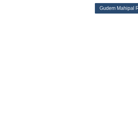
Gudem Mahipal 