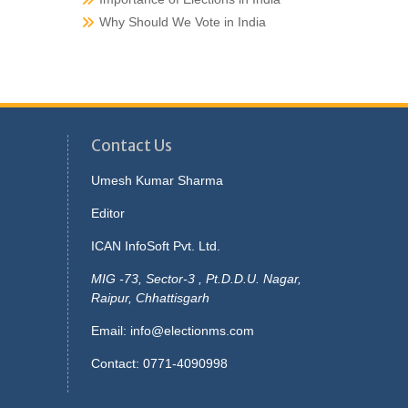
Why Should We Vote in India
Contact Us
Umesh Kumar Sharma
Editor
ICAN InfoSoft Pvt. Ltd.
MIG -73, Sector-3 , Pt.D.D.U. Nagar,
Raipur, Chhattisgarh
Email:
info@electionms.com
Contact: 0771-4090998