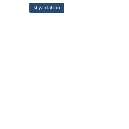
Post
shyamlal rao
navigation