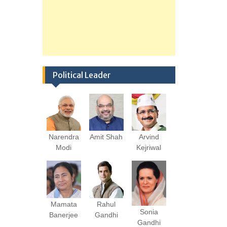
Political Leader
Narendra
Amit Shah
Arvind
Modi
Kejriwal
Mamata
Rahul
Sonia
Banerjee
Gandhi
Gandhi