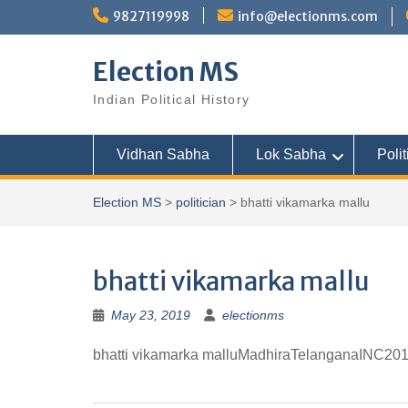
Skip
9827119998
info@electionms.com
to
content
Election MS
Indian Political History
Vidhan Sabha
Lok Sabha
Polit
Election MS
>
politician
>
bhatti vikamarka mallu
bhatti vikamarka mallu
May 23, 2019
electionms
bhatti vikamarka malluMadhiraTelanganaINC20