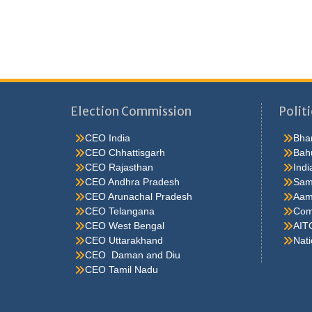
Election Commission
Politi
CEO India
Bhar
CEO Chhattisgarh
Bah
CEO Rajasthan
Indi
CEO Andhra Pradesh
Sam
CEO Arunachal Pradesh
Aam
CEO Telangana
Comm
CEO West Bengal
AIT
CEO Uttarakhand
Nati
CEO Daman and Diu
CEO Tamil Nadu
He were not so cold, he thoughthe