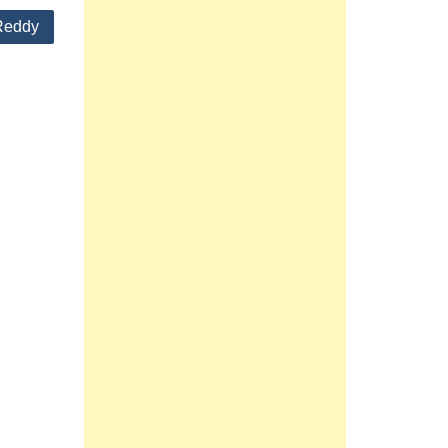
Reddy