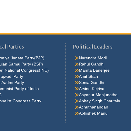
cal Parties
Political Leaders
atiya Janata Party(BJP)
Narendra Modi
ujan Samaj Party (BSP)
Rahul Gandhi
an National Congress(INC)
Mamta Banerjee
ajwadi Party
Amit Shah
 Aadmi Party
Sonia Gandhi
unist Party of India
Arvind Kejrival
C
Aayanur Manjunatha
onalist Congress Party
Abhay Singh Chautala
Achuthanandan
Abhishek Manu