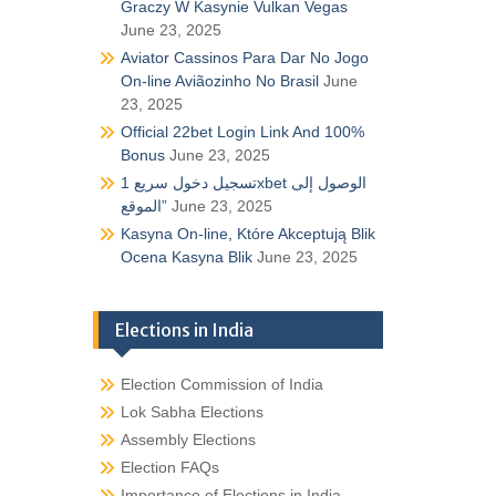
Graczy W Kasynie Vulkan Vegas
June 23, 2025
Aviator Cassinos Para Dar No Jogo
On-line Aviãozinho No Brasil
June
23, 2025
Official 22bet Login Link And 100%
Bonus
June 23, 2025
تسجيل دخول سريع 1xbet الوصول إلى
الموقع”
June 23, 2025
Kasyna On-line, Które Akceptują Blik
Ocena Kasyna Blik
June 23, 2025
Elections in India
Election Commission of India
Lok Sabha Elections
Assembly Elections
Election FAQs
Importance of Elections in India