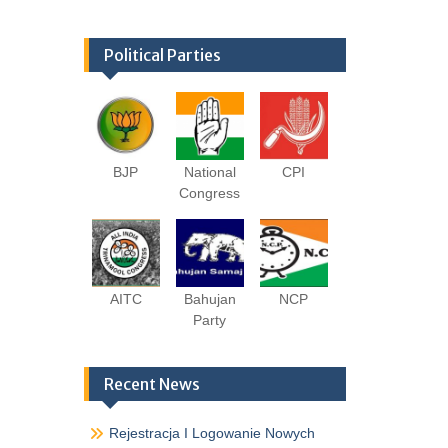
Political Parties
BJP
National
CPI
Congress
AITC
Bahujan
NCP
Party
Recent News
Rejestracja I Logowanie Nowych