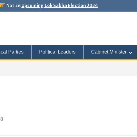
Notice:
Upcoming Lok Sabha Election 2024
ical Parties
Political Leaders
Cabinet Minister
18