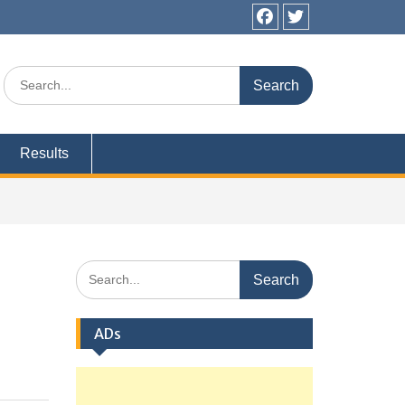
Facebook
Twitter
Search
for:
Results
Search
for:
ADs