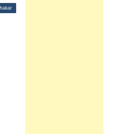
hakar