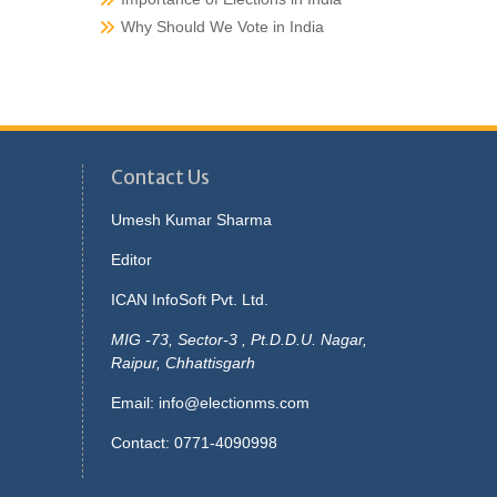
Why Should We Vote in India
Contact Us
Umesh Kumar Sharma
Editor
ICAN InfoSoft Pvt. Ltd.
MIG -73, Sector-3 , Pt.D.D.U. Nagar,
Raipur, Chhattisgarh
Email:
info@electionms.com
Contact: 0771-4090998