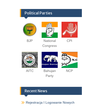
Political Parties
BJP
National
CPI
Congress
AITC
Bahujan
NCP
Party
Recent News
Rejestracja I Logowanie Nowych