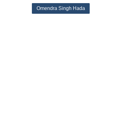
Post
Omendra Singh Hada
navigation