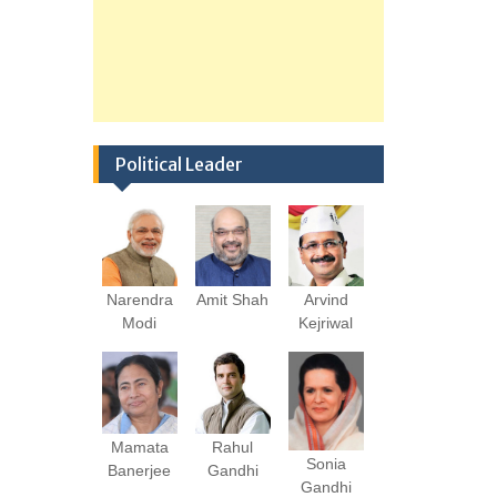
Political Leader
Narendra
Amit Shah
Arvind
Modi
Kejriwal
Mamata
Rahul
Sonia
Banerjee
Gandhi
Gandhi