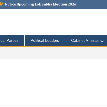
Notice:
Upcoming Lok Sabha Election 2024
ical Parties
Political Leaders
Cabinet Minister