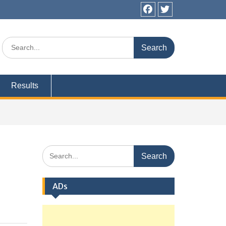
Facebook
Twitter
Search
for:
Results
Search
for:
ADs