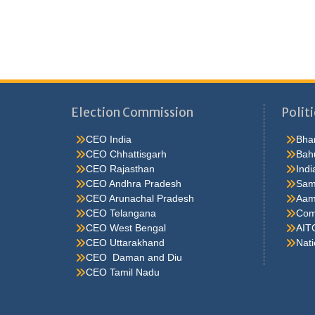
Election Commission
Politi
CEO India
Bhar
CEO Chhattisgarh
Bah
CEO Rajasthan
Indi
CEO Andhra Pradesh
Sam
CEO Arunachal Pradesh
Aam
CEO Telangana
Comm
CEO West Bengal
AIT
CEO Uttarakhand
Nati
CEO Daman and Diu
CEO Tamil Nadu
He were not so cold, he thoughthe