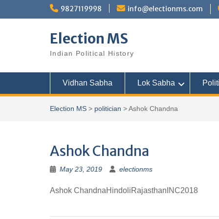
Skip
9827119998
info@electionms.com
to
content
Election MS
Indian Political History
Vidhan Sabha
Lok Sabha
Polit
Election MS
>
politician
>
Ashok Chandna
Ashok Chandna
May 23, 2019
electionms
Ashok ChandnaHindoliRajasthanINC2018