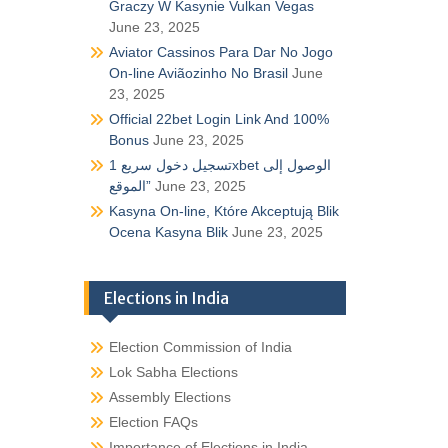
Graczy W Kasynie Vulkan Vegas
June 23, 2025
Aviator Cassinos Para Dar No Jogo
On-line Aviãozinho No Brasil
June
23, 2025
Official 22bet Login Link And 100%
Bonus
June 23, 2025
تسجيل دخول سريع 1xbet الوصول إلى
الموقع”
June 23, 2025
Kasyna On-line, Które Akceptują Blik
Ocena Kasyna Blik
June 23, 2025
Elections in India
Election Commission of India
Lok Sabha Elections
Assembly Elections
Election FAQs
Importance of Elections in India