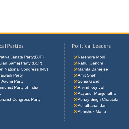
cal Parties
Political Leaders
atiya Janata Party(BJP)
Narendra Modi
ujan Samaj Party (BSP)
Rahul Gandhi
an National Congress(INC)
Mamta Banerjee
ajwadi Party
Amit Shah
 Aadmi Party
Sonia Gandhi
unist Party of India
Arvind Kejrival
C
Aayanur Manjunatha
onalist Congress Party
Abhay Singh Chautala
Achuthanandan
Abhishek Manu