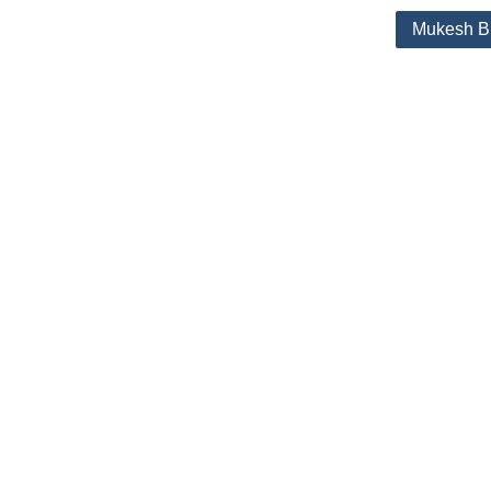
Mukesh B