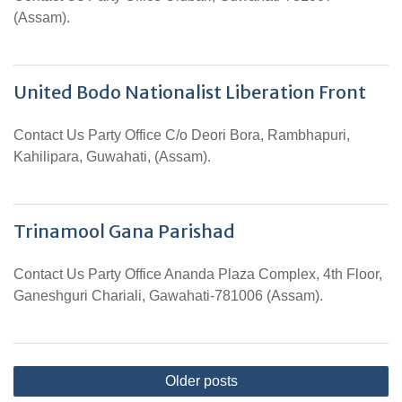
(Assam).
United Bodo Nationalist Liberation Front
Contact Us Party Office C/o Deori Bora, Rambhapuri,
Kahilipara, Guwahati, (Assam).
Trinamool Gana Parishad
Contact Us Party Office Ananda Plaza Complex, 4th Floor,
Ganeshguri Chariali, Gawahati-781006 (Assam).
Posts
Older posts
navigation