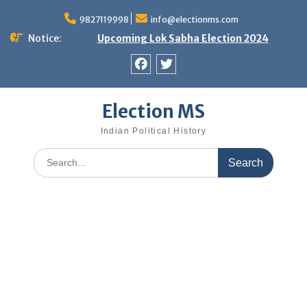
Skip
9827119998
info@electionms.com
to
content
Notice:
Upcoming Lok Sabha Election 2024
Facebook
Twitter
Election MS
Indian Political History
Search
for: