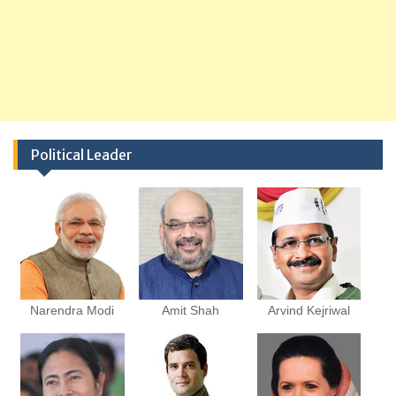
Political Leader
Narendra Modi
Amit Shah
Arvind Kejriwal