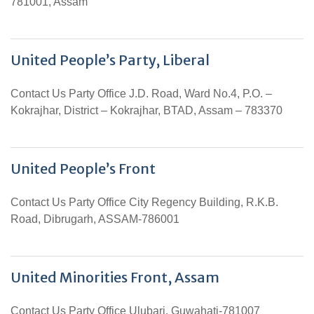
781001, Assam
United People’s Party, Liberal
Contact Us Party Office J.D. Road, Ward No.4, P.O. –
Kokrajhar, District – Kokrajhar, BTAD, Assam – 783370
United People’s Front
Contact Us Party Office City Regency Building, R.K.B.
Road, Dibrugarh, ASSAM-786001
United Minorities Front, Assam
Contact Us Party Office Ulubari, Guwahati-781007