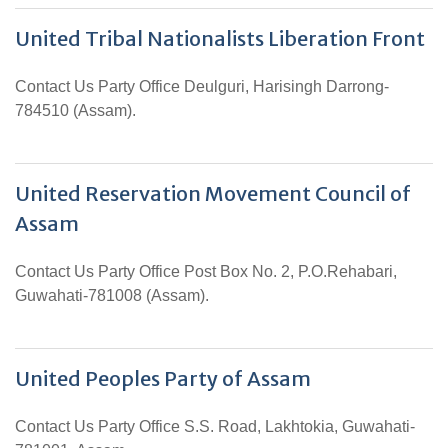
United Tribal Nationalists Liberation Front
Contact Us Party Office Deulguri, Harisingh Darrong-
784510 (Assam).
United Reservation Movement Council of
Assam
Contact Us Party Office Post Box No. 2, P.O.Rehabari,
Guwahati-781008 (Assam).
United Peoples Party of Assam
Contact Us Party Office S.S. Road, Lakhtokia, Guwahati-