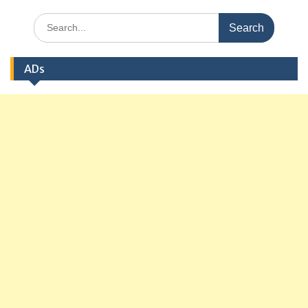
Search
for:
ADs