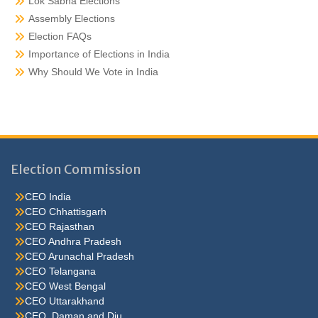
Lok Sabha Elections
Assembly Elections
Election FAQs
Importance of Elections in India
Why Should We Vote in India
Election Commission
CEO India
CEO Chhattisgarh
CEO Rajasthan
CEO Andhra Pradesh
CEO Arunachal Pradesh
CEO Telangana
CEO West Bengal
CEO Uttarakhand
CEO Daman and Diu