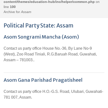
content/themes/education-hub/inc/helper/common.php
on
line
100
Archive for
Assam
Political Party State:
Assam
Asom Songrami Mancha (Asom)
Contact us party office House No.-36, By Lane No-9
(West), Zoo Road Tiniali, R.G.Baruah Road, Guwahati,
Assam – 781003..
Asom Gana Parishad Pragatisheel
Contact us party office H.O.-G.S. Road, Ulubari, Guwahati-
781 007, Assam.