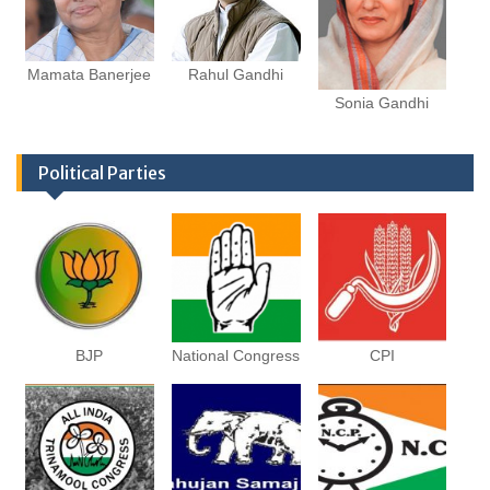
Mamata Banerjee
Rahul Gandhi
Sonia Gandhi
Political Parties
BJP
National Congress
CPI