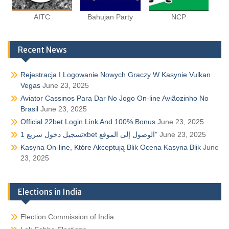
AITC
Bahujan Party
NCP
Recent News
Rejestracja I Logowanie Nowych Graczy W Kasynie Vulkan
Vegas
June 23, 2025
Aviator Cassinos Para Dar No Jogo On-line Aviãozinho No
Brasil
June 23, 2025
Official 22bet Login Link And 100% Bonus
June 23, 2025
تسجيل دخول سريع 1xbet الوصول إلى الموقع”
June 23, 2025
Kasyna On-line, Które Akceptują Blik Ocena Kasyna Blik
June
23, 2025
Elections in India
Election Commission of India