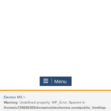
Menu
Election MS
>
Warning
: Undefined property: WP_Error::$parent in
/home/u728656305/domains/electionms.com/public_html/wp-