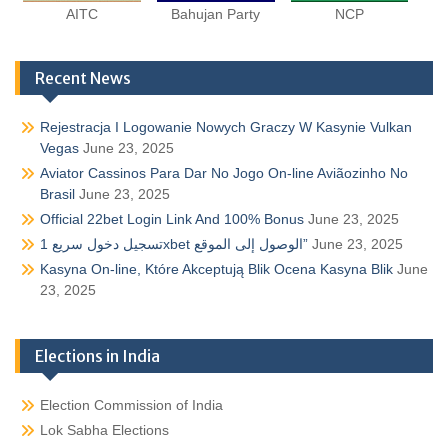
AITC
Bahujan Party
NCP
Recent News
Rejestracja I Logowanie Nowych Graczy W Kasynie Vulkan
Vegas
June 23, 2025
Aviator Cassinos Para Dar No Jogo On-line Aviãozinho No
Brasil
June 23, 2025
Official 22bet Login Link And 100% Bonus
June 23, 2025
تسجيل دخول سريع 1xbet الوصول إلى الموقع”
June 23, 2025
Kasyna On-line, Które Akceptują Blik Ocena Kasyna Blik
June
23, 2025
Elections in India
Election Commission of India
Lok Sabha Elections