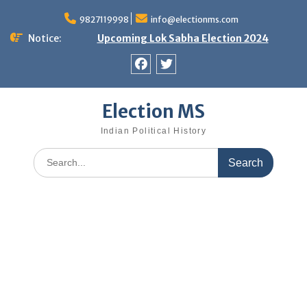
Skip
9827119998
info@electionms.com
to
content
Notice:
Upcoming Lok Sabha Election 2024
Facebook
Twitter
Election MS
Indian Political History
Search
for: