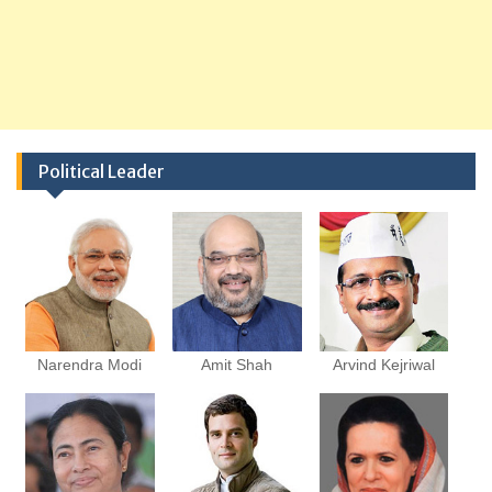
Political Leader
Narendra Modi
Amit Shah
Arvind Kejriwal