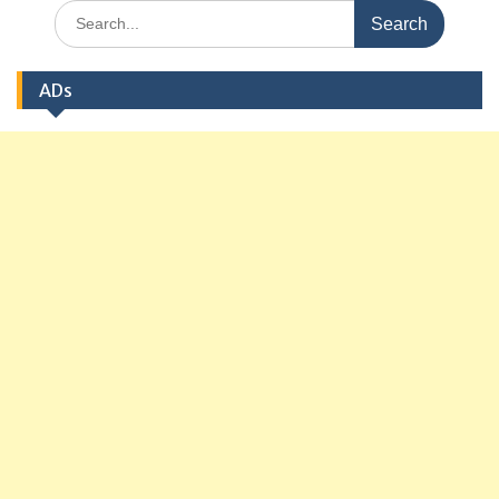
Search
for:
ADs