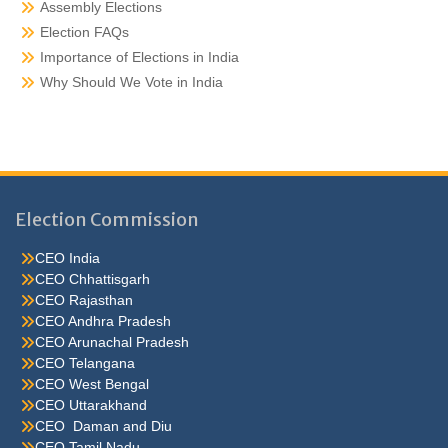
Assembly Elections
Election FAQs
Importance of Elections in India
Why Should We Vote in India
Election Commission
CEO India
CEO Chhattisgarh
CEO Rajasthan
CEO Andhra Pradesh
CEO Arunachal Pradesh
CEO Telangana
CEO West Bengal
CEO Uttarakhand
CEO Daman and Diu
CEO Tamil Nadu