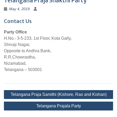
Telangana Praja Shakthi Party
May 4, 2019
Contact Us
Party Office
H.No.- 3-5-233, 1st Floor, Kota Gally,
Shivaji Nagar,
Opposite to Andhra Bank,
R.R.Chowrastha,
Nizamabad,
Telangana – 503001
Post
Telangana Praja Samithi (Kishore, Rao and Kishan)
navigation
Telangana Prajala Party