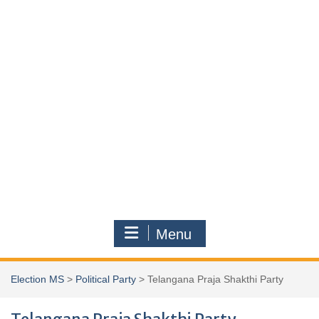
Menu
Election MS
>
Political Party
>
Telangana Praja Shakthi Party