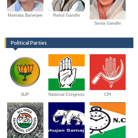
Mamata Banerjee
Rahul Gandhi
Sonia Gandhi
Political Parties
BJP
National Congress
CPI