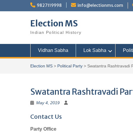
Skip
9827119998
info@electionms.com
to
content
Election MS
Indian Political History
Vidhan Sabha
Lok Sabha
Polit
Election MS
>
Political Party
>
Swatantra Rashtravadi 
Swatantra Rashtravadi Par
May 4, 2019
Contact Us
Party Office