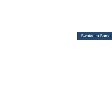
Swatantra Samaj 