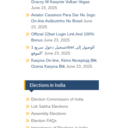
Graczy W Kasynie Vulkan Vegas
June 23, 2025
Aviator Cassinos Para Dar No Jogo
On-line Aviãozinho No Brasil
June
23, 2025
Official 22bet Login Link And 100%
Bonus
June 23, 2025
تسجيل دخول سريع 1xbet الوصول إلى
الموقع”
June 23, 2025
Kasyna On-line, Które Akceptują Blik
Ocena Kasyna Blik
June 23, 2025
Elections in India
Election Commission of India
Lok Sabha Elections
Assembly Elections
Election FAQs
Importance of Elections in India