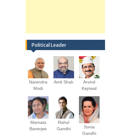
Political Leader
Narendra
Amit Shah
Arvind
Modi
Kejriwal
Mamata
Rahul
Sonia
Banerjee
Gandhi
Gandhi