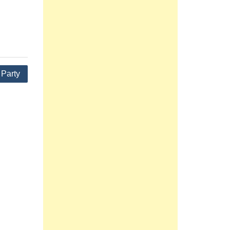
Party