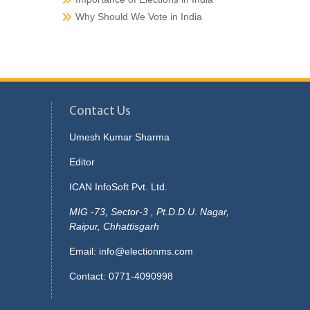
Why Should We Vote in India
Contact Us
Umesh Kumar Sharma
Editor
ICAN InfoSoft Pvt. Ltd.
MIG -73, Sector-3 , Pt.D.D.U. Nagar,
Raipur, Chhattisgarh
Email:
info@electionms.com
Contact: 0771-4090998