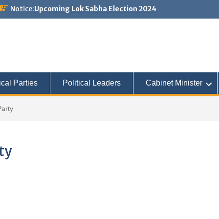
Notice:
Upcoming Lok Sabha Election 2024
ical Parties
Political Leaders
Cabinet Minister
Party
ty