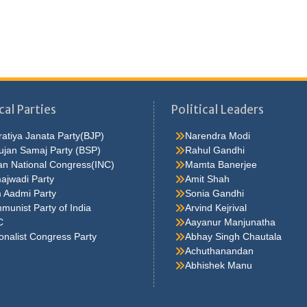
cal Parties
Political Leaders
atiya Janata Party(BJP)
Narendra Modi
ujan Samaj Party (BSP)
Rahul Gandhi
an National Congress(INC)
Mamta Banerjee
ajwadi Party
Amit Shah
 Aadmi Party
Sonia Gandhi
unist Party of India
Arvind Kejrival
C
Aayanur Manjunatha
onalist Congress Party
Abhay Singh Chautala
Achuthanandan
Abhishek Manu