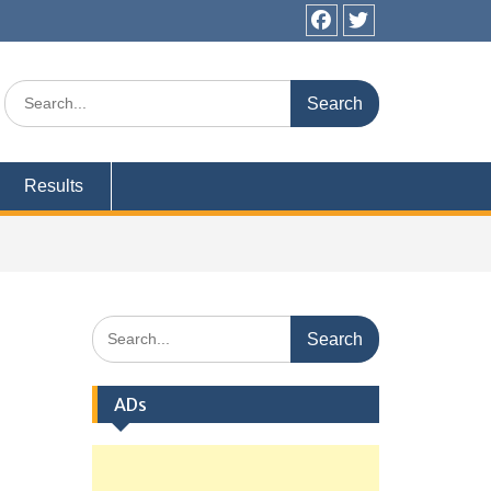
Facebook
Twitter
Search
for:
Results
Search
for:
ADs