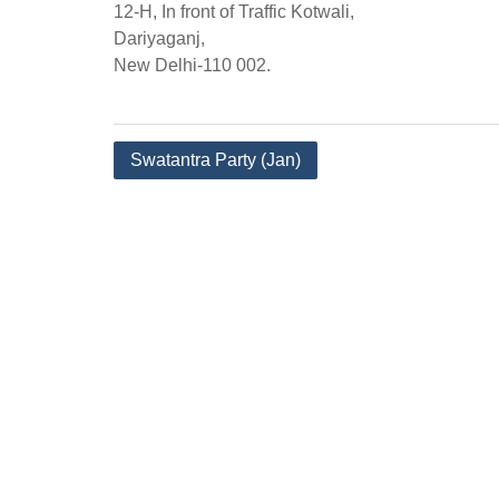
12-H, In front of Traffic Kotwali,
Dariyaganj,
New Delhi-110 002.
Post
Swatantra Party (Jan)
navigation