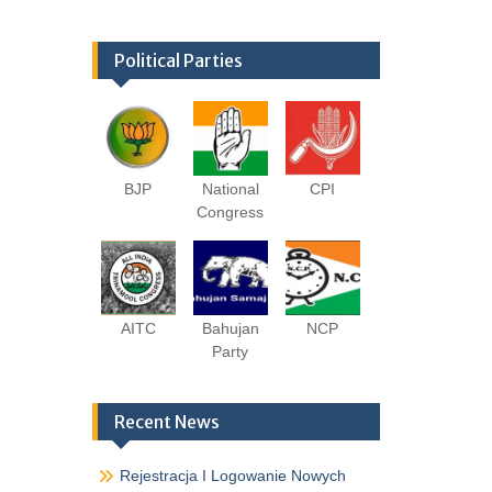
Political Parties
BJP
National
CPI
Congress
AITC
Bahujan
NCP
Party
Recent News
Rejestracja I Logowanie Nowych