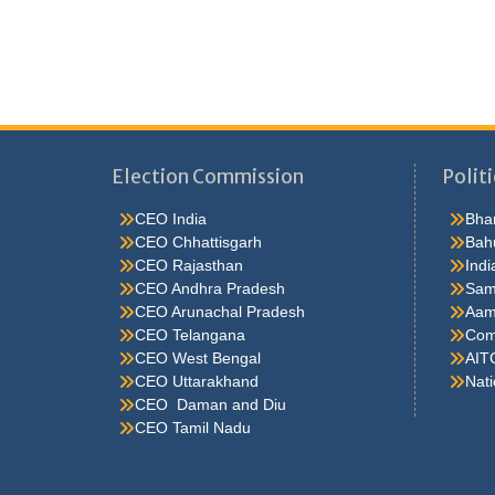
Election Commission
Politi
CEO India
Bhar
CEO Chhattisgarh
Bah
CEO Rajasthan
Indi
CEO Andhra Pradesh
Sam
CEO Arunachal Pradesh
Aam
CEO Telangana
Comm
CEO West Bengal
AIT
CEO Uttarakhand
Nati
CEO Daman and Diu
CEO Tamil Nadu
He were not so cold, he thoughthe