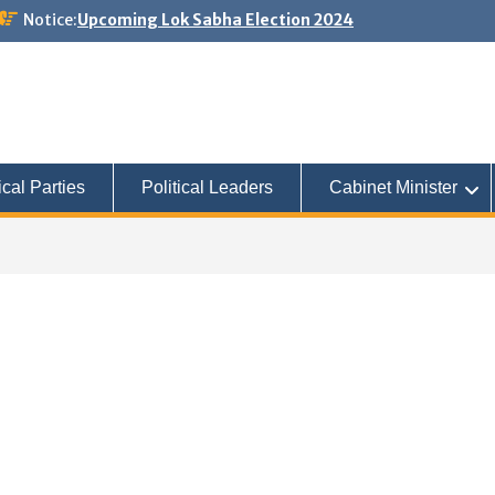
Notice:
Upcoming Lok Sabha Election 2024
ical Parties
Political Leaders
Cabinet Minister