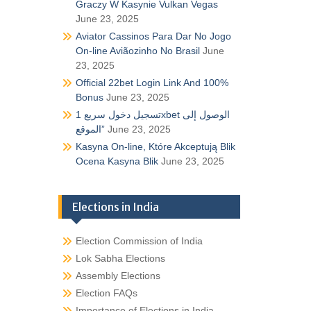
Graczy W Kasynie Vulkan Vegas
June 23, 2025
Aviator Cassinos Para Dar No Jogo
On-line Aviãozinho No Brasil
June
23, 2025
Official 22bet Login Link And 100%
Bonus
June 23, 2025
تسجيل دخول سريع 1xbet الوصول إلى
الموقع”
June 23, 2025
Kasyna On-line, Które Akceptują Blik
Ocena Kasyna Blik
June 23, 2025
Elections in India
Election Commission of India
Lok Sabha Elections
Assembly Elections
Election FAQs
Importance of Elections in India