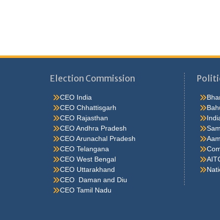
Election Commission
Politi
CEO India
Bhar
CEO Chhattisgarh
Bah
CEO Rajasthan
Indi
CEO Andhra Pradesh
Sam
CEO Arunachal Pradesh
Aam
CEO Telangana
Comm
CEO West Bengal
AIT
CEO Uttarakhand
Nati
CEO Daman and Diu
CEO Tamil Nadu
He were not so cold, he thoughthe