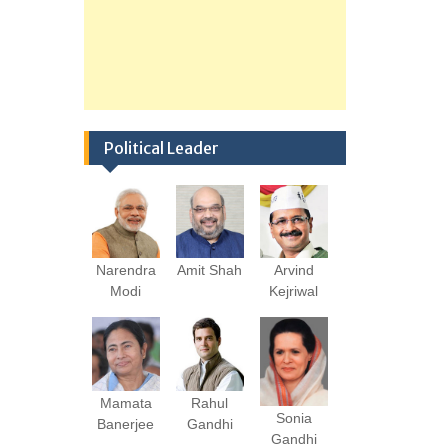
Political Leader
Narendra
Amit Shah
Arvind
Modi
Kejriwal
Mamata
Rahul
Sonia
Banerjee
Gandhi
Gandhi