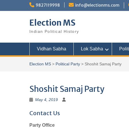
Skip
9827119998
info@electionms.com
to
content
Election MS
Indian Political History
Vidhan Sabha
Lok Sabha
Polit
Election MS
>
Political Party
>
Shoshit Samaj Party
Shoshit Samaj Party
May 4, 2019
Contact Us
Party Office