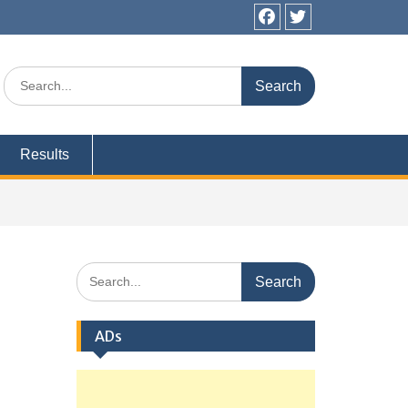
Facebook
Twitter
Search
for:
Results
Search
for:
ADs