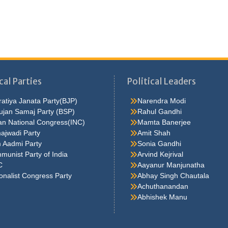
cal Parties
Political Leaders
atiya Janata Party(BJP)
Narendra Modi
ujan Samaj Party (BSP)
Rahul Gandhi
an National Congress(INC)
Mamta Banerjee
ajwadi Party
Amit Shah
 Aadmi Party
Sonia Gandhi
unist Party of India
Arvind Kejrival
C
Aayanur Manjunatha
onalist Congress Party
Abhay Singh Chautala
Achuthanandan
Abhishek Manu