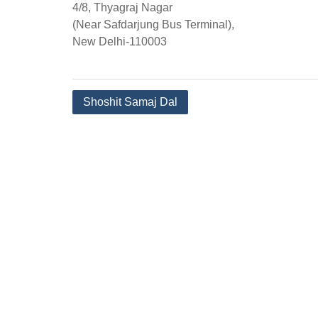
4/8, Thyagraj Nagar
(Near Safdarjung Bus Terminal),
New Delhi-110003
Post
Shoshit Samaj Dal
navigation