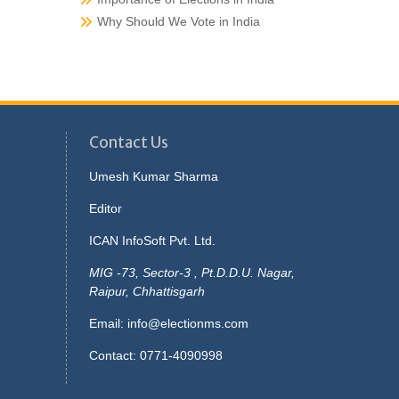
Why Should We Vote in India
Contact Us
Umesh Kumar Sharma
Editor
ICAN InfoSoft Pvt. Ltd.
MIG -73, Sector-3 , Pt.D.D.U. Nagar,
Raipur, Chhattisgarh
Email:
info@electionms.com
Contact: 0771-4090998