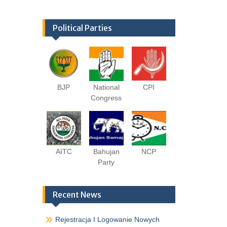
Political Parties
BJP
National
CPI
Congress
AITC
Bahujan
NCP
Party
Recent News
Rejestracja I Logowanie Nowych