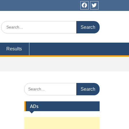
Facebook
Twitter
Search
for:
Results
Search
for:
ADs