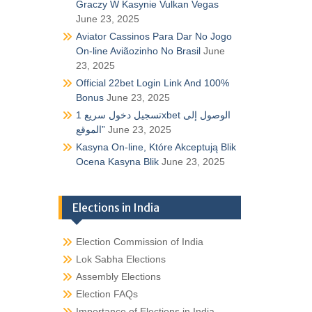
Graczy W Kasynie Vulkan Vegas
June 23, 2025
Aviator Cassinos Para Dar No Jogo
On-line Aviãozinho No Brasil
June
23, 2025
Official 22bet Login Link And 100%
Bonus
June 23, 2025
تسجيل دخول سريع 1xbet الوصول إلى
الموقع”
June 23, 2025
Kasyna On-line, Które Akceptują Blik
Ocena Kasyna Blik
June 23, 2025
Elections in India
Election Commission of India
Lok Sabha Elections
Assembly Elections
Election FAQs
Importance of Elections in India