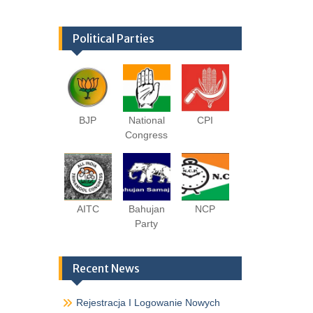
Political Parties
BJP
National
CPI
Congress
AITC
Bahujan
NCP
Party
Recent News
Rejestracja I Logowanie Nowych