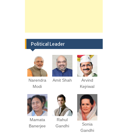
Political Leader
Narendra
Amit Shah
Arvind
Modi
Kejriwal
Mamata
Rahul
Sonia
Banerjee
Gandhi
Gandhi