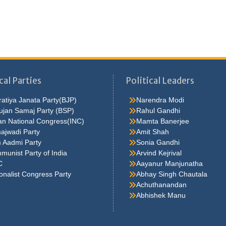
cal Parties
Political Leaders
atiya Janata Party(BJP)
Narendra Modi
ujan Samaj Party (BSP)
Rahul Gandhi
an National Congress(INC)
Mamta Banerjee
ajwadi Party
Amit Shah
 Aadmi Party
Sonia Gandhi
unist Party of India
Arvind Kejrival
C
Aayanur Manjunatha
onalist Congress Party
Abhay Singh Chautala
Achuthanandan
Abhishek Manu