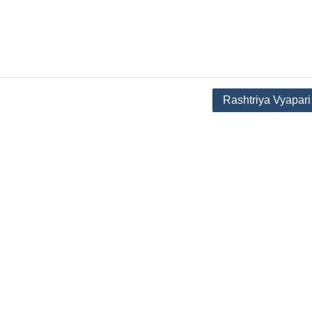
Rashtriya Vyapari