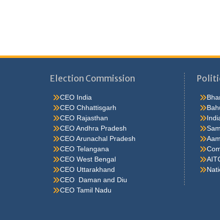
Election Commission
Politi
CEO India
Bhar
CEO Chhattisgarh
Bah
CEO Rajasthan
Indi
CEO Andhra Pradesh
Sam
CEO Arunachal Pradesh
Aam
CEO Telangana
Comm
CEO West Bengal
AIT
CEO Uttarakhand
Nati
CEO Daman and Diu
CEO Tamil Nadu
He were not so cold, he thoughthe