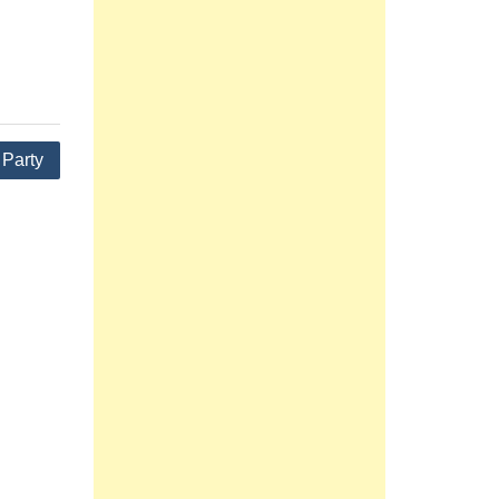
 Party