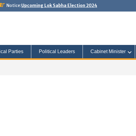
Notice:
Upcoming Lok Sabha Election 2024
ical Parties
Political Leaders
Cabinet Minister