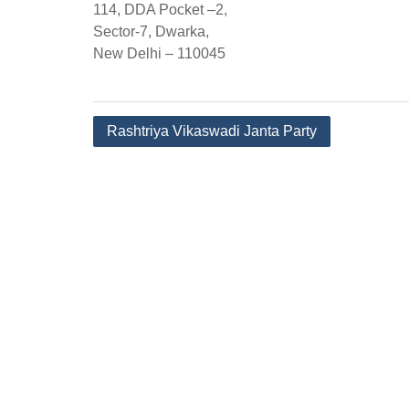
114, DDA Pocket –2,
Sector-7, Dwarka,
New Delhi – 110045
Post
Rashtriya Vikaswadi Janta Party
navigation