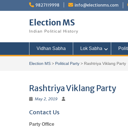
Skip
9827119998
info@electionms.com
to
content
Election MS
Indian Political History
Vidhan Sabha
Lok Sabha
Polit
Election MS
>
Political Party
>
Rashtriya Viklang Party
Rashtriya Viklang Party
May 2, 2019
Contact Us
Party Office