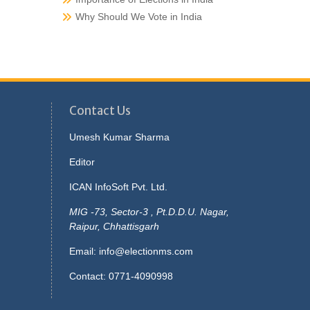
Why Should We Vote in India
Contact Us
Umesh Kumar Sharma
Editor
ICAN InfoSoft Pvt. Ltd.
MIG -73, Sector-3 , Pt.D.D.U. Nagar,
Raipur, Chhattisgarh
Email:
info@electionms.com
Contact: 0771-4090998