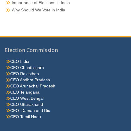
Importance of Elections in India
Why Should We Vote in India
Election Commission
CEO India
CEO Chhattisgarh
CEO Rajasthan
CEO Andhra Pradesh
CEO Arunachal Pradesh
CEO Telangana
CEO West Bengal
CEO Uttarakhand
CEO Daman and Diu
CEO Tamil Nadu
He were not so cold, he thoughthe would do well enough he was