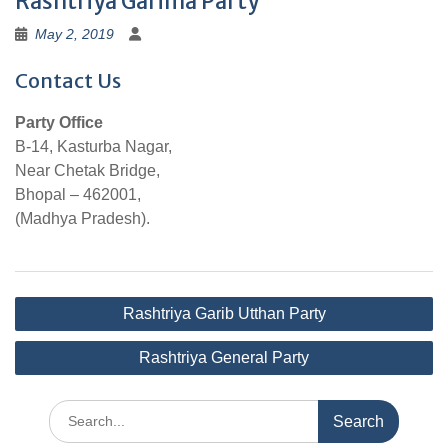
Rashtriya Garima Party
May 2, 2019
Contact Us
Party Office
B-14, Kasturba Nagar,
Near Chetak Bridge,
Bhopal – 462001,
(Madhya Pradesh).
Post
Rashtriya Garib Utthan Party
navigation
Rashtriya General Party
Search
for: