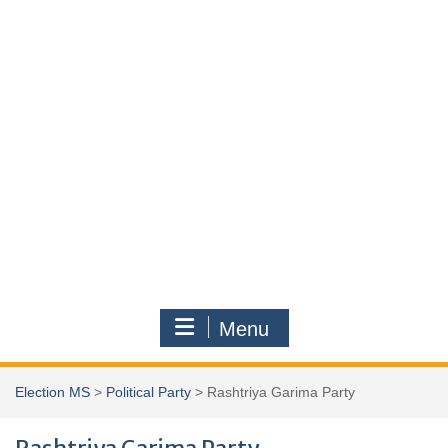
Menu
Election MS
>
Political Party
>
Rashtriya Garima Party