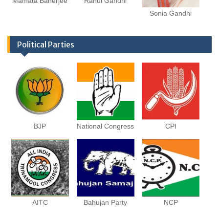
Mamata Banerjee
Rahul Gandhi
Sonia Gandhi
Political Parties
BJP
National Congress
CPI
AITC
Bahujan Party
NCP