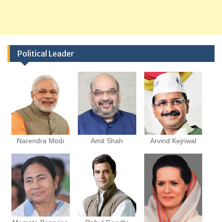
Political Leader
Narendra Modi
Amit Shah
Arvind Kejriwal