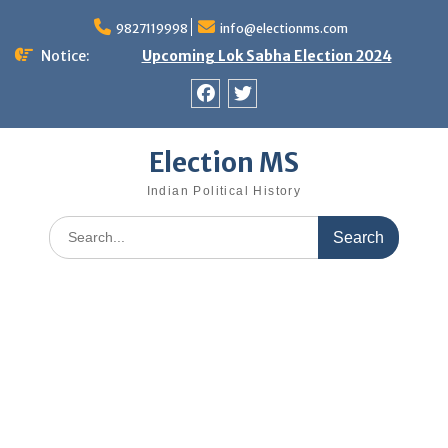
Skip
9827119998
info@electionms.com
to
content
Notice:
Upcoming Lok Sabha Election 2024
Facebook
Twitter
Election MS
Indian Political History
Search
for: