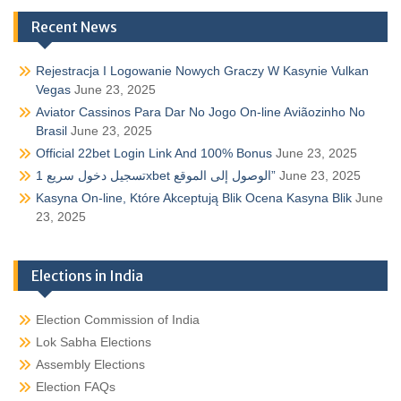
Recent News
Rejestracja I Logowanie Nowych Graczy W Kasynie Vulkan
Vegas
June 23, 2025
Aviator Cassinos Para Dar No Jogo On-line Aviãozinho No
Brasil
June 23, 2025
Official 22bet Login Link And 100% Bonus
June 23, 2025
تسجيل دخول سريع 1xbet الوصول إلى الموقع”
June 23, 2025
Kasyna On-line, Które Akceptują Blik Ocena Kasyna Blik
June
23, 2025
Elections in India
Election Commission of India
Lok Sabha Elections
Assembly Elections
Election FAQs