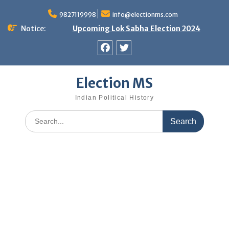
Skip
9827119998
info@electionms.com
to
content
Notice:
Upcoming Lok Sabha Election 2024
Facebook
Twitter
Election MS
Indian Political History
Search
for: