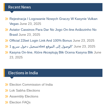
Recent News
Rejestracja I Logowanie Nowych Graczy W Kasynie Vulkan
Vegas
June 23, 2025
Aviator Cassinos Para Dar No Jogo On-line Aviãozinho No
Brasil
June 23, 2025
Official 22bet Login Link And 100% Bonus
June 23, 2025
تسجيل دخول سريع 1xbet الوصول إلى الموقع”
June 23, 2025
Kasyna On-line, Które Akceptują Blik Ocena Kasyna Blik
June
23, 2025
Elections in India
Election Commission of India
Lok Sabha Elections
Assembly Elections
Election FAQs