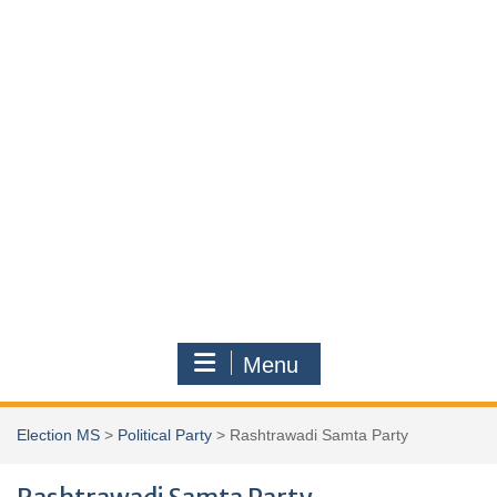
Menu
Election MS
>
Political Party
>
Rashtrawadi Samta Party