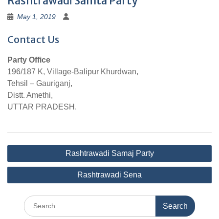
Rashtrawadi Samta Party
May 1, 2019
Contact Us
Party Office
196/187 K, Village-Balipur Khurdwan,
Tehsil – Gauriganj,
Distt. Amethi,
UTTAR PRADESH.
Post
Rashtrawadi Samaj Party
navigation
Rashtrawadi Sena
Search
for: