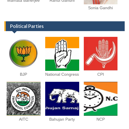
Mamata Banerjee
Rahul Gandhi
Sonia Gandhi
Political Parties
BJP
National Congress
CPI
AITC
Bahujan Party
NCP