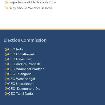
Importance of Elections in India
Why Should We Vote in India
Election Commission
CEO India
CEO Chhattisgarh
CEO Rajasthan
CEO Andhra Pradesh
CEO Arunachal Pradesh
CEO Telangana
CEO West Bengal
CEO Uttarakhand
CEO Daman and Diu
CEO Tamil Nadu
He were not so cold, he thoughthe would do well enough he was