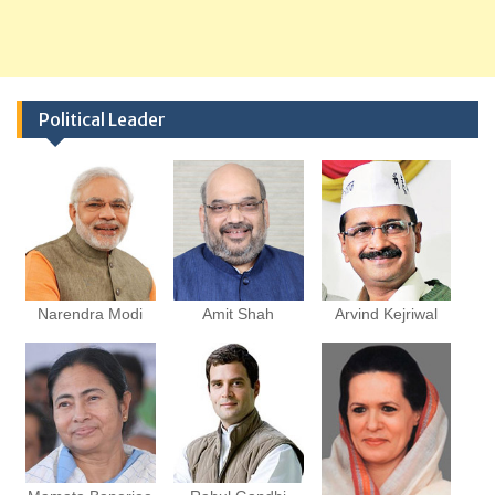
Political Leader
Narendra Modi
Amit Shah
Arvind Kejriwal