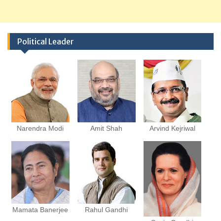
Political Leader
Narendra Modi
Amit Shah
Arvind Kejriwal
Mamata Banerjee
Rahul Gandhi