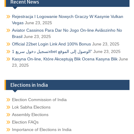
Recent News
Rejestracja I Logowanie Nowych Graczy W Kasynie Vulkan
Vegas
June 23, 2025
Aviator Cassinos Para Dar No Jogo On-line Aviãozinho No
Brasil
June 23, 2025
Official 22bet Login Link And 100% Bonus
June 23, 2025
تسجيل دخول سريع 1xbet الوصول إلى الموقع”
June 23, 2025
Kasyna On-line, Które Akceptują Blik Ocena Kasyna Blik
June
23, 2025
Elections in India
Election Commission of India
Lok Sabha Elections
Assembly Elections
Election FAQs
Importance of Elections in India