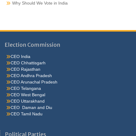
Why Should We Vote in India
Election Commission
CEO India
CEO Chhattisgarh
CEO Rajasthan
CEO Andhra Pradesh
CEO Arunachal Pradesh
CEO Telangana
CEO West Bengal
CEO Uttarakhand
CEO Daman and Diu
CEO Tamil Nadu
He were not so cold, he thoughthe would do well enough he was
brought out of this feeling by the sudden appearance of acurve
Political Parties