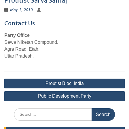
Proutist Sarva Samaj
May 1, 2019
Contact Us
Party Office
Sewa Niketan Compound,
Agra Road, Etah,
Uttar Pradesh.
Post
Proutist Bloc, India
navigation
Public Development Party
Search
for: