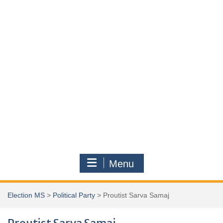
Menu
Election MS
>
Political Party
>
Proutist Sarva Samaj