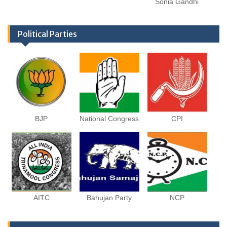
Sonia Gandhi
Political Parties
BJP
National Congress
CPI
AITC
Bahujan Party
NCP