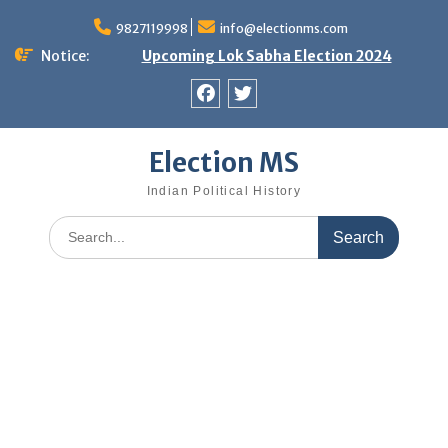
Skip
9827119998
info@electionms.com
to
content
Notice:
Upcoming Lok Sabha Election 2024
Facebook
Twitter
Election MS
Indian Political History
Search
for: