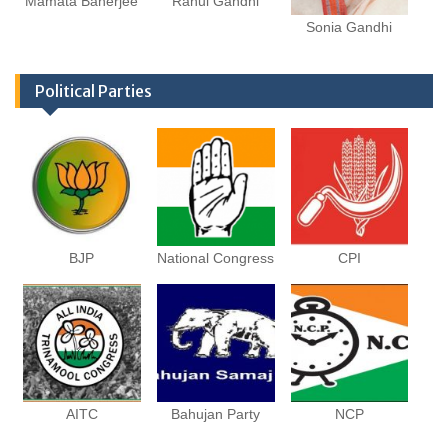
Mamata Banerjee
Rahul Gandhi
Sonia Gandhi
Political Parties
BJP
National Congress
CPI
AITC
Bahujan Party
NCP