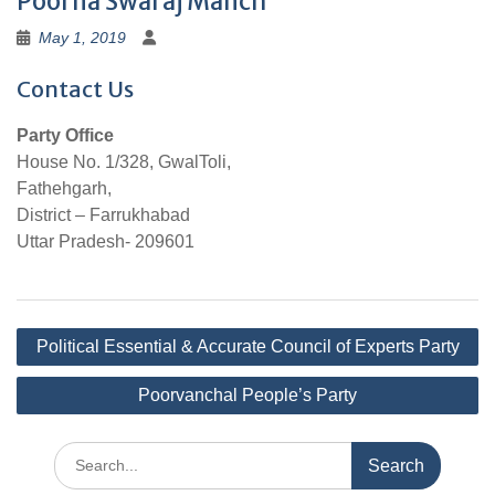
Poorna Swaraj Manch
May 1, 2019
Contact Us
Party Office
House No. 1/328, GwalToli,
Fathehgarh,
District – Farrukhabad
Uttar Pradesh- 209601
Post
Political Essential & Accurate Council of Experts Party
navigation
Poorvanchal People’s Party
Search
for: