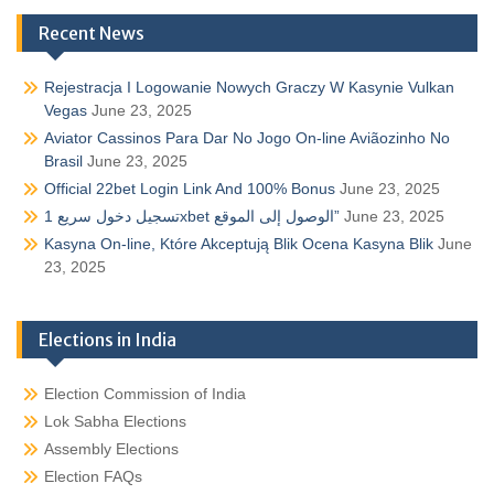
Recent News
Rejestracja I Logowanie Nowych Graczy W Kasynie Vulkan
Vegas
June 23, 2025
Aviator Cassinos Para Dar No Jogo On-line Aviãozinho No
Brasil
June 23, 2025
Official 22bet Login Link And 100% Bonus
June 23, 2025
تسجيل دخول سريع 1xbet الوصول إلى الموقع”
June 23, 2025
Kasyna On-line, Które Akceptują Blik Ocena Kasyna Blik
June
23, 2025
Elections in India
Election Commission of India
Lok Sabha Elections
Assembly Elections
Election FAQs