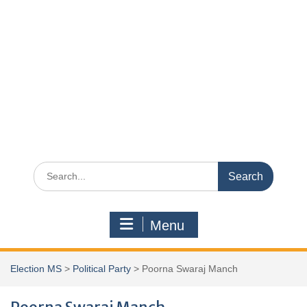
Search
for:
Menu
Election MS
>
Political Party
>
Poorna Swaraj Manch