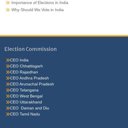
Importance of Elections in India
Why Should We Vote in India
Election Commission
CEO India
CEO Chhattisgarh
CEO Rajasthan
CEO Andhra Pradesh
CEO Arunachal Pradesh
CEO Telangana
CEO West Bengal
CEO Uttarakhand
CEO Daman and Diu
CEO Tamil Nadu
He were not so cold, he thoughthe would do well enough he was