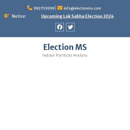
Skip
9827119998
info@electionms.com
to
content
Notice:
Upcoming Lok Sabha Election 2024
Facebook
Twitter
Election MS
Indian Political History