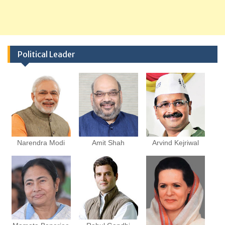
Political Leader
Narendra Modi
Amit Shah
Arvind Kejriwal