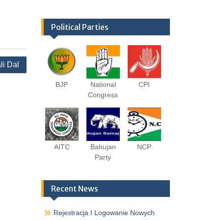
Political Parties
li Dal
BJP
National
CPI
Congress
AITC
Bahujan
NCP
Party
Recent News
Rejestracja I Logowanie Nowych