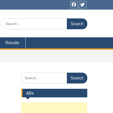
Facebook
Twitter
Search
for:
Results
Search
for:
ADs