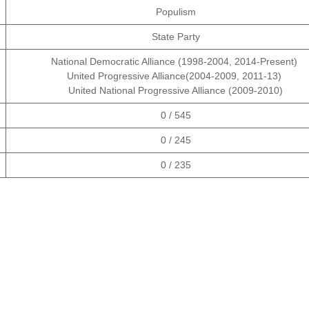
Populism
State Party
National Democratic Alliance (1998-2004, 2014-Present)
United Progressive Alliance(2004-2009, 2011-13)
United National Progressive Alliance (2009-2010)
0 / 545
0 / 245
0 / 235