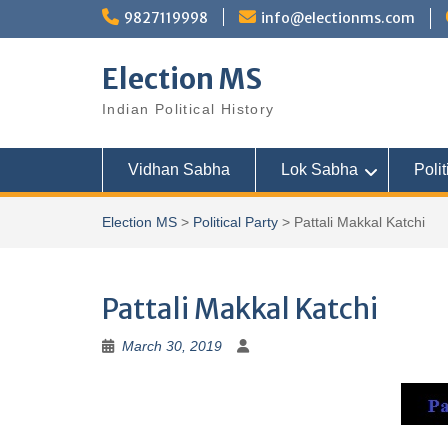
Skip
9827119998
info@electionms.com
to
content
Election MS
Indian Political History
Vidhan Sabha
Lok Sabha
Polit
Election MS
>
Political Party
>
Pattali Makkal Katchi
Pattali Makkal Katchi
March 30, 2019