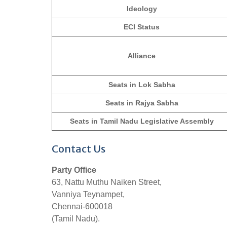
Ideology
ECI Status
Alliance
Seats in Lok Sabha
Seats in Rajya Sabha
Seats in Tamil Nadu Legislative Assembly
Contact Us
Party Office
63, Nattu Muthu Naiken Street,
Vanniya Teynampet,
Chennai-600018
(Tamil Nadu).