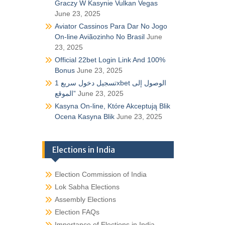
Graczy W Kasynie Vulkan Vegas
June 23, 2025
Aviator Cassinos Para Dar No Jogo
On-line Aviãozinho No Brasil
June
23, 2025
Official 22bet Login Link And 100%
Bonus
June 23, 2025
تسجيل دخول سريع 1xbet الوصول إلى
الموقع”
June 23, 2025
Kasyna On-line, Które Akceptują Blik
Ocena Kasyna Blik
June 23, 2025
Elections in India
Election Commission of India
Lok Sabha Elections
Assembly Elections
Election FAQs
Importance of Elections in India