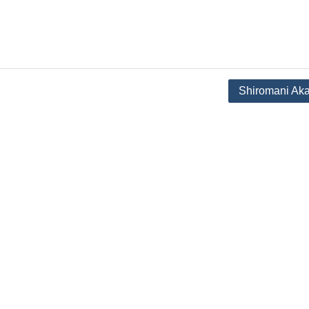
Shiromani Aka