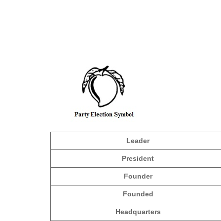
Leader
President
Founder
Founded
Headquarters