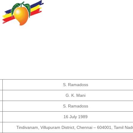
S. Ramadoss
G. K. Mani
S. Ramadoss
16 July 1989
Tindivanam, Villupuram District, Chennai – 604001, Tamil Nad