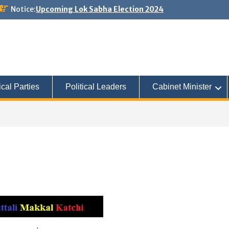
Notice:
Upcoming Lok Sabha Election 2024
ical Parties
Political Leaders
Cabinet Minister