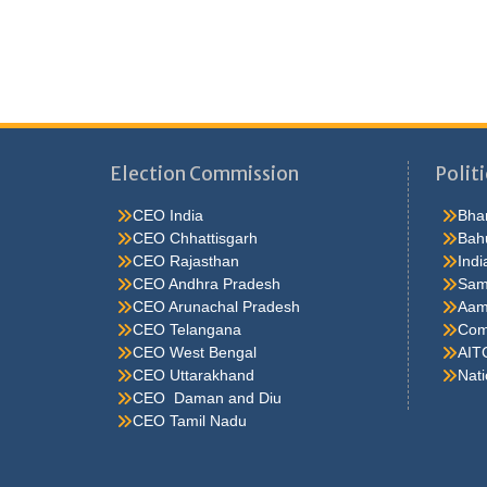
Election Commission
Politi
CEO India
Bhar
CEO Chhattisgarh
Bah
CEO Rajasthan
Indi
CEO Andhra Pradesh
Sam
CEO Arunachal Pradesh
Aam
CEO Telangana
Comm
CEO West Bengal
AIT
CEO Uttarakhand
Nati
CEO Daman and Diu
CEO Tamil Nadu
He were not so cold, he thoughthe