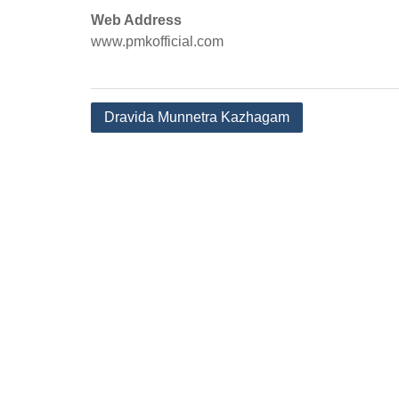
Web Address
www.pmkofficial.com
Post
Dravida Munnetra Kazhagam
navigation