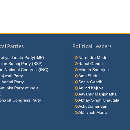
cal Parties
Political Leaders
atiya Janata Party(BJP)
Narendra Modi
ujan Samaj Party (BSP)
Rahul Gandhi
an National Congress(INC)
Mamta Banerjee
ajwadi Party
Amit Shah
 Aadmi Party
Sonia Gandhi
unist Party of India
Arvind Kejrival
C
Aayanur Manjunatha
onalist Congress Party
Abhay Singh Chautala
Achuthanandan
Abhishek Manu