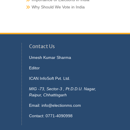
Why Should We Vote in India
Contact Us
Umesh Kumar Sharma
Editor
ICAN InfoSoft Pvt. Ltd.
MIG -73, Sector-3 , Pt.D.D.U. Nagar,
Raipur, Chhattisgarh
Email:
info@electionms.com
Contact: 0771-4090998