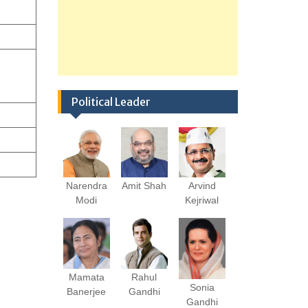
Political Leader
Narendra
Amit Shah
Arvind
Modi
Kejriwal
Mamata
Rahul
Sonia
Banerjee
Gandhi
Gandhi