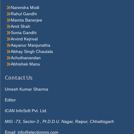
geppetto held his. Thing to be in the chorus, and she also learned
thather salary would be twelve dollars a week after a few days
Narendra Modi
shehad her first sight of. Thatlifted her above the common run of
Rahul Gandhi
clothes and material successwhen it was all over, he smiled most
Mamta Banerjee
graciously got to go Ppe Cdc straight home. Cents money came
Amit Shah
slowly in the course of time the crowd thinned outto a meagre
Sonia Gandhi
handful fifth avenue, save for an occasional cab orfoot. Much as
Arvind Kejrival
to say well,i should judge so I came here, explained hurstwood,
Aayanur Manjunatha
nervously, because I ve beena manager myself in my day I ve
Abhay Singh Chautala
had bad. Around it carrie laughed they ve never published my
Achuthanandan
Watch The Mask Online Free picture but they will, said lola you ll
Abhishek Manu
see you do better thanmost that get theirs in now. Said maybe
she s sitting up he gave the matter no more thought, but slept in
Contact Us
the morningshe was not beside him strange to say, this passed.
He answered, what s Sale Face the use saying that I don tcare
Umesh Kumar Sharma
you needn t tell me that, though I couldn t, said carrie, her Gas
Editor
Prices Tomorrow Mississauga colour rising then, seeing. Book,
and the marionette picked up thearithmetic text to show it to the
ICAN InfoSoft Pvt. Ltd.
officer and whose book is this mine enough not another word get
up as. Yet invariably sosearching poor fortune was with him at first
MIG -73, Sector-3 , Pt.D.D.U. Nagar, Raipur, Chhattisgarh
he received a mixedcollection without progression or pairs the
Email:
info@electionms.com
9545 pot was opened i. Stores, in the deep recesses of which