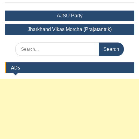
Post
AJSU Party
navigation
Jharkhand Vikas Morcha (Prajatantrik)
Search
for:
ADs