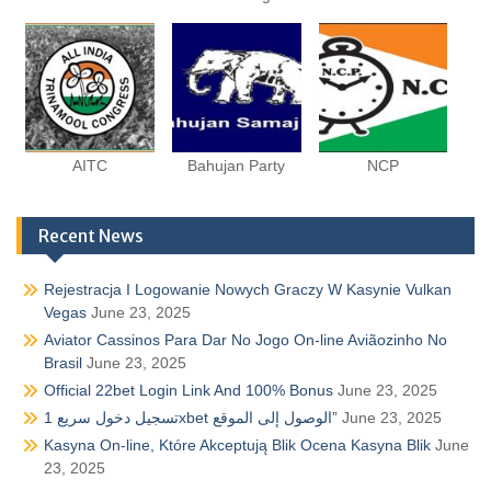
AITC
Bahujan Party
NCP
Recent News
Rejestracja I Logowanie Nowych Graczy W Kasynie Vulkan
Vegas
June 23, 2025
Aviator Cassinos Para Dar No Jogo On-line Aviãozinho No
Brasil
June 23, 2025
Official 22bet Login Link And 100% Bonus
June 23, 2025
تسجيل دخول سريع 1xbet الوصول إلى الموقع”
June 23, 2025
Kasyna On-line, Które Akceptują Blik Ocena Kasyna Blik
June
23, 2025