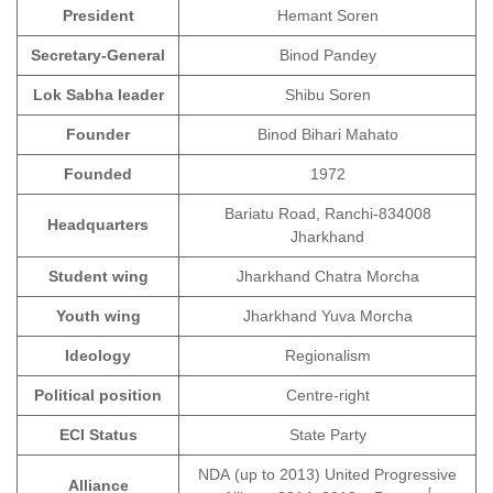
President
Hemant Soren
Secretary-General
Binod Pandey
Lok Sabha leader
Shibu Soren
Founder
Binod Bihari Mahato
Founded
1972
Bariatu Road, Ranchi-834008
Headquarters
Jharkhand
Student wing
Jharkhand Chatra Morcha
Youth wing
Jharkhand Yuva Morcha
Ideology
Regionalism
Political position
Centre-right
ECI Status
State Party
NDA (up to 2013) United Progressive
Alliance
[