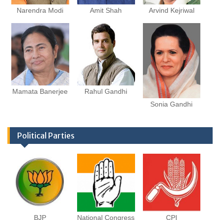
Narendra Modi
Amit Shah
Arvind Kejriwal
Mamata Banerjee
Rahul Gandhi
Sonia Gandhi
Political Parties
BJP
National Congress
CPI