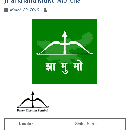
Jharkhand Mukti Morcha
March 29, 2019
Leader
Shibu Soren