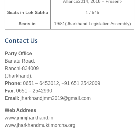
Alliance2014, 2018 – Present
Seats in Lok Sabha
1 / 545
Seats in
19/81
(
Jharkhand Legislative Assembly
)
Contact Us
Party Office
Bariatu Road,
Ranchi-834009
(Jharkhand).
Phone:
0651 – 6453012, +91 651 2542009
Fax:
0651 – 2542990
Email:
jharkhandjmm2019@gmail.com
Web Address
www.jmmjharkhand.in
www.jharkhandmuktimorcha.org