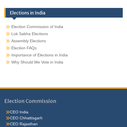
Elections in India
Election Commission of India
Lok Sabha Elections
Assembly Elections
Election FAQs
Importance of Elections in India
Why Should We Vote in India
Election Commission
CEO India
CEO Chhattisgarh
CEO Rajasthan