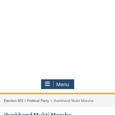
Menu
Election MS
>
Political Party
>
Jharkhand Mukti Morcha