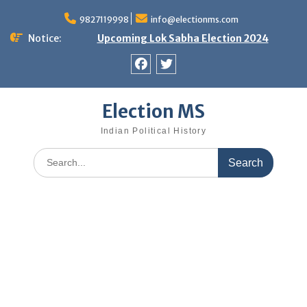
Skip
9827119998
info@electionms.com
to
content
Notice:
Upcoming Lok Sabha Election 2024
Facebook
Twitter
Election MS
Indian Political History
Search
for: