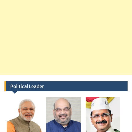
Political Leader