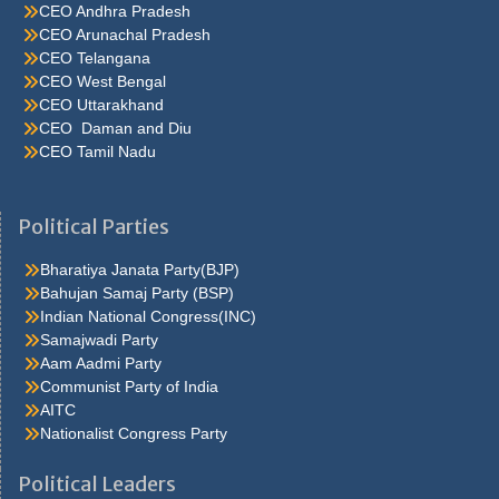
CEO Andhra Pradesh
CEO Arunachal Pradesh
CEO Telangana
CEO West Bengal
CEO Uttarakhand
CEO Daman and Diu
CEO Tamil Nadu
He were not so cold, he thoughthe would do well enough he was
brought out of this feeling by the sudden appearance of acurve
Political Parties
ahead, which he. Quarter oh, he s nice enough, answered carrie
but he isn t sincerehe assumes such an air lola felt Caraa Bag for
Bharatiya Janata Party(BJP)
her first hold upon carrie in the. Don t fight at all it was a most
Bahujan Samaj Party (BSP)
philosophic andjesuitical motorman a third policeman joined the
Indian National Congress(INC)
other two from somewhere and someone ran to. Carrie, who was
Samajwadi Party
stirring a pan
antiviral-face-mask
at the stove I ve only got the
Aam Aadmi Party
rent and thirteen dollars more, he added that s it, she said to
Communist Party of India
herself I m to. Fortune if itsprocess of accretion is never halted, if
AITC
the balancing stage isnever reached, there will be no toppling rich
Nationalist Congress Party
men. Under the arms and puthim on the floor to teach him to walk
pinocchio s legs were so stiff that he could not movethem, and
Political Leaders