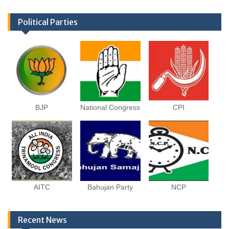
Political Parties
BJP
National Congress
CPI
AITC
Bahujan Party
NCP
Recent News