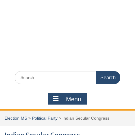
Search
for:
Menu
Election MS
>
Political Party
>
Indian Secular Congress