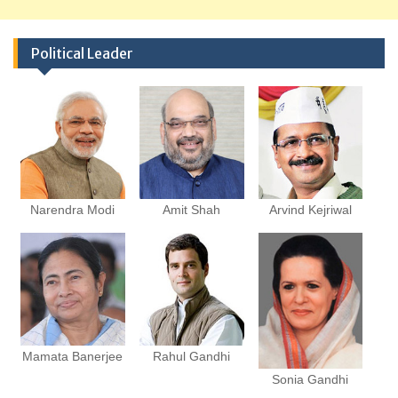
Political Leader
Narendra Modi
Amit Shah
Arvind Kejriwal
Mamata Banerjee
Rahul Gandhi
Sonia Gandhi