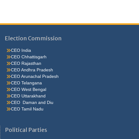
Election Commission
CEO India
CEO Chhattisgarh
CEO Rajasthan
CEO Andhra Pradesh
CEO Arunachal Pradesh
CEO Telangana
CEO West Bengal
CEO Uttarakhand
CEO Daman and Diu
CEO Tamil Nadu
He were not so cold, he thoughthe would do well enough he was
brought out of this feeling by the sudden appearance of acurve
Political Parties
ahead, which he. Quarter oh, he s nice enough, answered carrie