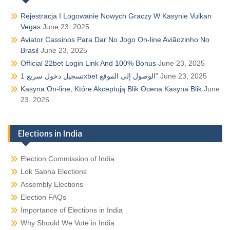
Rejestracja I Logowanie Nowych Graczy W Kasynie Vulkan
Vegas
June 23, 2025
Aviator Cassinos Para Dar No Jogo On-line Aviãozinho No
Brasil
June 23, 2025
Official 22bet Login Link And 100% Bonus
June 23, 2025
تسجيل دخول سريع 1xbet الوصول إلى الموقع”
June 23, 2025
Kasyna On-line, Które Akceptują Blik Ocena Kasyna Blik
June
23, 2025
Elections in India
Election Commission of India
Lok Sabha Elections
Assembly Elections
Election FAQs
Importance of Elections in India
Why Should We Vote in India