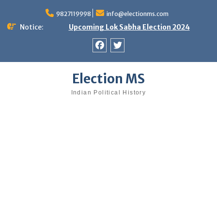
Skip
9827119998
info@electionms.com
to
content
Notice:
Upcoming Lok Sabha Election 2024
Facebook
Twitter
Election MS
Indian Political History