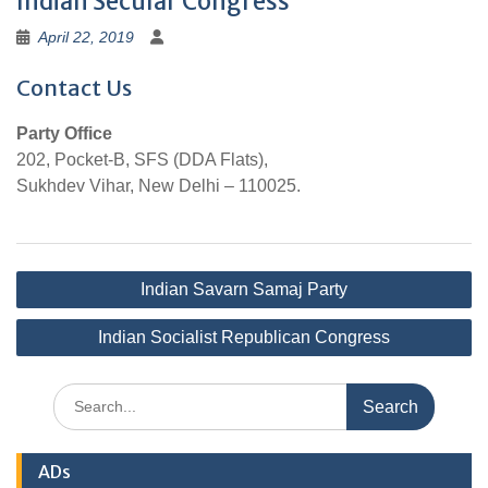
Indian Secular Congress
April 22, 2019
Contact Us
Party Office
202, Pocket-B, SFS (DDA Flats),
Sukhdev Vihar, New Delhi – 110025.
Post
Indian Savarn Samaj Party
navigation
Indian Socialist Republican Congress
Search
for:
ADs