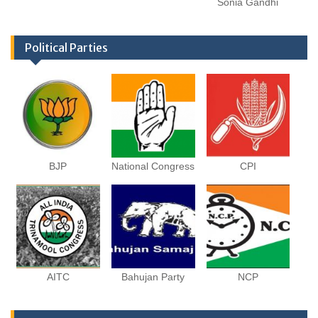
Sonia Gandhi
Political Parties
BJP
National Congress
CPI
AITC
Bahujan Party
NCP