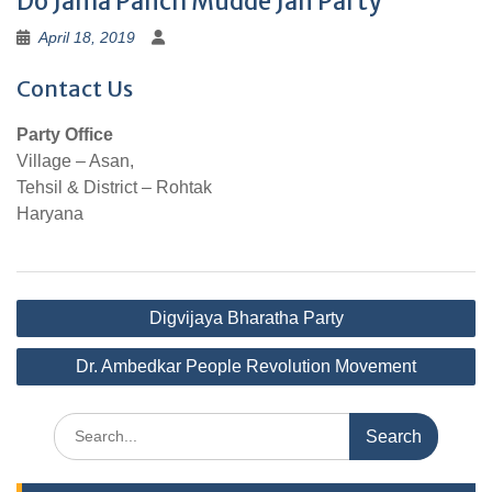
Do Jama Panch Mudde Jan Party
April 18, 2019
Contact Us
Party Office
Village – Asan,
Tehsil & District – Rohtak
Haryana
Post
Digvijaya Bharatha Party
navigation
Dr. Ambedkar People Revolution Movement
Search
for: