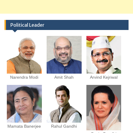
Political Leader
Narendra Modi
Amit Shah
Arvind Kejriwal
Mamata Banerjee
Rahul Gandhi