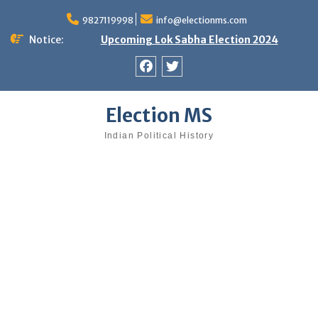
Skip
9827119998
info@electionms.com
to
content
Notice:
Upcoming Lok Sabha Election 2024
Facebook
Twitter
Election MS
Indian Political History