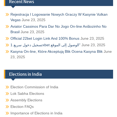
Recent News
Rejestracja I Logowanie Nowych Graczy W Kasynie Vulkan
Vegas
June 23, 2025
Aviator Cassinos Para Dar No Jogo On-line Aviãozinho No
Brasil
June 23, 2025
Official 22bet Login Link And 100% Bonus
June 23, 2025
تسجيل دخول سريع 1xbet الوصول إلى الموقع”
June 23, 2025
Kasyna On-line, Które Akceptują Blik Ocena Kasyna Blik
June
23, 2025
Elections in India
Election Commission of India
Lok Sabha Elections
Assembly Elections
Election FAQs
Importance of Elections in India