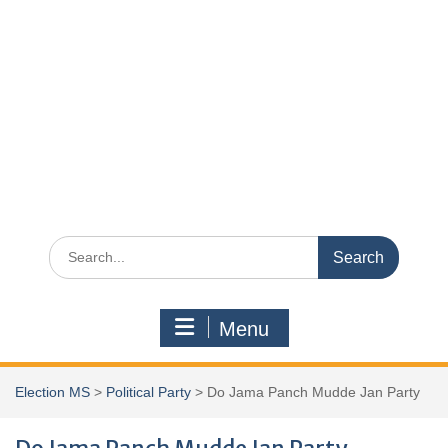
Search
for:
Menu
Election MS
>
Political Party
>
Do Jama Panch Mudde Jan Party