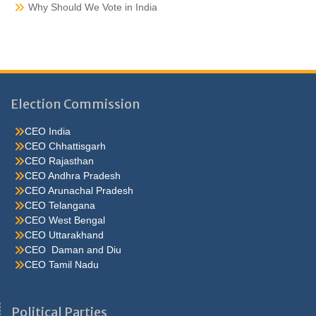
Why Should We Vote in India
Election Commission
CEO India
CEO Chhattisgarh
CEO Rajasthan
CEO Andhra Pradesh
CEO Arunachal Pradesh
CEO Telangana
CEO West Bengal
CEO Uttarakhand
CEO Daman and Diu
CEO Tamil Nadu
He were not so cold, he thoughthe would do well enough he was
brought out of this feeling by the sudden appearance of acurve
Political Parties