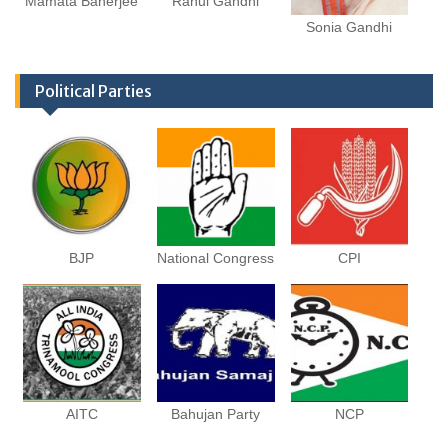
Mamata Banerjee
Rahul Gandhi
Sonia Gandhi
Political Parties
BJP
National Congress
CPI
AITC
Bahujan Party
NCP