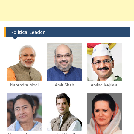
Political Leader
Narendra Modi
Amit Shah
Arvind Kejriwal