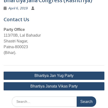
Bhartiya Jana Congress (Rashtriya)
April 6, 2019
Contact Us
Party Office
113/70B, Lal Bahadur
Shastri Nagar,
Patna-800023
(Bihar).
Post
Bhartiya Jan Yug Party
navigation
Bhartiya Janata Vikas Party
Search
for: