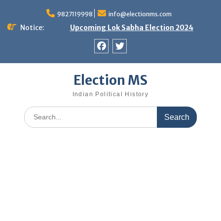
Skip
9827119998
info@electionms.com
to
content
Notice:
Upcoming Lok Sabha Election 2024
Facebook
Twitter
Election MS
Indian Political History
Search
for: