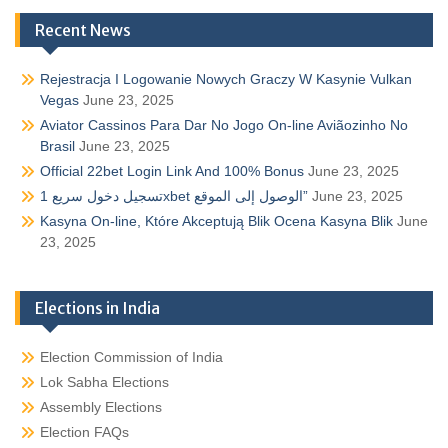
Recent News
Rejestracja I Logowanie Nowych Graczy W Kasynie Vulkan
Vegas
June 23, 2025
Aviator Cassinos Para Dar No Jogo On-line Aviãozinho No
Brasil
June 23, 2025
Official 22bet Login Link And 100% Bonus
June 23, 2025
تسجيل دخول سريع 1xbet الوصول إلى الموقع”
June 23, 2025
Kasyna On-line, Które Akceptują Blik Ocena Kasyna Blik
June
23, 2025
Elections in India
Election Commission of India
Lok Sabha Elections
Assembly Elections
Election FAQs