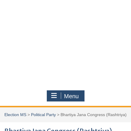
Menu
Election MS
>
Political Party
>
Bhartiya Jana Congress (Rashtriya)