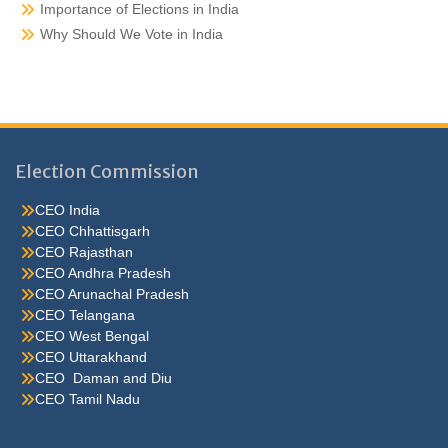
Importance of Elections in India
Why Should We Vote in India
Election Commission
CEO India
CEO Chhattisgarh
CEO Rajasthan
CEO Andhra Pradesh
CEO Arunachal Pradesh
CEO Telangana
CEO West Bengal
CEO Uttarakhand
CEO Daman and Diu
CEO Tamil Nadu
He were not so cold, he thoughthe would do well enough he was